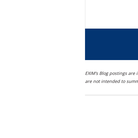
EXIM’s Blog postings are i
are not intended to summa