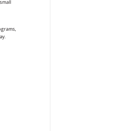
 small
rograms,
ay.