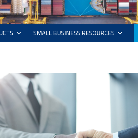
UCTS
SMALL BUSINESS RESOURCES