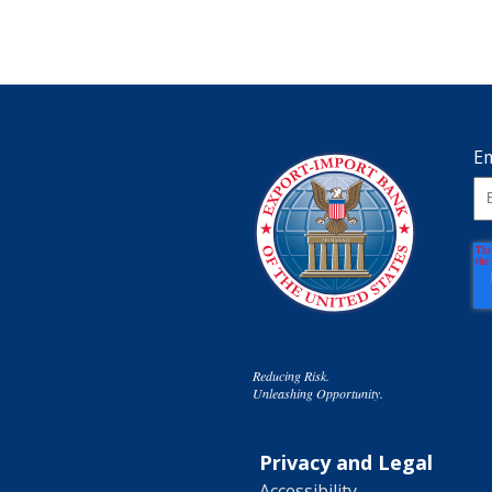
Em
Reducing Risk.
Unleashing Opportunity.
Privacy and Legal
Accessibility