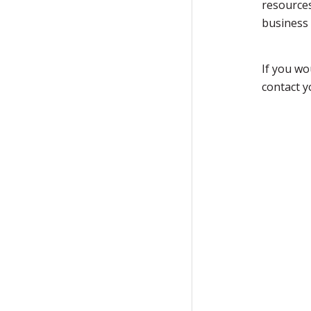
resources
business 
If you wo
contact 