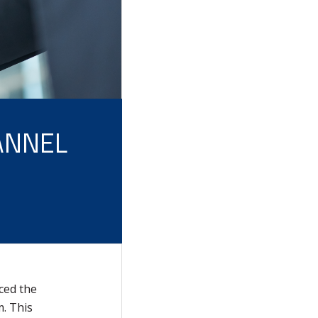
ANNEL
ced the
. This