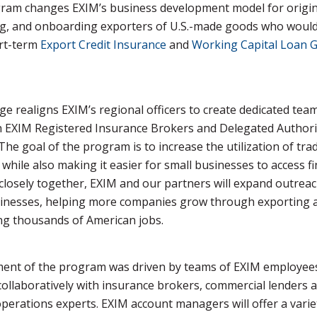
ram changes EXIM’s business development model for origin
ng, and onboarding exporters of U.S.-made goods who would
rt-term
Export Credit Insurance
and
Working Capital Loan 
e realigns EXIM’s regional officers to create dedicated tea
h EXIM Registered Insurance Brokers and Delegated Authori
The goal of the program is to increase the utilization of tra
 while also making it easier for small businesses to access f
losely together, EXIM and our partners will expand outreac
sinesses, helping more companies grow through exporting 
ng thousands of American jobs.
ent of the program was driven by teams of EXIM employee
ollaboratively with insurance brokers, commercial lenders 
perations experts. EXIM account managers will offer a varie