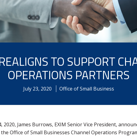
 REALIGNS TO SUPPORT CH
OPERATIONS PARTNERS
July
23
,
2020
Office of Small Business
4, 2020, James Burrows, EXIM Senior Vice President, announ
 the Office of Small Businesses Channel Operations Program