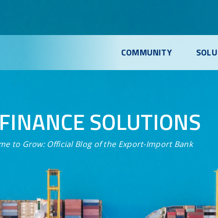
COMMUNITY
SOLU
FINANCE SOLUTIONS
me to Grow:
Official Blog of the Export-Import Bank