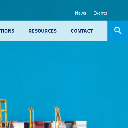
News
Events
…
TIONS
RESOURCES
CONTACT