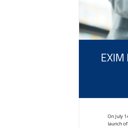
EXIM
On July 1
launch of