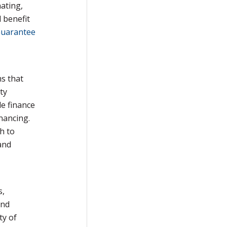
ating,
 benefit
Guarantee
ms that
ty
de finance
inancing.
h to
and
s,
and
ty of