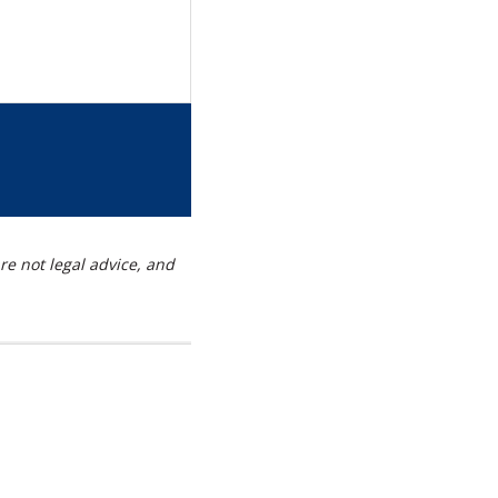
re
s
g
t
re not legal advice, and
kedIn