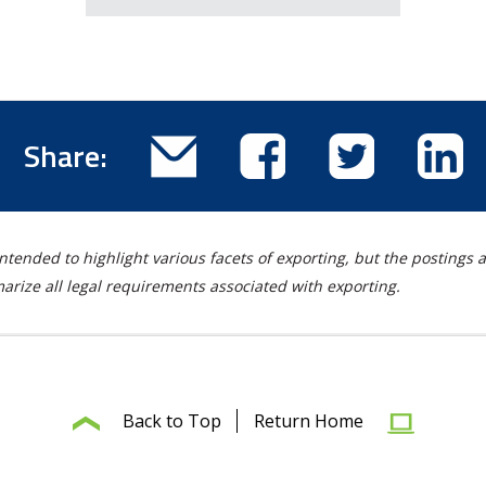
Email
Share
Share
Sha
Share:
this
this
this
thi
blog
blog
blog
blo
post
post
post
pos
ntended to highlight various facets of exporting, but the postings a
on
on
on
rize all legal requirements associated with exporting.
Facebook
Twitter
Lin
Back to Top
Return Home