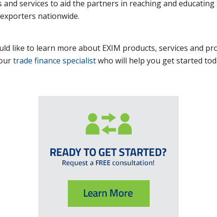
 and services to aid the partners in reaching and educating
exporters nationwide.
uld like to learn more about EXIM products, services and p
your
trade finance specialist
who will help you get started tod