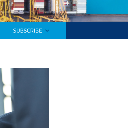
SUBSCRIBE