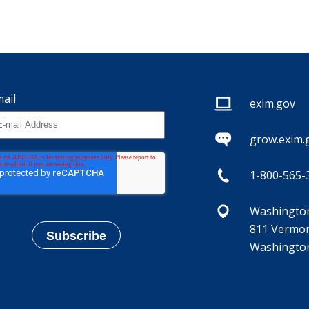
ail
exim.gov
grow.exim.
1-800-565-
Washington,
811 Vermon
Washington