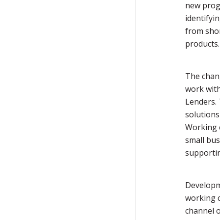
new prog
identifyi
from sho
products.
The chang
work wit
Lenders. 
solutions
Working c
small bu
supporti
Developm
working c
channel o