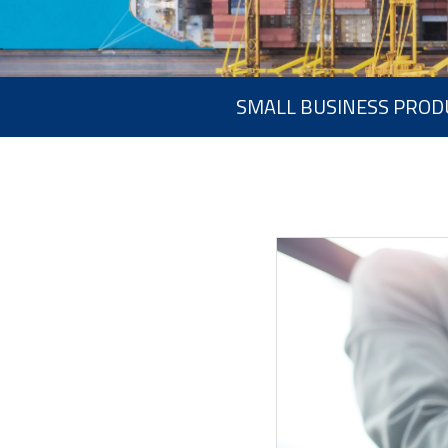
SMALL BUSINESS PROD