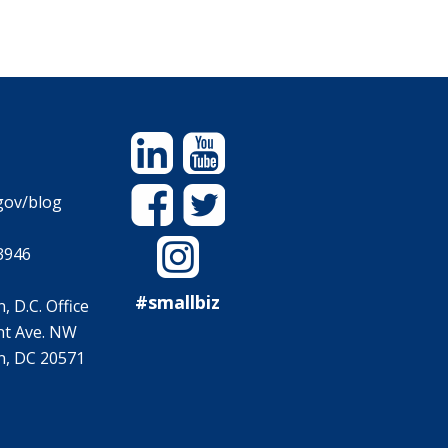
Linkedin
YouTube
Facebook
Twitter
gov/blog
Instagram
3946
#smallbiz
 D.C. Office
t Ave. NW
, DC 20571