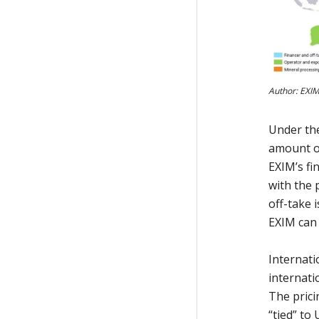
Author: EXIM
Under the
amount of
EXIM’s fi
with the p
off-take 
EXIM can 
Internati
internati
The prici
“tied” to