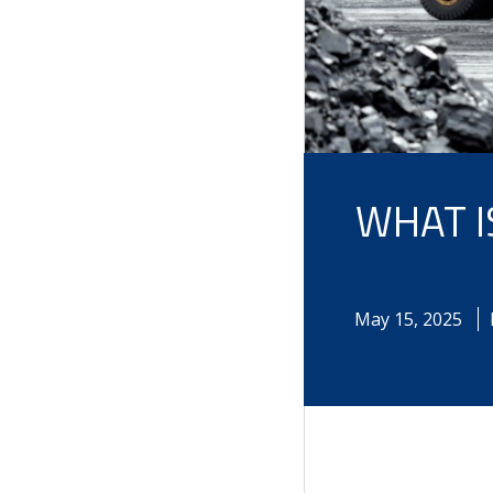
WHAT I
May
15
,
2025