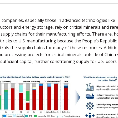
 companies, especially those in advanced technologies like
ctors and energy storage, rely on critical minerals and rar
supply chains for their manufacturing efforts. There are, h
nt risks to U.S. manufacturing because the People’s Republic
trols the supply chains for many of these resources. Addition
d processing projects for critical minerals outside of China
 sufficient capital, further constraining supply for U.S. users