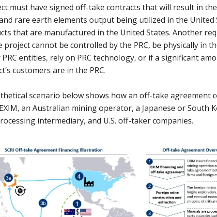
ct must have signed off-take contracts that will result in the 
and rare earth elements output being utilized in the United 
cts that are manufactured in the United States. Another re
he project cannot be controlled by the PRC, be physically in t
PRC entities, rely on PRC technology, or if a significant am
ct’s customers are in the PRC.
thetical scenario below shows how an off-take agreement c
EXIM, an Australian mining operator, a Japanese or South 
rocessing intermediary, and U.S. off-taker companies.