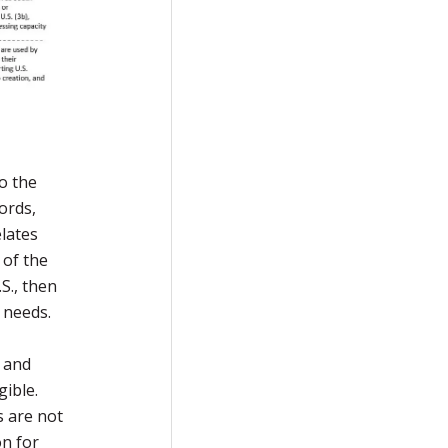
to the
ords,
elates
 of the
S., then
l needs.
s and
gible.
s are not
on for