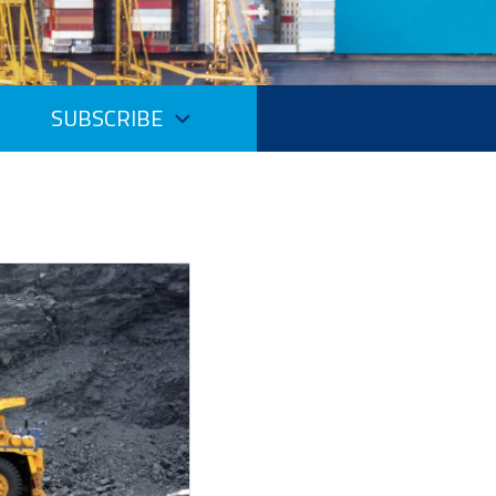
SUBSCRIBE