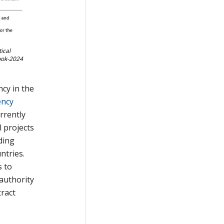
ical
look-2024
ncy in the
ency
rrently
 projects
ding
ntries.
s to
 authority
ract