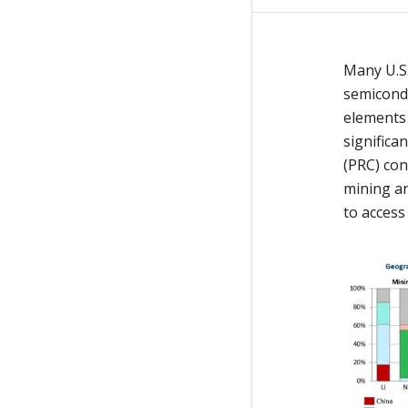
Many U.S.
semicondu
elements 
significa
(PRC) con
mining an
to access