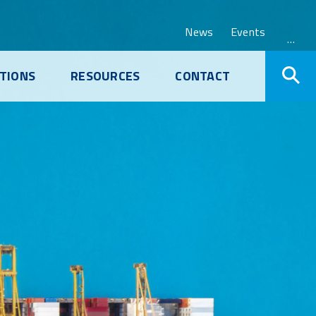
News
Events
…
TIONS
RESOURCES
CONTACT