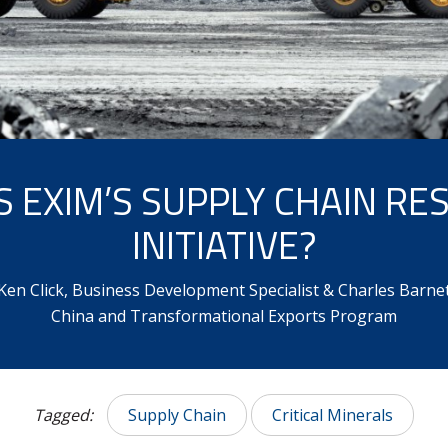
S EXIM’S SUPPLY CHAIN RES
INITIATIVE?
Ken Click, Business Development Specialist & Charles Barnett
China and Transformational Exports Program
Tagged:
Supply Chain
Critical Minerals