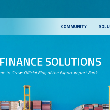
COMMUNITY
SOLU
FINANCE SOLUTIONS
me to Grow:
Official Blog of the Export-Import Bank