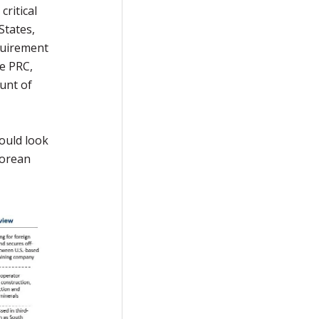
critical
States,
quirement
he PRC,
ount of
ould look
Korean