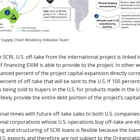
 Supply Chain Resiliency Initiative Team
 SCRI, U.S. off-take from the international project is linked 
 financing EXIM is able to provide to the project. In other w
nanced percent of the project capital expansion directly corr
ercent of off-take that will be sent to the U.S. If 100 percent
is being sold to buyers in the U.S. for products made in the U.
likely provide the entire debt portion of the project’s capita
onal mines with future off-take sales to both U.S. companie
onal corporations whose U.S. operations buy off-take are eli
ng and structuring of SCRI loans is flexible because the loan
 U.S. exports and therefore are not subject to the Organizati