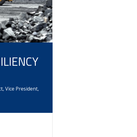
ILIENCY
, Vice President,