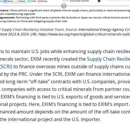
 Supply Chain Resiliency Initiative Team. Source:
International Energy Agency Crit
look 2023 & 2024. URL: https://www.iea.org/reports/global-critical-minerals-out
s to maintain U.S. jobs while enhancing supply chain resilie
minerals sector, EXIM recently created the
Supply Chain Resili
 (SCRI)
to finance overseas mines outside of supply chains cu
 by the PRC. Under the SCRI, EXIM can finance international
ed long-term “off-take” contracts with U.S. companies, provi
. companies with access to critical minerals from partner cou
, EXIM’s financing is tied to U.S. exports of goods and service
onal projects. Here, EXIM’s financing is tied to EXIM’s import
inanced amount depends on the amount of the off-take cont
he international project and the U.S. importer.