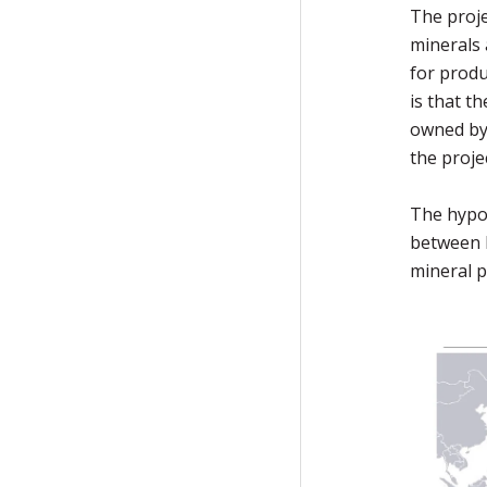
The proje
minerals 
for produ
is that t
owned by 
the proje
The hypo
between 
mineral p