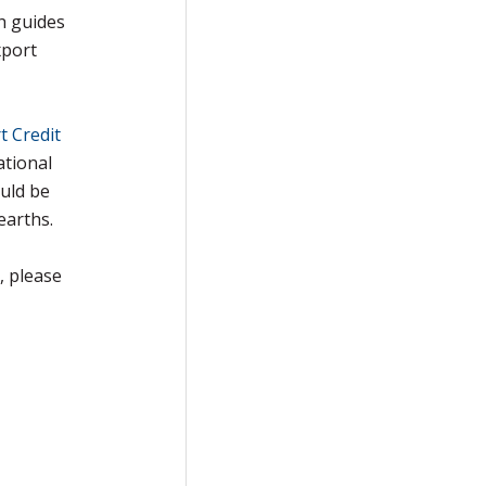
h guides
xport
t Credit
ational
uld be
earths.
, please