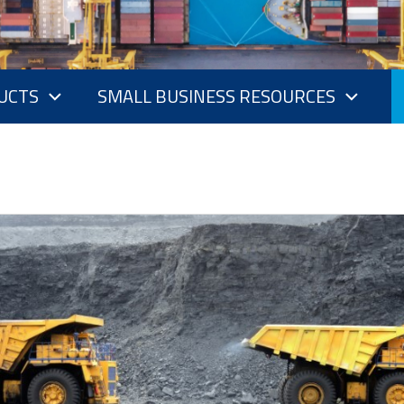
UCTS
SMALL BUSINESS RESOURCES