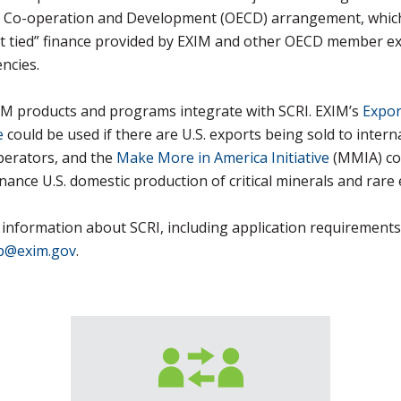
 Co-operation and Development (OECD) arrangement, whic
rt tied” finance provided by EXIM and other OECD member e
encies.
IM products and programs integrate with SCRI. EXIM’s
Expor
e
could be used if there are U.S. exports being sold to intern
perators, and the
Make More in America Initiative
(MMIA) co
inance U.S. domestic production of critical minerals and rare 
information about SCRI, including application requirements
p@exim.gov
.