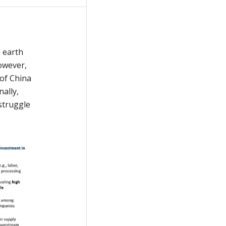
e earth
owever,
 of China
ally,
 struggle
.