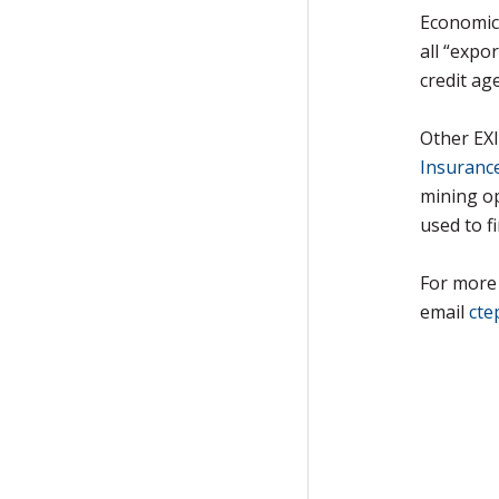
Economic
all “expo
credit ag
Other EX
Insuranc
mining o
used to f
For more 
email
cte