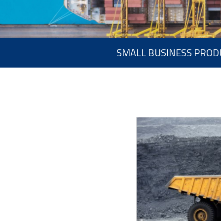
SMALL BUSINESS PROD