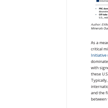
Author: EXIM
Minerals Out
As a mean
critical 
Initiative
dominated
with sign
these U.S
Typically
internati
and the f
between t