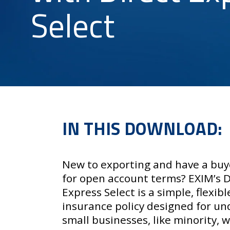
Select
IN THIS DOWNLOAD:
New to exporting and have a buy
for open account terms? EXIM’s
D
Express Select
is a simple, flexibl
insurance policy designed for u
small businesses, like minority,