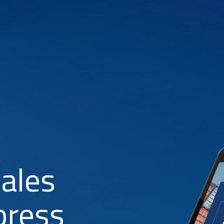
Sales
press