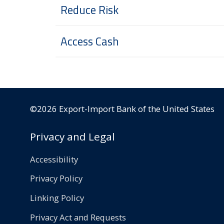
Reduce Risk
Access Cash
©2026 Export-Import Bank of the United States
Privacy and Legal
Accessibility
Privacy Policy
Linking Policy
Privacy Act and Requests