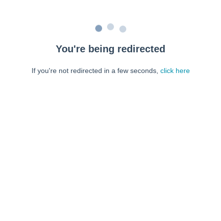
You're being redirected
If you're not redirected in a few seconds,
click here