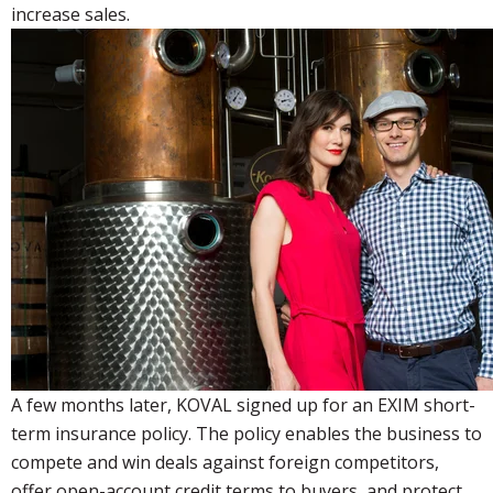
increase sales.
A few months later, KOVAL signed up for an EXIM short-
term insurance policy. The policy enables the business to
compete and win deals against foreign competitors,
offer open-account credit terms to buyers, and protect