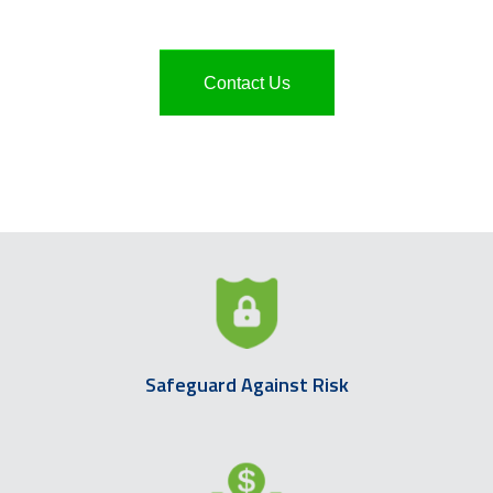
Contact Us
Safeguard Against Risk