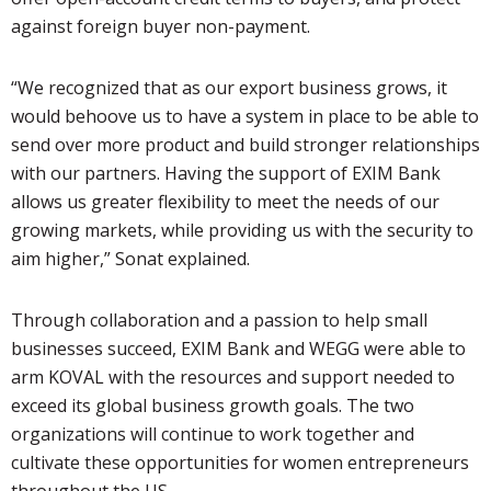
against foreign buyer non-payment.
“We recognized that as our export business grows, it
would behoove us to have a system in place to be able to
send over more product and build stronger relationships
with our partners. Having the support of EXIM Bank
allows us greater flexibility to meet the needs of our
growing markets, while providing us with the security to
aim higher,” Sonat explained.
Through collaboration and a passion to help small
businesses succeed, EXIM Bank and WEGG were able to
arm KOVAL with the resources and support needed to
exceed its global business growth goals. The two
organizations will continue to work together and
cultivate these opportunities for women entrepreneurs
throughout the US.