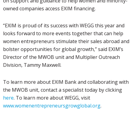
on support and guidance to help women and minority-
owned companies access EXIM financing.
“EXIM is proud of its success with WEGG this year and
looks forward to more events together that can help
women entrepreneurs stimulate their sales abroad and
bolster opportunities for global growth,” said EXIM’s
Director of the MWOB unit and Multiplier Outreach
Division, Tammy Maxwell.
To learn more about EXIM Bank and collaborating with
the MWOB unit, contact a specialist today by clicking
here
.
To learn more about WEGG, visit
www.womenentrepreneursgrowglobal.org
.