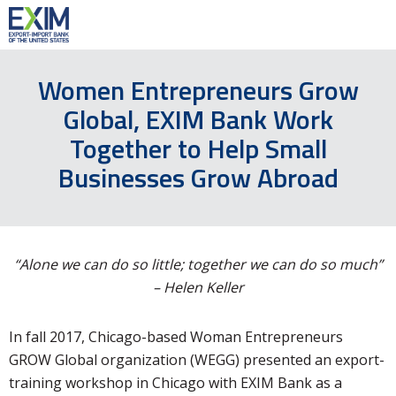
Women Entrepreneurs Grow
Global, EXIM Bank Work
Together to Help Small
Businesses Grow Abroad
“Alone we can do so little; together we can do so much”
– Helen Keller
In fall 2017, Chicago-based Woman Entrepreneurs
GROW Global organization (WEGG) presented an export-
training workshop in Chicago with EXIM Bank as a