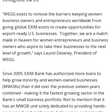
"WEGG exists to remove the barriers keeping women
business owners and entrepreneurs worldwide from
going global. EXIM exists to create opportunities for
export-ready U.S. businesses. Together, we are a match
made in heaven for women entrepreneurs and business
owners who aspire to take their businesses to the next
level of growth," says Laurel Delaney, President of
WEGG.
Since 2009, EXIM Bank has authorized more loans to
help grow minority-and women-owned businesses
(MWOBs) than it did over the previous sixteen years
combined - making it the fastest growing sector in the
Bank's small business portfolio. Not to mention that it
has an MWOB unit solely dedicated to providing hands-