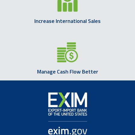
Increase International Sales
Manage Cash Flow Better