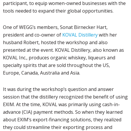
participant, to equip women-owned businesses with the
tools needed to expand their global opportunities.
One of WEGG’s members, Sonat Birnecker Hart,
president and co-owner of
KOVAL Distillery
with her
husband Robert, hosted the workshop and also
presented at the event. KOVAL Distillery, also known as
KOVAL Inc., produces organic whiskey, liqueurs and
specialty spirits that are sold throughout the US,
Europe, Canada, Australia and Asia.
It was during the workshop’s question and answer
session that the distillery recognized the benefit of using
EXIM. At the time, KOVAL was primarily using cash-in-
advance (CIA) payment methods. So when they learned
about EXIM’s export-financing solutions, they realized
they could streamline their exporting process and