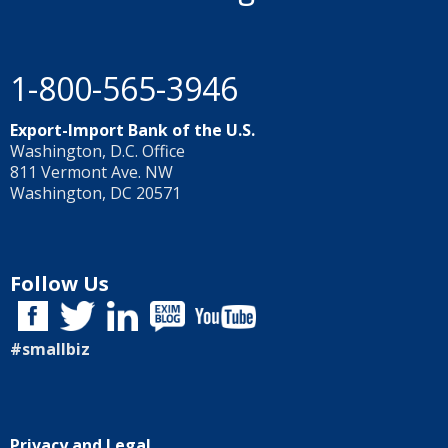
1-800-565-3946
Export-Import Bank of the U.S.
Washington, D.C. Office
811 Vermont Ave. NW
Washington, DC 20571
Follow Us
#smallbiz
Privacy and Legal