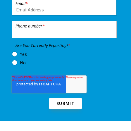
Email
*
Phone number
*
Are You Currently Exporting?
*
Yes
No