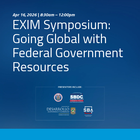
Apr 16, 2026 | 8:30am – 12:00pm
EXIM Symposium:
Going Global with
Federal Government
Resources