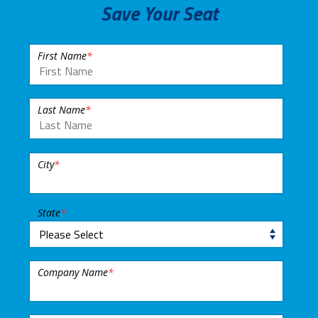
Save Your Seat
First Name
*
Last Name
*
City
*
State
*
Company Name
*