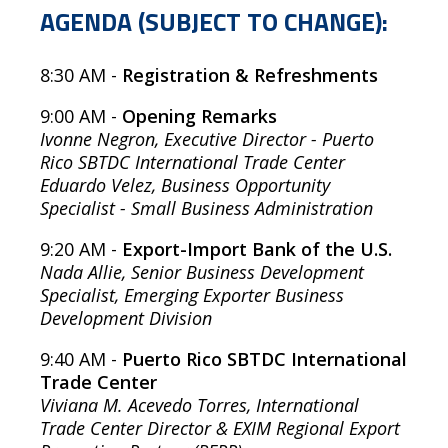
AGENDA (SUBJECT TO CHANGE):
8:30 AM -
Registration & Refreshments
9:00 AM
-
Opening Remarks
Ivonne Negron, Executive Director - Puerto
Rico SBTDC International Trade Center
Eduardo Velez, Business Opportunity
Specialist - Small Business Administration
9:20 AM -
Export-Import Bank of the U.S.
Nada Allie, Senior Business Development
Specialist, Emerging Exporter Business
Development Division
9:40 AM -
Puerto Rico SBTDC International
Trade Center
Viviana M. Acevedo Torres, International
Trade Center Director & EXIM Regional Export