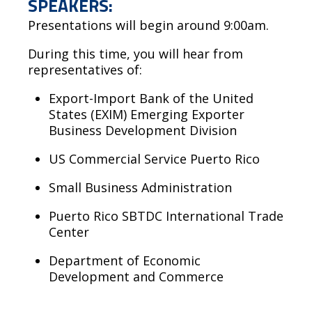
SPEAKERS:
Presentations will begin around 9:00am.
During this time, you will hear from
representatives of:
Export-Import Bank of the United
States (EXIM) Emerging Exporter
Business Development Division
US Commercial Service Puerto Rico
Small Business Administration
Puerto Rico SBTDC International Trade
Center
Department of Economic
Development and Commerce