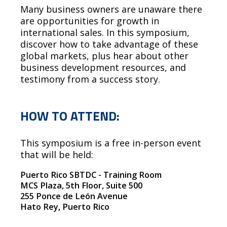
Many business owners are unaware there
are opportunities for growth in
international sales. In this symposium,
discover how to take advantage of these
global markets, plus hear about other
business development resources, and
testimony from a success story.
HOW TO ATTEND:
This symposium is a free in-person event
that will be held:
Puerto Rico SBTDC - Training Room
MCS Plaza, 5th Floor, Suite 500
255 Ponce de León Avenue
Hato Rey, Puerto Rico