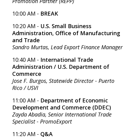
Promotion Partner (REPP)
10:00 AM -
BREAK
10:20 AM -
U.S. Small Business
Administration, Office of Manufacturing
and Trade
Sandro Murtas, Lead Export Finance Manager
10:40 AM -
International Trade
Administration / U.S. Department of
Commerce
Jose F. Burgos, Statewide Director - Puerto
Rico / USVI
11:00 AM -
Department of Economic
Development and Commerce (DDEC)
Zayda Abadia, Senior International Trade
Specialist - PromoExport
11:20 AM -
Q&A