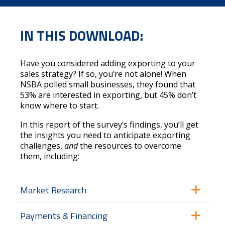
IN THIS DOWNLOAD:
Have you considered adding exporting to your
sales strategy? If so, you’re not alone! When
NSBA polled small businesses, they found that
53% are interested in exporting, but 45% don’t
know where to start.
In this report of the survey’s findings, you’ll get
the insights you need to anticipate exporting
challenges,
and
the resources to overcome
them, including:
Market Research
Payments & Financing