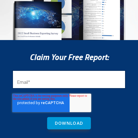
Claim Your Free Report: