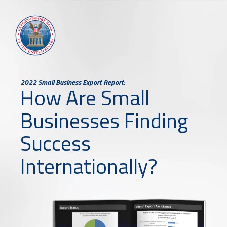
2022 Small Business Export Report:
How Are Small
Businesses Finding
Success
Internationally?