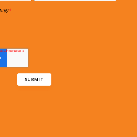
ting?
*