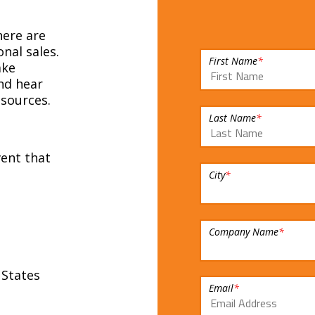
ere are
nal sales.
First Name
*
ake
nd hear
sources.
Last Name
*
vent that
City
*
Company Name
*
 States
Email
*