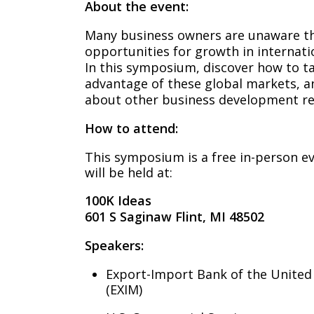
About the event:
Many business owners are unaware th
opportunities for growth in internatio
In this symposium, discover how to t
advantage of these global markets, a
about other business development re
How to attend:
This symposium is a free in-person e
will be held at:
100K Ideas
601 S Saginaw Flint, MI 48502
Speakers:
Export-Import Bank of the United
(EXIM)