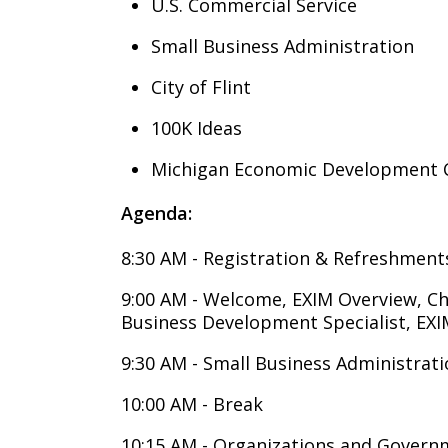
U.S. Commercial Service
Small Business Administration
City of Flint
100K Ideas
Michigan Economic Development 
Agenda:
8:30 AM - Registration & Refreshment
9:00 AM - Welcome, EXIM Overview, Ch
Business Development Specialist,
9:30 AM - Small Business Administrat
10:00 AM - Break
10:15 AM - Organizations and Govern