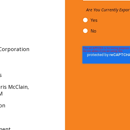
Are You Currently Expor
Yes
No
Corporation
s
ris McClain,
 EXIM
ion
ment