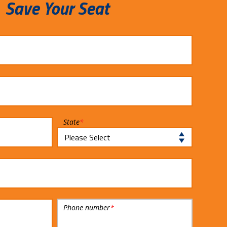
Save Your Seat
State
*
Phone number
*