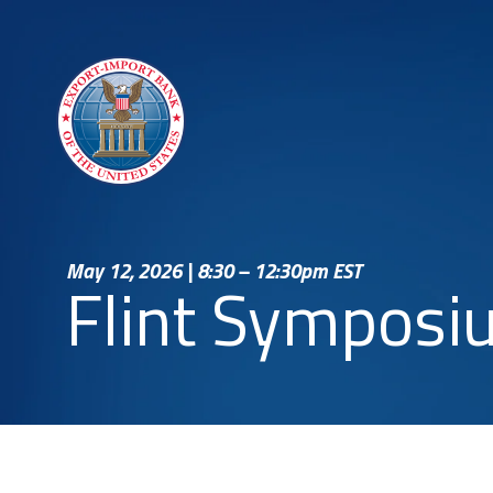
May 12, 2026 | 8:30 – 12:30pm EST
Flint Symposi