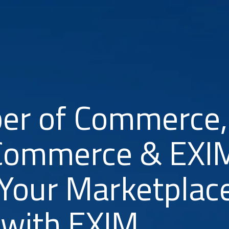
r of Commerce,
Commerce & EXIM
 Your Marketplace
 with EXIM