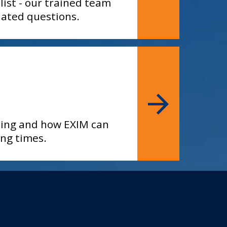
list - our trained team
elated questions.
ncing and how EXIM can
ing times.