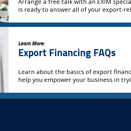
Arrange a free talk with an EXIM specia
is ready to answer all of your export-r
Learn More:
Export Financing FAQs
Learn about the basics of export fina
help you empower your business in try