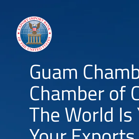
Guam Chambe
Chamber of 
The World Is
Your Exports