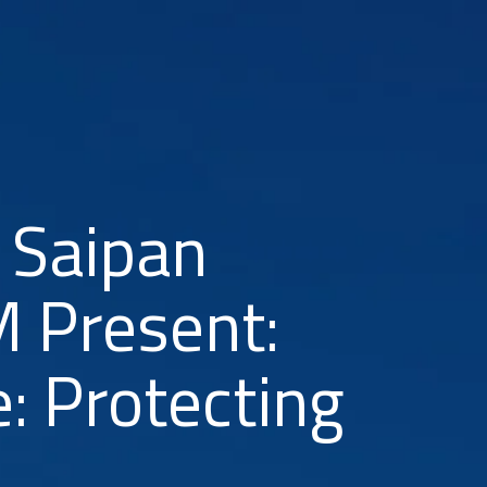
 Saipan
 Present:
: Protecting