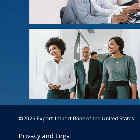
©2026 Export-Import Bank of the United States
Privacy and Legal