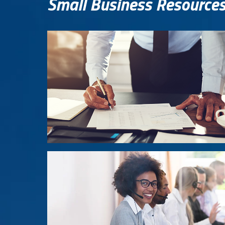
Small Business Resource