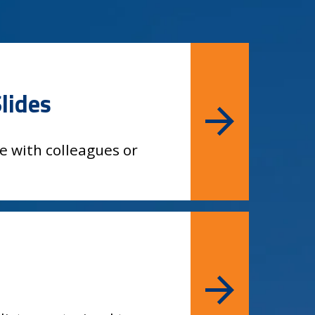
lides
e with colleagues or