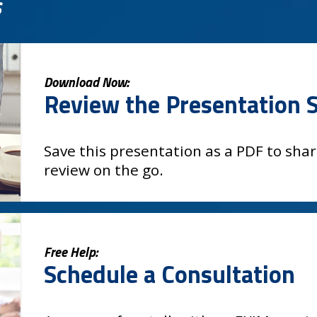
s
Download Now:
Review the Presentation S
Save this presentation as a PDF to shar
review on the go.
Free Help:
Schedule a Consultation