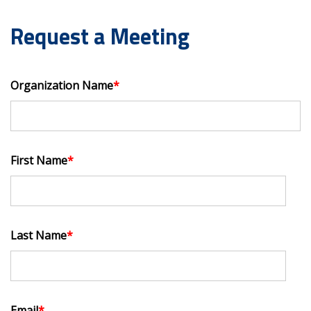
Request a Meeting
Organization Name
*
First Name
*
Last Name
*
Email
*