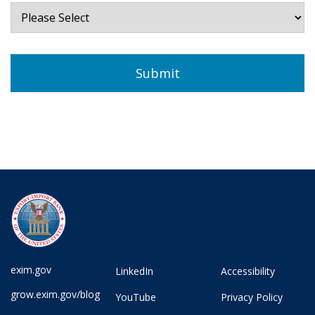
exim.gov
LinkedIn
Accessibility
grow.exim.gov/blog
YouTube
Privacy Policy