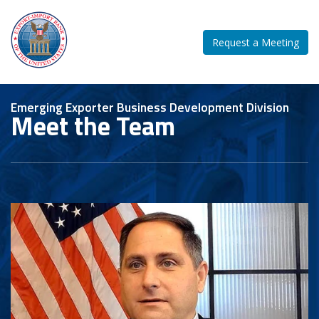
Request a Meeting
Emerging Exporter Business Development Division
Meet the Team