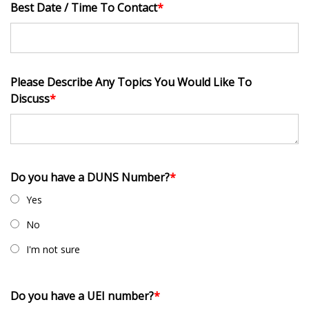
Best Date / Time To Contact
*
Please Describe Any Topics You Would Like To
Discuss
*
Do you have a DUNS Number?
*
Yes
No
I'm not sure
Do you have a UEI number?
*