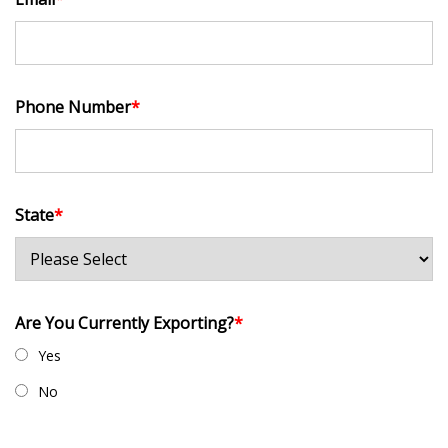
Phone Number
*
State
*
Are You Currently Exporting?
*
Yes
No