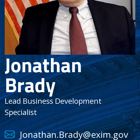
Jonathan
Brady
Lead Business Development
Specialist
Jonathan.Brady@exim.gov