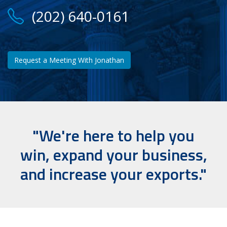
(202) 640-0161
Request a Meeting With Jonathan
"We're here to help you
win, expand your business,
and increase your exports."