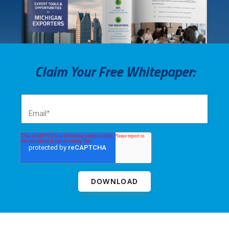
Claim Your Free Whitepaper: