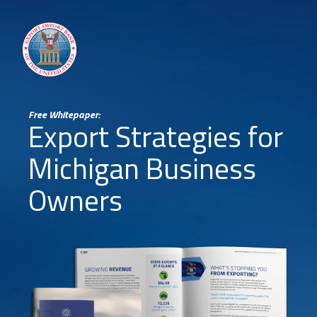
Free Whitepaper:
Export Strategies for
Michigan Business
Owners