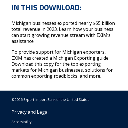
IN THIS DOWNLOAD:
Michigan businesses exported nearly $65 billion
total revenue in 2023. Learn how your business
can start growing revenue stream with EXIM’s
assistance.
To provide support for Michigan exporters,
EXIM has created a
Michigan Exporting guide
.
Download this copy for the top exporting
markets for Michigan businesses, solutions for
common exporting roadblocks, and more.
©2026 Export-Import Bank of the United States
Privacy and Legal
Accessibility