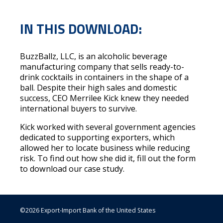
IN THIS DOWNLOAD:
BuzzBallz, LLC, is an alcoholic beverage
manufacturing company that sells ready-to-
drink cocktails in containers in the shape of a
ball. Despite their high sales and domestic
success, CEO Merrilee Kick knew they needed
international buyers to survive.
Kick worked with several government agencies
dedicated to supporting exporters, which
allowed her to locate business while reducing
risk. To find out how she did it, fill out the form
to download our case study.
©2026 Export-Import Bank of the United States