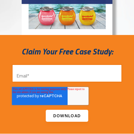
Claim Your Free Case Study: