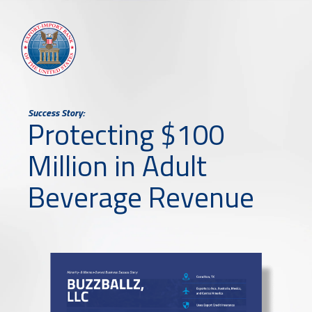
Success Story:
Protecting $100
Million in Adult
Beverage Revenue