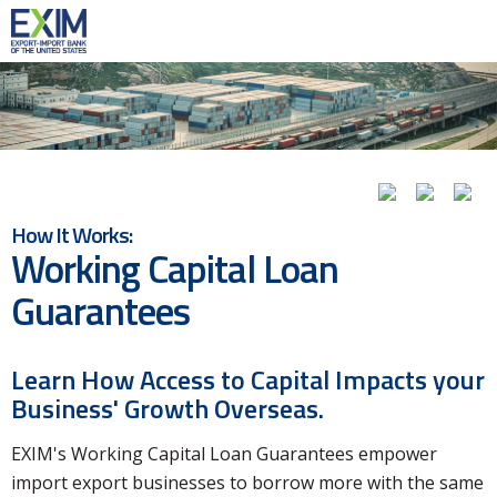
How It Works:
Working Capital Loan
Guarantees
Learn How Access to Capital Impacts your
Business' Growth Overseas.
EXIM's Working Capital Loan Guarantees empower
import export businesses to borrow more with the same