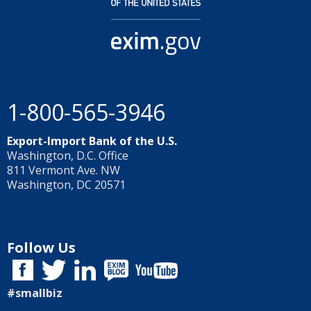
1-800-565-3946
Export-Import Bank of the U.S.
Washington, D.C. Office
811 Vermont Ave. NW
Washington, DC 20571
Follow Us
#smallbiz