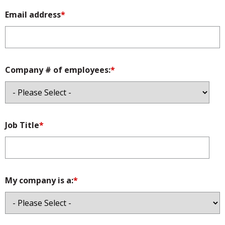
Email address
*
Company # of employees:
*
Job Title
*
My company is a:
*