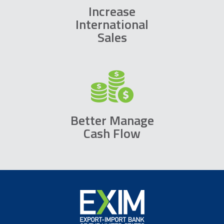
Increase
International
Sales
Better Manage
Cash Flow