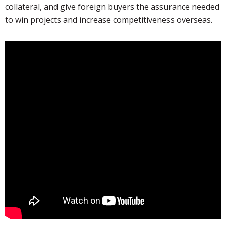
collateral, and give foreign buyers the assurance needed
to win projects and increase competitiveness overseas.