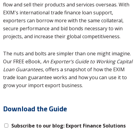
flow and sell their products and services overseas. With
EXIM's international trade finance loan support,
exporters can borrow more with the same collateral,
secure performance and bid bonds necessary to win
projects, and increase their global competitiveness.
The nuts and bolts are simpler than one might imagine.
Our FREE eBook,
An Exporter’s Guide to Working Capital
Loan Guarantees
, offers a snapshot of how the EXIM
trade loan guarantee works and how you can use it to
grow your import export business.
Download the Guide
Subscribe to our blog: Export Finance Solutions