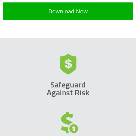
Safeguard
Against Risk