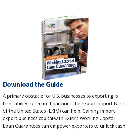
Download the Guide
A primary obstacle for U.S. businesses to exporting is
their ability to secure financing. The Export-Import Bank
of the United States (EXIM) can help. Gaining import
export business capital with EXIM’s Working Capital
Loan Guarantees can empower exporters to unlock cash