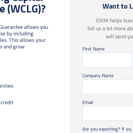
e (WCLG)?
Want to 
EXIM helps busin
 Guarantee allows you
Tell us a bit more a
se by including
will send y
ales
. This allows your
es and grow
First Name
Company Name
nities
credit
Email
Are you exporting? If so