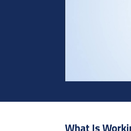
What Is Worki