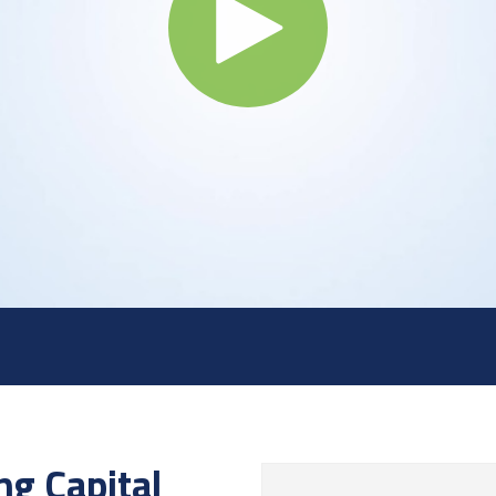
ng Capital