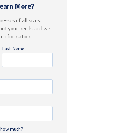
Learn More?
esses of all sizes.
bout your needs and we
ou information
.
Last Name
, how much?