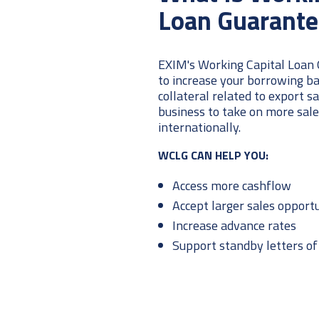
Loan Guarante
EXIM's Working Capital Loan
to increase your borrowing ba
collateral related to export s
business to take on more sal
internationally.
WCLG CAN HELP YOU:
Access more cashflow
Accept larger sales opportu
Increase advance rates
Support standby letters of 