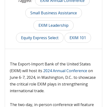
Tagged:
EXIM Annual Conference
Small Business Assistance
EXIM Leadership
Equity Express Select
EXIM 101
The Export-Import Bank of the United States
(EXIM) will host its
2024 Annual Conference
on
June 6-7, 2024, in Washington, D.C.. to showcase
the critical role EXIM plays in strengthening
international trade.
The two-day, in-person conference
will feature