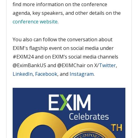
find more information on the conference
agenda, key speakers, and other details on the
conference website
.
You also can follow the conversation about
EXIM's flagship event on social media under
#EXIM24 and on EXIM’s social
media channels
@EximBankUS and @EXIMChair o
n X/
Twitter
,
LinkedIn
,
Facebook
, and
Instagram
.