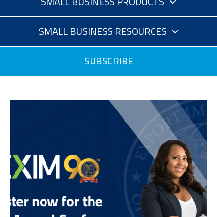
SMALL BUSINESS PRODUCTS
SMALL BUSINESS RESOURCES
SUBSCRIBE