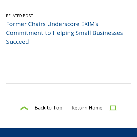
RELATED POST
Former Chairs Underscore EXIM’s
Commitment to Helping Small Businesses
Succeed
Back to Top
Return Home