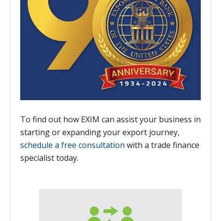
To find out how EXIM can assist your business in
starting or expanding your export journey,
schedule a free consultation
with a trade finance
specialist today.