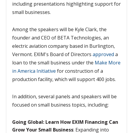
including
presentations highlighting support for
small businesses.
Among the speakers will be Kyle Clark, the
founder and CEO of BETA Technologies, an
electric aviation company based in Burlington,
Vermont. EXIM's Board of Directors
approved
a
loan to the
small business under the
Make More
in America Initiative
for construction of a
production facility, which will support 400 jobs.
In addition, several panels and speakers will be
focused on small business topics, including:
Going Global: Learn How EXIM Financing Can
Grow Your Small Business
: Expanding into