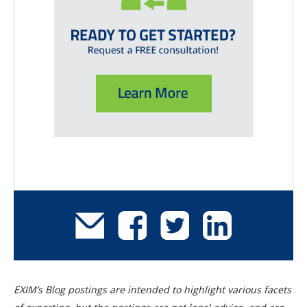
EXIM’s Blog postings are intended to highlight various facets