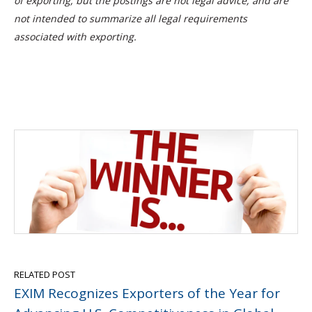
of exporting, but the postings are not legal advice, and are
not intended to summarize all legal requirements
associated with exporting.
RELATED POST
EXIM Recognizes Exporters of the Year for