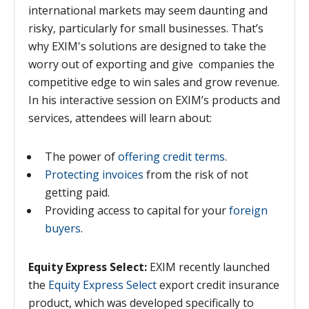
international markets may seem daunting and
risky, particularly for small businesses. That’s
why EXIM's solutions are designed to take the
worry out of exporting and give companies the
competitive edge to win sales and grow revenue.
In his interactive session on EXIM’s products and
services, attendees will learn about:
The power of
offering credit terms
.
Protecting invoices
from the risk of not
getting paid.
Providing access to capital for your
foreign
buyers
.
Equity Express Select:
EXIM recently launched
the
Equity Express Select
export credit insurance
product, which was developed specifically to