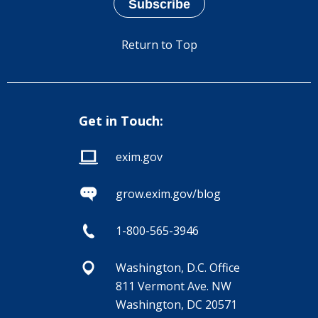
Return to Top
Get in Touch:
exim.gov
grow.exim.gov/blog
1-800-565-3946
Washington, D.C. Office
811 Vermont Ave. NW
Washington, DC 20571