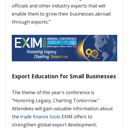
officials and other industry experts that will
enable them to grow their businesses abroad
through exports.”
Export Education for Small Businesses
The theme of this year's conference is
“Honoring Legacy, Charting Tomorrow."
Attendees will gain valuable information about
the
trade finance tools
EXIM offers to
strengthen global export development,