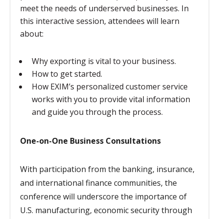
meet the needs of underserved businesses. In
this interactive session, attendees will learn
about:
Why exporting is vital to your business.
How to get started.
How EXIM’s personalized customer service
works with you to provide vital information
and guide you through the process.
One-on-One Business Consultations
With participation from the banking, insurance,
and international finance communities, the
conference will underscore the importance of
U.S. manufacturing, economic security through