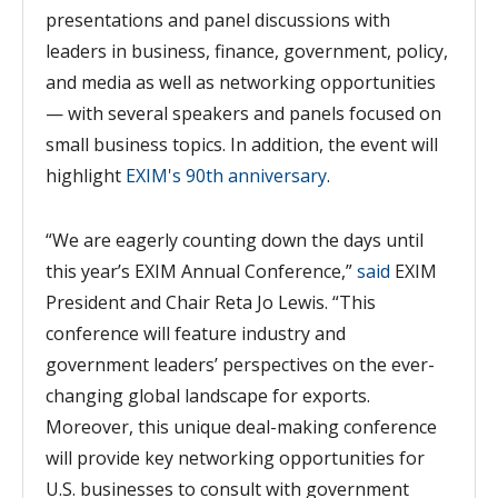
presentations and panel discussions with
leaders in business, finance, government, policy,
and media as well as networking opportunities
— with several speakers and panels focused on
small business topics. In addition,
the event will
highlight
EXIM's 90th anniversary
.
“We are eagerly counting down the days until
this year’s EXIM Annual Conference,”
said
EXIM
President and Chair Reta Jo Lewis. “This
conference will feature industry and
gov
ernment leaders’ perspectives on the ever-
changing global landscape for exports.
Moreover, this unique deal-making conference
will provide key networking opportunities for
U.S. businesses to consult with government