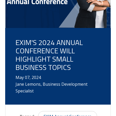
EXIM'S 2024 ANNUAL
CONFERENCE WILL
HIGHLIGHT SMALL
BUSINESS TOPICS
May
07
,
2024
Jane Lemons, Business Development
Specialist