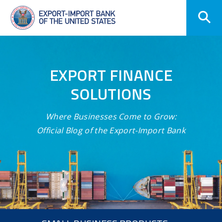
Skip
Navigation
EXPORT FINANCE
SOLUTIONS
Where Businesses Come to Grow:
Official Blog of the Export-Import Bank