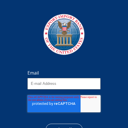
Email