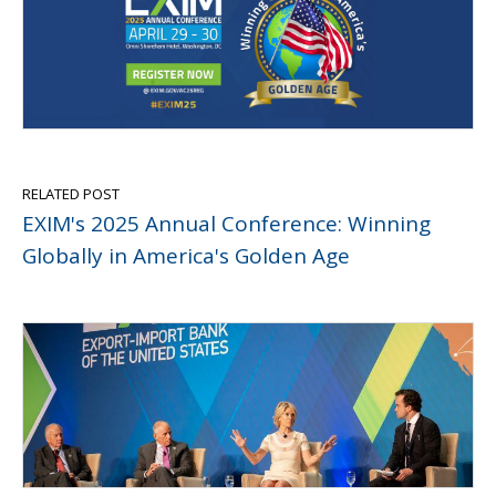
RELATED POST
EXIM's 2025 Annual Conference: Winning
Globally in America's Golden Age