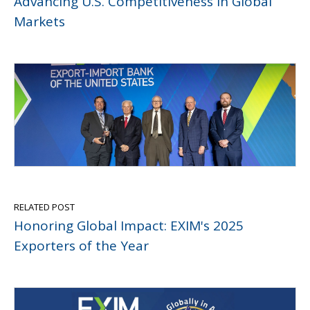
Advancing U.S. Competitiveness in Global
Markets
RELATED POST
Honoring Global Impact: EXIM's 2025
Exporters of the Year