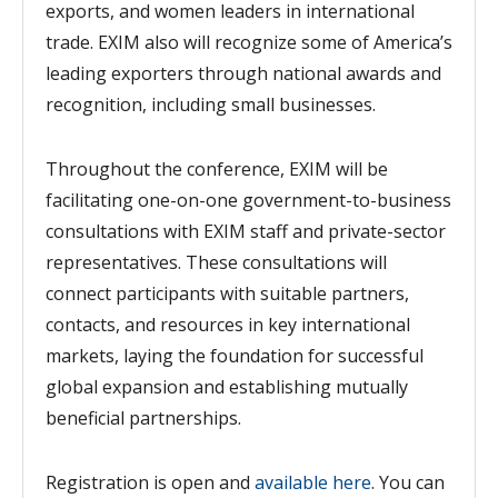
exports, and women leaders in international
trade.
EXIM
also
will recognize some of America’s
leading exporters through national awards and
recognition, including small businesses.
Throughout the conference, EXIM will be
facilitating one-on-one government-to-business
consultations with EXIM staff and private-sector
representatives. T
hese consultations will
connect participants with suitable partners,
contacts, and resources in key international
markets, laying the foundation for successful
global expansion and establishing mutually
beneficial partnerships.
Registration is open and
available here
. You can