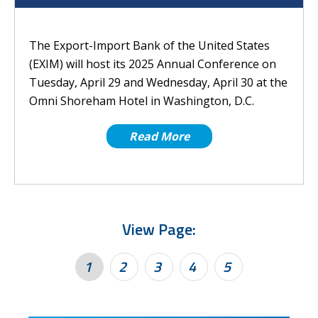
The Export-Import Bank of the United States
(EXIM) will host its 2025 Annual Conference on
Tuesday, April 29 and Wednesday, April 30 at the
Omni Shoreham Hotel in Washington, D.C.
Read More
View Page:
1
2
3
4
5