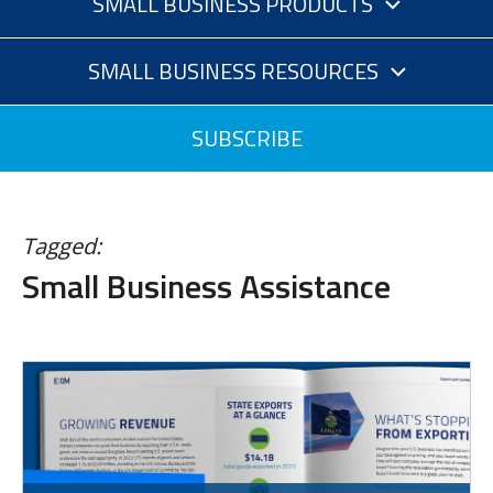
SMALL BUSINESS PRODUCTS
SMALL BUSINESS RESOURCES
SUBSCRIBE
Tagged:
Small Business Assistance