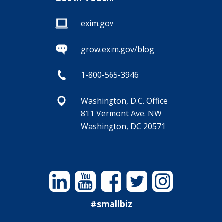
exim.gov
grow.exim.gov/blog
1-800-565-3946
Washington, D.C. Office
811 Vermont Ave. NW
Washington, DC 20571
Linkedin
YouTube
Facebook
Twitter
Instagram
#smallbiz