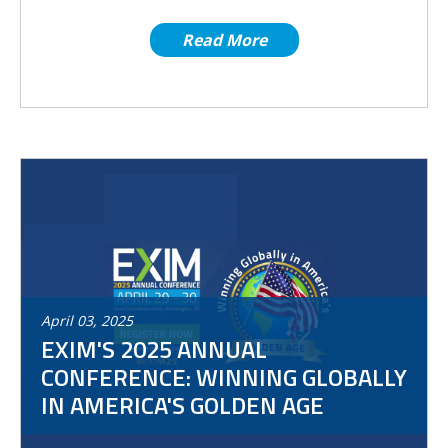
Read More
April
03
,
2025
EXIM'S 2025 ANNUAL
CONFERENCE: WINNING GLOBALLY
IN AMERICA'S GOLDEN AGE