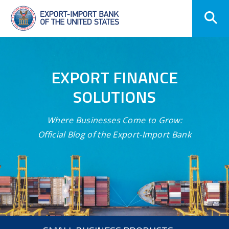
Skip
Navigation
EXPORT FINANCE
SOLUTIONS
Where Businesses Come to Grow:
Official Blog of the Export-Import Bank