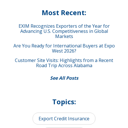
Most Recent:
EXIM Recognizes Exporters of the Year for
Advancing U.S. Competitiveness in Global
Markets
Are You Ready for International Buyers at Expo
West 2026?
Customer Site Visits: Highlights from a Recent
Road Trip Across Alabama
See All Posts
Topics:
Export Credit Insurance