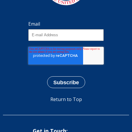
Email
Return to Top
Get in Touch: