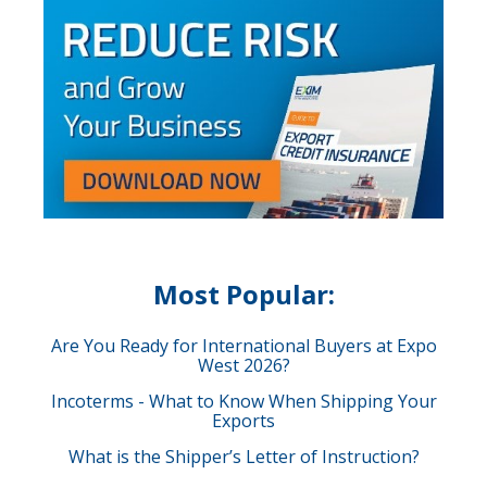
Most Popular:
Are You Ready for International Buyers at Expo
West 2026?
Incoterms - What to Know When Shipping Your
Exports
What is the Shipper’s Letter of Instruction?