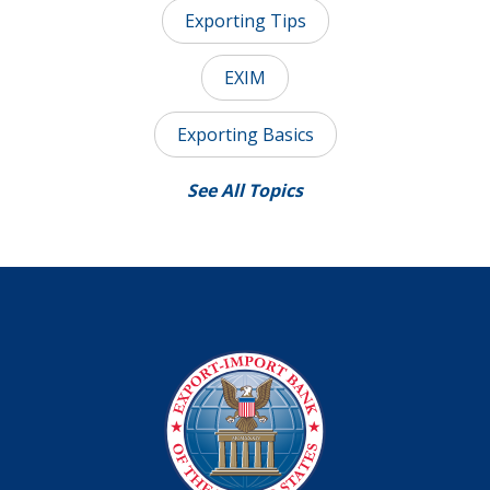
Exporting Tips
EXIM
Exporting Basics
See All Topics