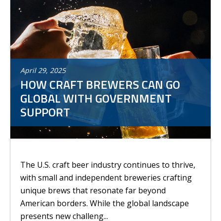
April
29
,
2025
HOW CRAFT BREWERS CAN GO
GLOBAL WITH GOVERNMENT
SUPPORT
The U.S. craft beer industry continues to thrive,
with small and independent breweries crafting
unique brews that resonate far beyond
American borders. While the global landscape
presents new challeng...