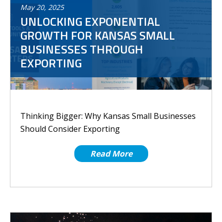
May
20
,
2025
UNLOCKING EXPONENTIAL
GROWTH FOR KANSAS SMALL
BUSINESSES THROUGH
EXPORTING
Thinking Bigger: Why Kansas Small Businesses
Should Consider Exporting
Read More