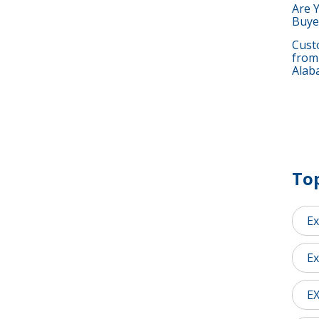
Are 
Buye
Custo
from
Alab
Top
Ex
Ex
E