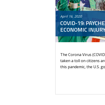
April
16
,
2020
COVID-19: PAYCH
ECONOMIC INJURY
The Corona Virus (COVID-
taken a toll on citizens 
this pandemic, the U.S. g