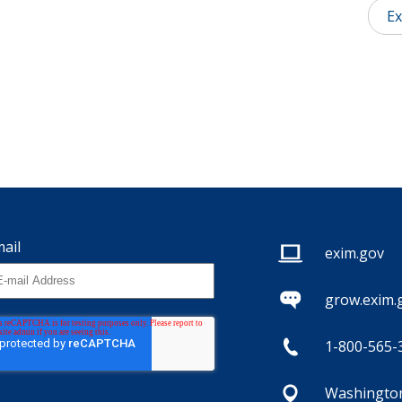
Ex
ail
exim.gov
grow.exim.
1-800-565-
Washington,