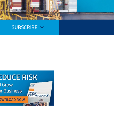
SUBSCRIBE