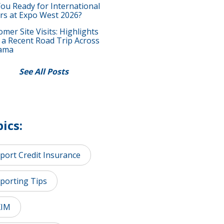
You Ready for International
rs at Expo West 2026?
mer Site Visits: Highlights
 a Recent Road Trip Across
ama
See All Posts
ics:
port Credit Insurance
porting Tips
XIM