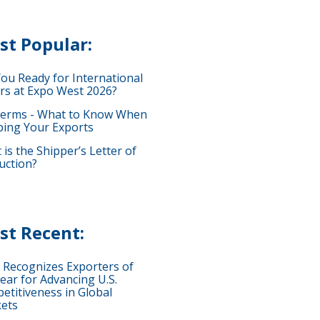
st Popular:
You Ready for International
rs at Expo West 2026?
terms - What to Know When
ping Your Exports
is the Shipper’s Letter of
uction?
st Recent:
 Recognizes Exporters of
ear for Advancing U.S.
etitiveness in Global
ets