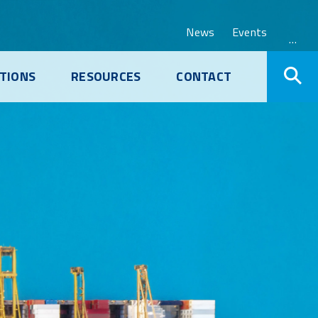
News
Events
…
TIONS
RESOURCES
CONTACT