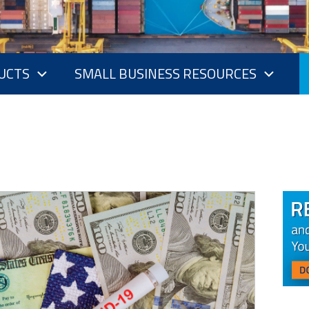
UCTS
SMALL BUSINESS RESOURCES