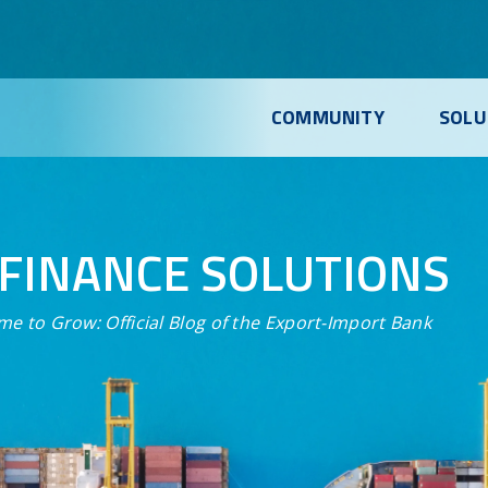
COMMUNITY
SOLU
FINANCE SOLUTIONS
me to Grow:
Official Blog of the Export-Import Bank