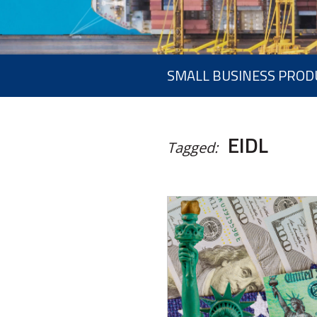
SMALL BUSINESS PROD
EIDL
Tagged: