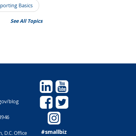
porting Basics
See All Topics
Linkedin
YouTube
Facebook
Twitter
gov/blog
Instagram
3946
#smallbiz
 D.C. Office