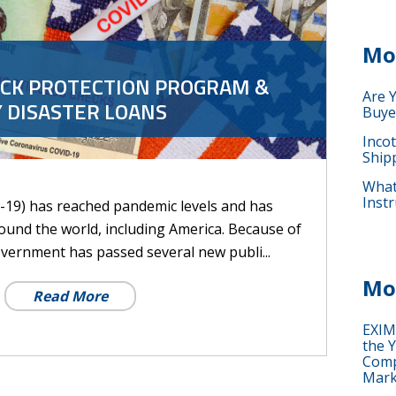
Mo
ECK PROTECTION PROGRAM &
Are 
 DISASTER LOANS
Buye
Inco
Ship
What 
Instr
19) has reached pandemic levels and has
around the world, including America. Because of
overnment has passed several new publi...
Mo
Read More
EXIM
the Y
Comp
Mark