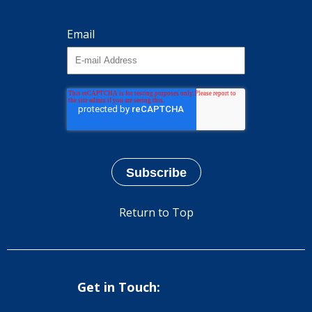
Email
Return to Top
Get in Touch: