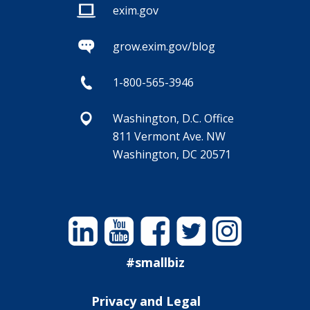
exim.gov
grow.exim.gov/blog
1-800-565-3946
Washington, D.C. Office
811 Vermont Ave. NW
Washington, DC 20571
Linkedin
YouTube
Facebook
Twitter
Instagram
#smallbiz
Privacy and Legal