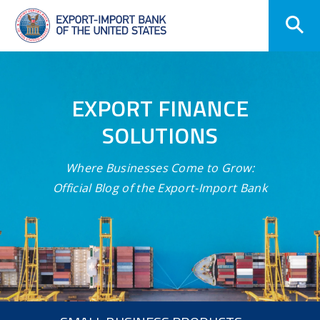
Skip
Navigation
EXPORT FINANCE
SOLUTIONS
Where Businesses Come to Grow:
Official Blog of the Export-Import Bank