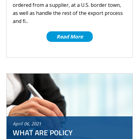
ordered from a supplier, at a U.S. border town,
as well as handle the rest of the export process
and fi...
Read More
April
06
,
2021
WHAT ARE POLICY