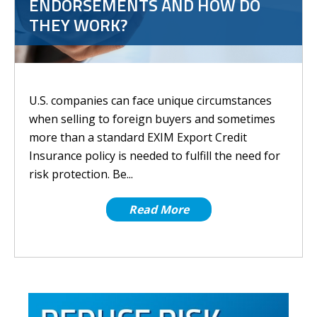
ENDORSEMENTS AND HOW DO
THEY WORK?
U.S. companies can face unique circumstances
when selling to foreign buyers and sometimes
more than a standard EXIM Export Credit
Insurance policy is needed to fulfill the need for
risk protection. Be...
Read More