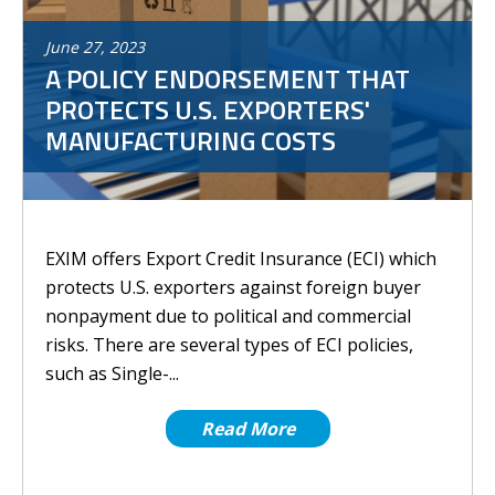
June
27
,
2023
A POLICY ENDORSEMENT THAT
PROTECTS U.S. EXPORTERS'
MANUFACTURING COSTS
EXIM offers Export Credit Insurance (ECI) which
protects U.S. exporters against foreign buyer
nonpayment due to political and commercial
risks. There are several types of ECI policies,
such as Single-...
Read More