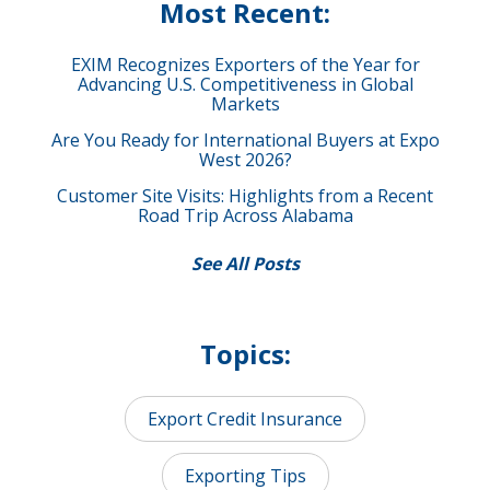
Most Recent:
EXIM Recognizes Exporters of the Year for
Advancing U.S. Competitiveness in Global
Markets
Are You Ready for International Buyers at Expo
West 2026?
Customer Site Visits: Highlights from a Recent
Road Trip Across Alabama
See All Posts
Topics:
Export Credit Insurance
Exporting Tips