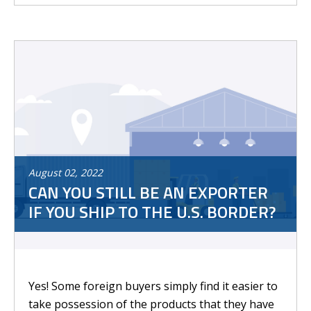
August
02
,
2022
CAN YOU STILL BE AN EXPORTER
IF YOU SHIP TO THE U.S. BORDER?
Yes! Some foreign buyers simply find it easier to
take possession of the products that they have