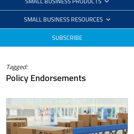
SMALL BUSINESS PRODUCTS
SMALL BUSINESS RESOURCES
SUBSCRIBE
Tagged:
Policy Endorsements