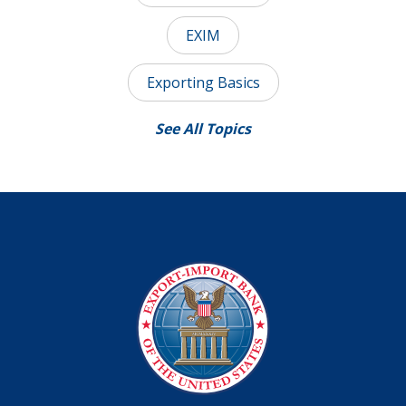
EXIM
Exporting Basics
See All Topics