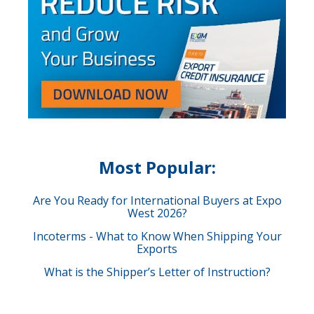
Most Popular:
Are You Ready for International Buyers at Expo
West 2026?
Incoterms - What to Know When Shipping Your
Exports
What is the Shipper’s Letter of Instruction?