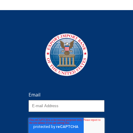
Email