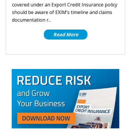
covered under an Export Credit Insurance policy
should be aware of EXIM’s timeline and claims
documentation r...
Read More