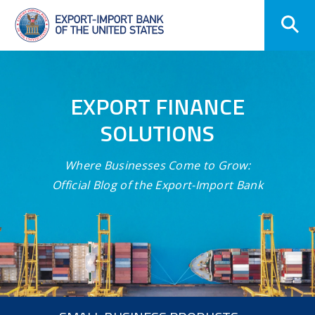
Skip
Navigation
EXPORT FINANCE
SOLUTIONS
Where Businesses Come to Grow:
Official Blog of the Export-Import Bank