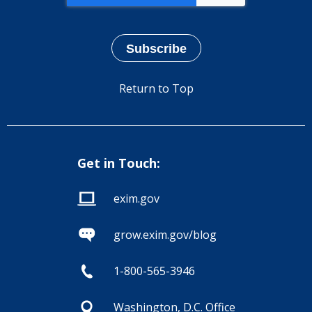
Return to Top
Get in Touch:
exim.gov
grow.exim.gov/blog
1-800-565-3946
Washington, D.C. Office