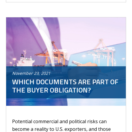
November
23
,
2021
WHICH DOCUMENTS ARE PART OF
THE BUYER OBLIGATION?
Potential commercial and political risks can
become a reality to U.S. exporters, and those