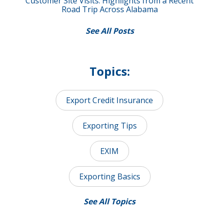
Customer Site Visits: Highlights from a Recent
Road Trip Across Alabama
See All Posts
Topics:
Export Credit Insurance
Exporting Tips
EXIM
Exporting Basics
See All Topics