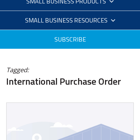
SMALL BUSINESS PRODUCTS
SMALL BUSINESS RESOURCES
SUBSCRIBE
Tagged:
International Purchase Order