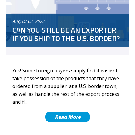
August
02
,
2022
CAN YOU STILL BE AN EXPORTER
IF YOU SHIP TO THE U.S. BORDER?
Yes! Some foreign buyers simply find it easier to
take possession of the products that they have
ordered from a supplier, at a U.S. border town,
as well as handle the rest of the export process
and fi...
Read More