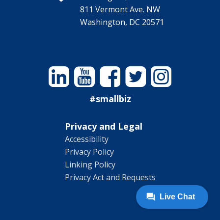
811 Vermont Ave. NW
Washington, DC 20571
Linkedin
YouTube
Facebook
Twitter
Instagram
#smallbiz
Privacy and Legal
Accessibility
Privacy Policy
Linking Policy
Privacy Act and Requests