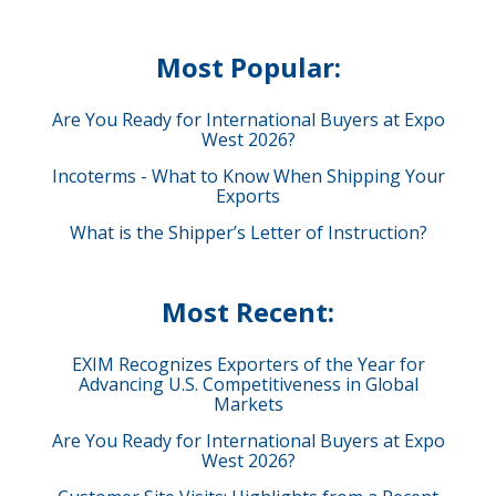
Most Popular:
Are You Ready for International Buyers at Expo
West 2026?
Incoterms - What to Know When Shipping Your
Exports
What is the Shipper’s Letter of Instruction?
Most Recent:
EXIM Recognizes Exporters of the Year for
Advancing U.S. Competitiveness in Global
Markets
Are You Ready for International Buyers at Expo
West 2026?