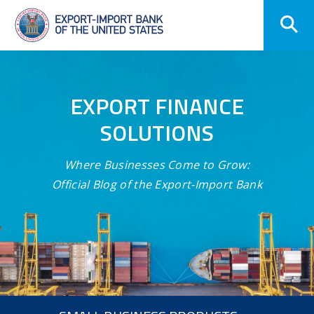
Skip
Navigation
EXPORT FINANCE
SOLUTIONS
Where Businesses Come to Grow:
Official Blog of the Export-Import Bank