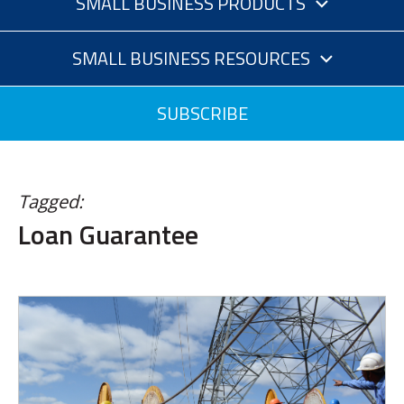
SMALL BUSINESS PRODUCTS
SMALL BUSINESS RESOURCES
SUBSCRIBE
Tagged:
Loan Guarantee