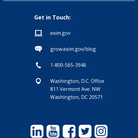
Get in Touch:
exim.gov
grow.exim.gov/blog
1-800-565-3946
Washington, D.C. Office
811 Vermont Ave. NW
Washington, DC 20571
Linkedin
YouTube
Facebook
Twitter
Instagram