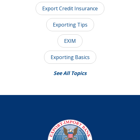
Export Credit Insurance
Exporting Tips
EXIM
Exporting Basics
See All Topics