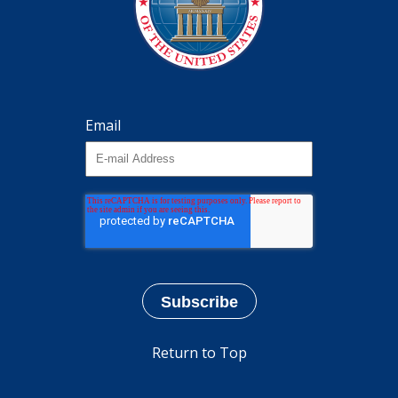
Email
Return to Top