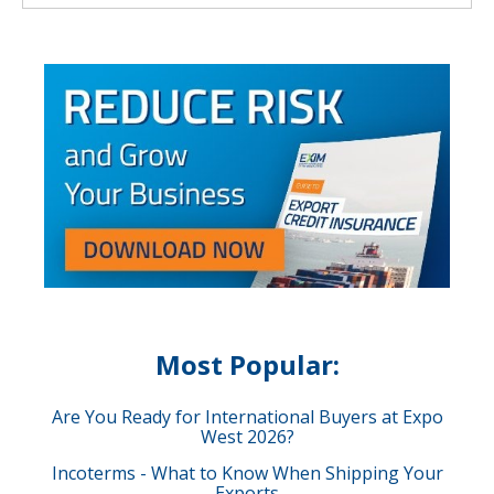
Most Popular:
Are You Ready for International Buyers at Expo
West 2026?
Incoterms - What to Know When Shipping Your
Exports