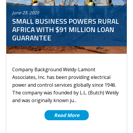
June
23
,
2020
SMALL BUSINESS POWERS RURAL
AFRICA WITH $91 MILLION LOAN
GUARANTEE
Company Background Weldy-Lamont
Associates, Inc. has been providing electrical
power and control services globally since 1946.
The company was founded by L.L. (Butch) Weldy
and was originally known ju...
Read More