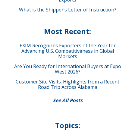
What is the Shipper’s Letter of Instruction?
Most Recent:
EXIM Recognizes Exporters of the Year for
Advancing U.S. Competitiveness in Global
Markets
Are You Ready for International Buyers at Expo
West 2026?
Customer Site Visits: Highlights from a Recent
Road Trip Across Alabama
See All Posts
Topics: