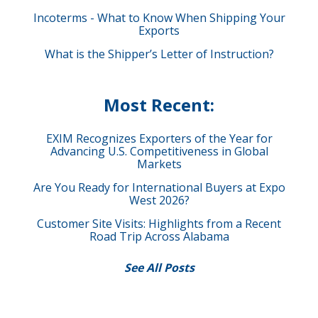
Incoterms - What to Know When Shipping Your
Exports
What is the Shipper’s Letter of Instruction?
Most Recent:
EXIM Recognizes Exporters of the Year for
Advancing U.S. Competitiveness in Global
Markets
Are You Ready for International Buyers at Expo
West 2026?
Customer Site Visits: Highlights from a Recent
Road Trip Across Alabama
See All Posts