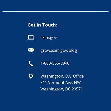
Get in Touch:
exim.gov
grow.exim.gov/blog
1-800-565-3946
Washington, D.C. Office
811 Vermont Ave. NW
Washington, DC 20571