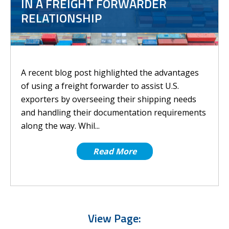
IN A FREIGHT FORWARDER
RELATIONSHIP
A recent blog post highlighted the advantages
of using a freight forwarder to assist U.S.
exporters by overseeing their shipping needs
and handling their documentation requirements
along the way. Whil...
Read More
View Page: