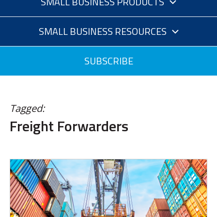
SMALL BUSINESS PRODUCTS
SMALL BUSINESS RESOURCES
SUBSCRIBE
Tagged:
Freight Forwarders