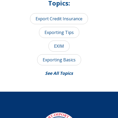
Topics:
Export Credit Insurance
Exporting Tips
EXIM
Exporting Basics
See All Topics