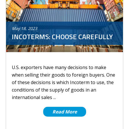
May
18
,
2023
INCOTERMS: CHOOSE CAREFULLY
U.S. exporters have many decisions to make
when selling their goods to foreign buyers. One
of these decisions is which Incoterm to use, the
conditions of the supply of goods in an
international sales ...
Read More