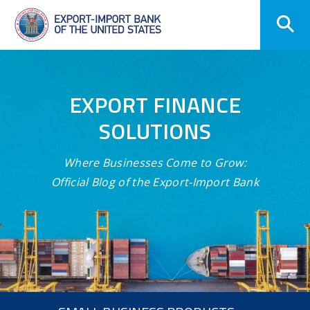
Skip
Navigation
EXPORT FINANCE
SOLUTIONS
Where Businesses Come to Grow:
Official Blog of the Export-Import Bank