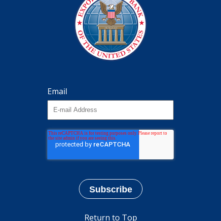
Email
Return to Top