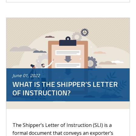
June
01
,
2022
WHAT IS THE SHIPPER’S LETTER
OF INSTRUCTION?
The Shipper’s Letter of Instruction (SLI) is a
formal document that conveys an exporter’s