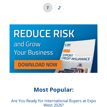
1
2
Most Popular:
Are You Ready for International Buyers at Expo
West 2026?