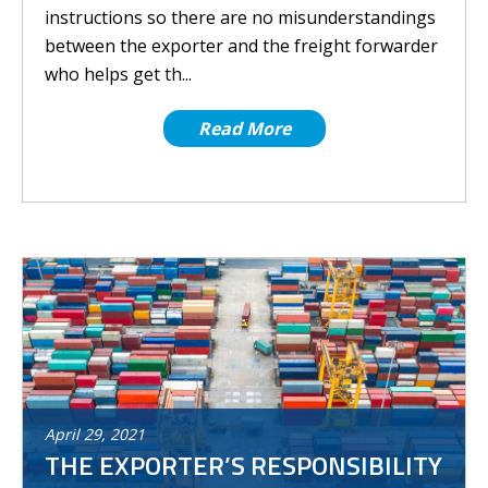
instructions so there are no misunderstandings
between the exporter and the freight forwarder
who helps get th...
Read More
April
29
,
2021
THE EXPORTER’S RESPONSIBILITY