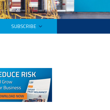
SUBSCRIBE