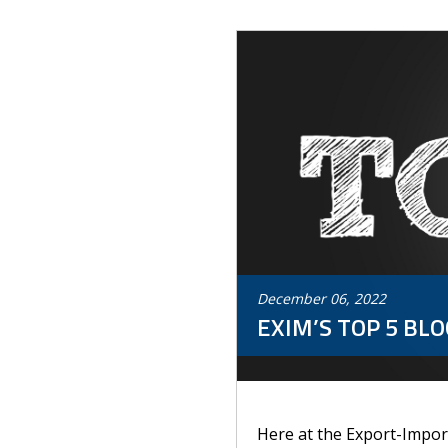
December
06
,
2022
EXIM’S TOP 5 BLO
Here at the Export-Import