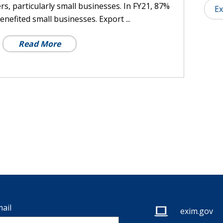
rs, particularly small businesses. In FY21, 87%
Ex
enefited small businesses. Export ...
Read More
ail
exim.gov