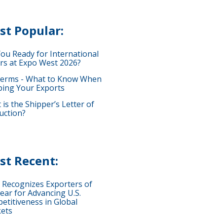
st Popular:
You Ready for International
rs at Expo West 2026?
terms - What to Know When
ping Your Exports
is the Shipper’s Letter of
uction?
st Recent:
 Recognizes Exporters of
ear for Advancing U.S.
etitiveness in Global
ets