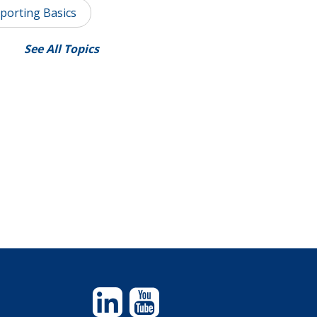
porting Basics
See All Topics
Linkedin
YouTube