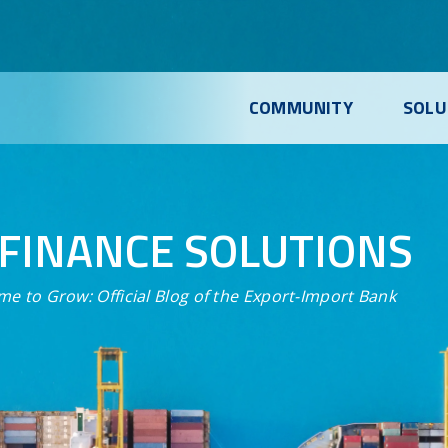
COMMUNITY
SOLU
FINANCE SOLUTIONS
me to Grow:
Official Blog of the Export-Import Bank