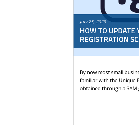
July
25
,
2023
HOW TO UPDATE 
REGISTRATION S
By now most small busine
familiar with the Unique E
obtained through a SAM.go