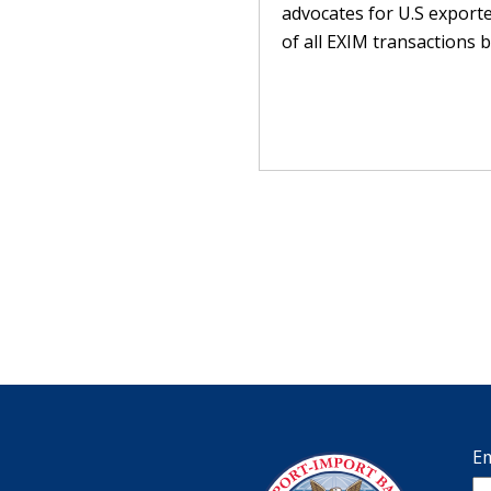
advocates for U.S exporte
of all EXIM transactions b
Em