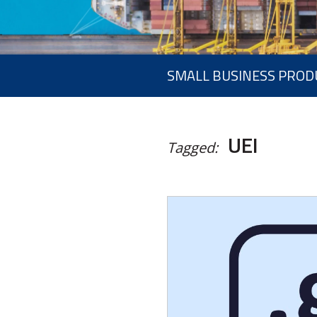
SMALL BUSINESS PROD
UEI
Tagged: