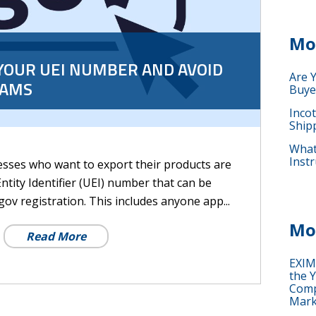
Mo
YOUR UEI NUMBER AND AVOID
Are 
CAMS
Buye
Inco
Ship
What 
Instr
sses who want to export their products are
ntity Identifier (UEI) number that can be
v registration. This includes anyone app...
Mo
Read More
EXIM
the Y
Comp
Mark