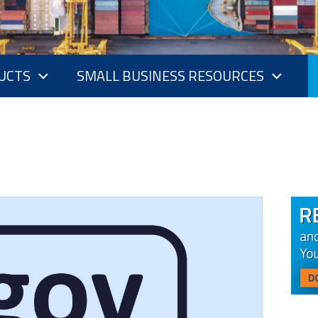
UCTS
SMALL BUSINESS RESOURCES