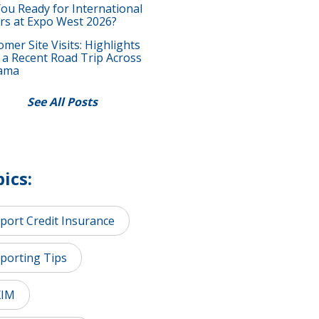
You Ready for International
rs at Expo West 2026?
mer Site Visits: Highlights
 a Recent Road Trip Across
ama
See All Posts
ics:
port Credit Insurance
porting Tips
XIM