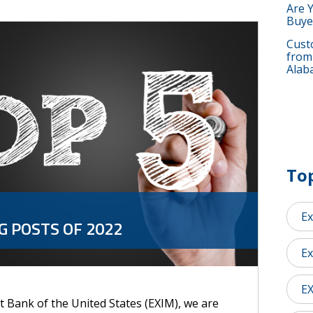
Are 
Buye
Custo
from
Alab
Top
Ex
G POSTS OF 2022
Ex
E
 Bank of the United States (EXIM), we are