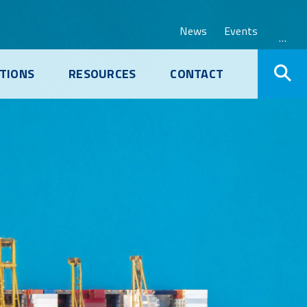
News
Events
…
TIONS
RESOURCES
CONTACT