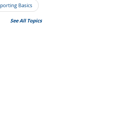
porting Basics
See All Topics