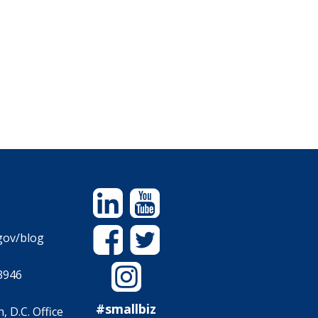
Linkedin
YouTube
Facebook
Twitter
gov/blog
Instagram
3946
#smallbiz
 D.C. Office