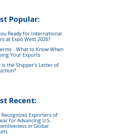
st Popular:
You Ready for International
rs at Expo West 2026?
terms - What to Know When
ping Your Exports
is the Shipper’s Letter of
uction?
st Recent:
 Recognizes Exporters of
ear for Advancing U.S.
etitiveness in Global
ets