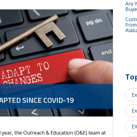
Are 
Buye
Custo
from
Alab
Top
Ex
PTED SINCE COVID-19
Ex
E
l year, the Outreach & Education (O&E) team at