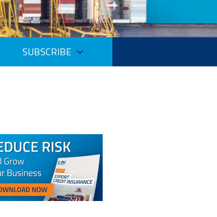
SUBSCRIBE