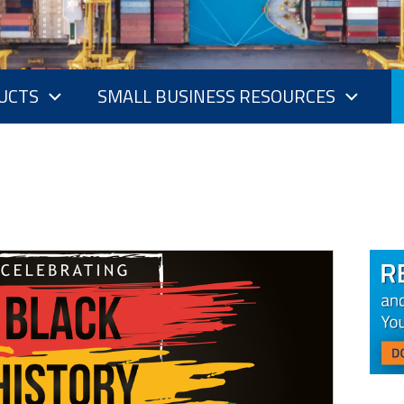
UCTS
SMALL BUSINESS RESOURCES