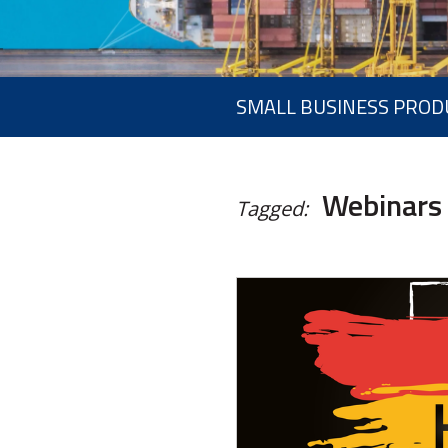
SMALL BUSINESS PROD
Webinars
Tagged: