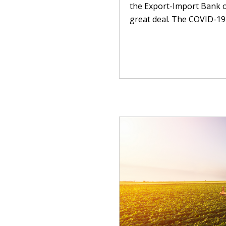
the Export-Import Bank o
great deal. The COVID-19 