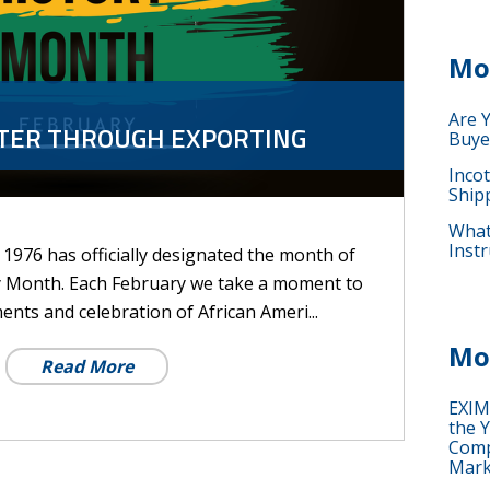
Mo
Are 
TTER THROUGH EXPORTING
Buye
Inco
Ship
What 
Instr
e 1976 has officially designated the month of
y Month. Each February we take a moment to
ents and celebration of African Ameri...
Mo
Read More
EXIM
the Y
Comp
Mark