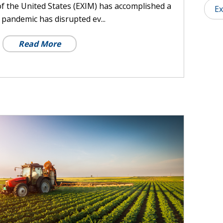
f the United States (EXIM) has accomplished a
Ex
pandemic has disrupted ev...
Read More