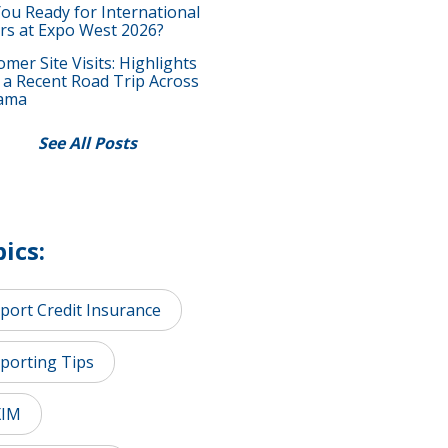
You Ready for International
rs at Expo West 2026?
mer Site Visits: Highlights
 a Recent Road Trip Across
ama
See All Posts
ics:
port Credit Insurance
porting Tips
XIM