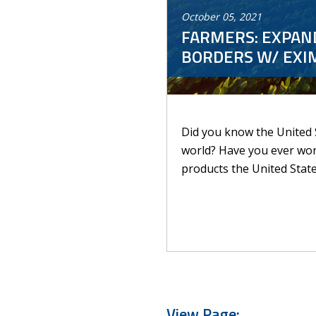
October
05
,
2021
FARMERS: EXPAND
BORDERS W/ EXIM
Did you know the United S
world? Have you ever wond
products the United State
View Page: