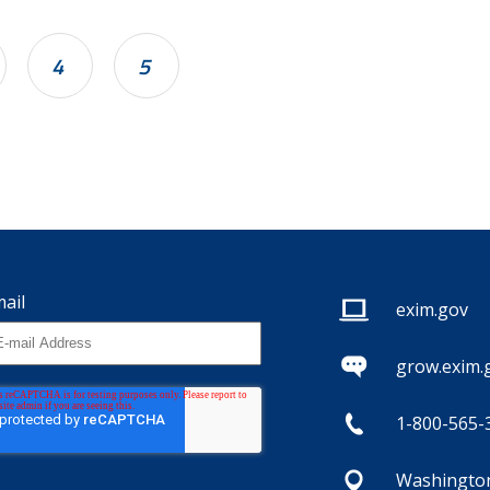
4
5
ail
exim.gov
grow.exim.
1-800-565-
Washington,