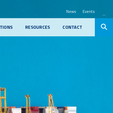
News
Events
…
TIONS
RESOURCES
CONTACT