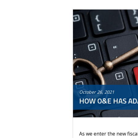
October
26
,
2021
HOW O&E HAS ADA
As we enter the new fisca