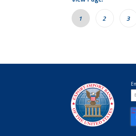
1
2
3
Em