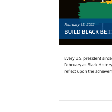
February
15
,
2022
BUILD BLACK BE
Every U.S. president sinc
February as Black Histor
reflect upon the achievem