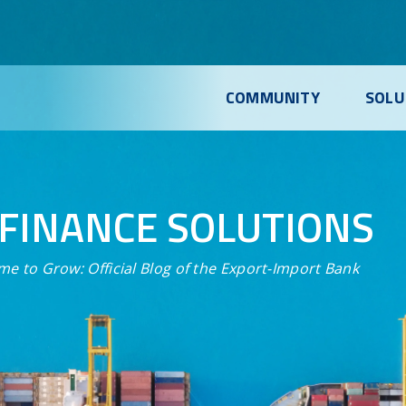
COMMUNITY
SOLU
FINANCE SOLUTIONS
me to Grow:
Official Blog of the Export-Import Bank