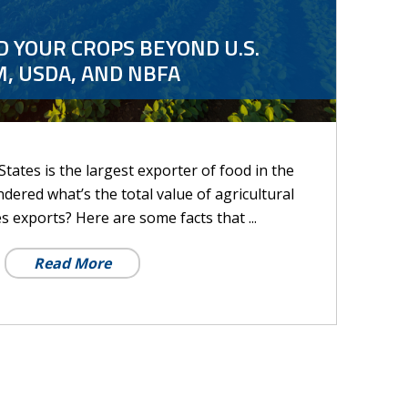
 YOUR CROPS BEYOND U.S.
, USDA, AND NBFA
tates is the largest exporter of food in the
ered what’s the total value of agricultural
s exports? Here are some facts that ...
Read More