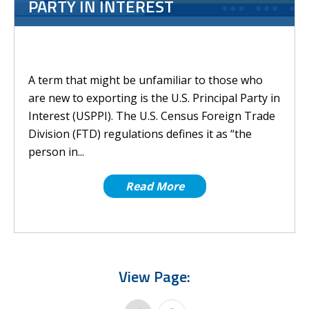
PARTY IN INTEREST
A term that might be unfamiliar to those who
are new to exporting is the U.S. Principal Party in
Interest (USPPI). The U.S. Census Foreign Trade
Division (FTD) regulations defines it as “the
person in...
Read More
View Page: