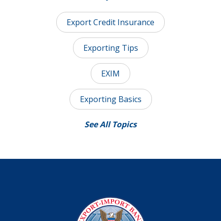
Export Credit Insurance
Exporting Tips
EXIM
Exporting Basics
See All Topics