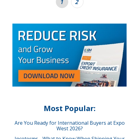
1
2
Most Popular:
Are You Ready for International Buyers at Expo
West 2026?
Incoterms - What to Know When Shipping Your