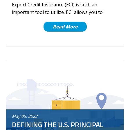
Export Credit Insurance (ECI) is such an
important tool to utilize. ECI allows you to:
Read More
May
05
,
2022
DEFINING THE U.S. PRINCIPAL