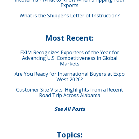
Exports
What is the Shipper’s Letter of Instruction?
Most Recent:
EXIM Recognizes Exporters of the Year for
Advancing U.S. Competitiveness in Global
Markets
Are You Ready for International Buyers at Expo
West 2026?
Customer Site Visits: Highlights from a Recent
Road Trip Across Alabama
See All Posts
Topics: