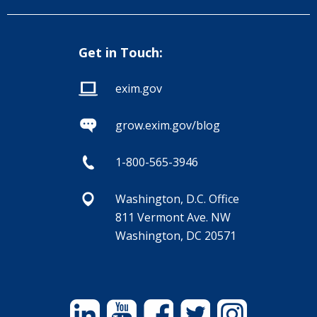
Get in Touch:
exim.gov
grow.exim.gov/blog
1-800-565-3946
Washington, D.C. Office
811 Vermont Ave. NW
Washington, DC 20571
Linkedin
YouTube
Facebook
Twitter
Instagram