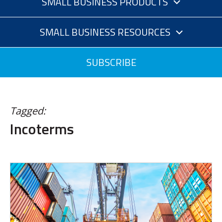
SMALL BUSINESS PRODUCTS
SMALL BUSINESS RESOURCES
SUBSCRIBE
Tagged:
Incoterms