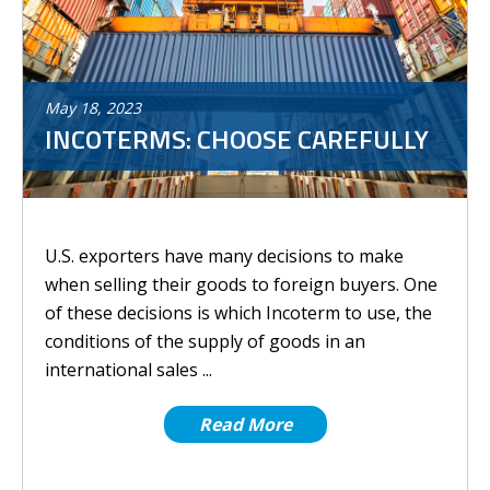
May
18
,
2023
INCOTERMS: CHOOSE CAREFULLY
U.S. exporters have many decisions to make
when selling their goods to foreign buyers. One
of these decisions is which Incoterm to use, the
conditions of the supply of goods in an
international sales ...
Read More