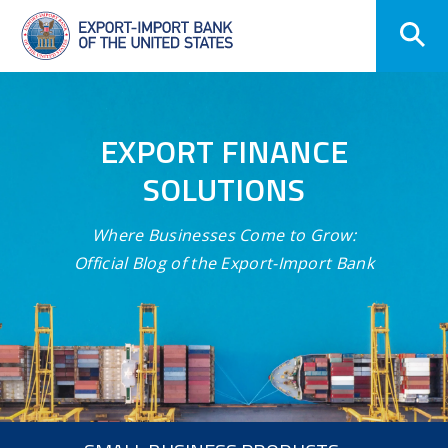
Skip
Navigation
EXPORT FINANCE
SOLUTIONS
Where Businesses Come to Grow:
Official Blog of the Export-Import Bank