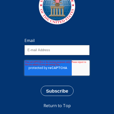
Email
Return to Top