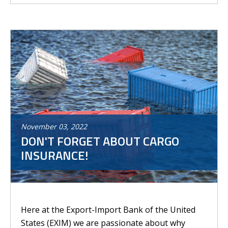
November
03
,
2022
DON'T FORGET ABOUT CARGO
INSURANCE!
Here at the Export-Import Bank of the United
States (EXIM) we are passionate about why