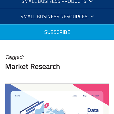
SMALL BUSINESS PRODUCTS
SMALL BUSINESS RESOURCES
SUBSCRIBE
Tagged:
Market Research