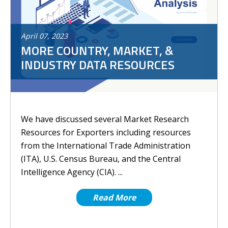
April
07
,
2023
MORE COUNTRY, MARKET, &
INDUSTRY DATA RESOURCES
We have discussed several Market Research
Resources for Exporters including resources
from the International Trade Administration
(ITA), U.S. Census Bureau, and the Central
Intelligence Agency (CIA). ...
Read More