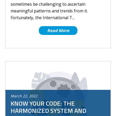
sometimes be challenging to ascertain
meaningful patterns and trends from it.
Fortunately, the International T...
Read More
March
22
,
2022
KNOW YOUR CODE: THE
HARMONIZED SYSTEM AND