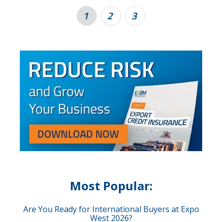
1
2
3
Most Popular:
Are You Ready for International Buyers at Expo
West 2026?