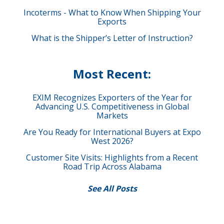
Incoterms - What to Know When Shipping Your
Exports
What is the Shipper’s Letter of Instruction?
Most Recent:
EXIM Recognizes Exporters of the Year for
Advancing U.S. Competitiveness in Global
Markets
Are You Ready for International Buyers at Expo
West 2026?
Customer Site Visits: Highlights from a Recent
Road Trip Across Alabama
See All Posts