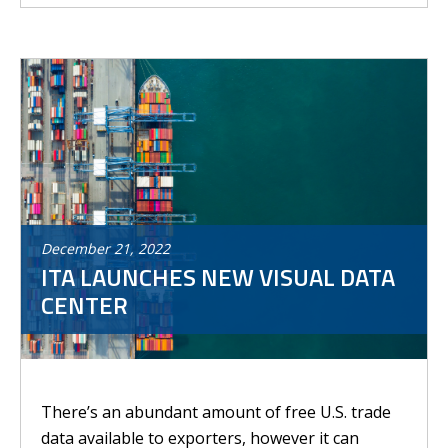
December
21
,
2022
ITA LAUNCHES NEW VISUAL DATA
CENTER
There’s an abundant amount of free U.S. trade
data available to exporters, however it can