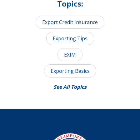
Topics:
Export Credit Insurance
Exporting Tips
EXIM
Exporting Basics
See All Topics