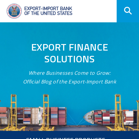
Skip
Navigation
EXPORT FINANCE
SOLUTIONS
Where Businesses Come to Grow:
Official Blog of the Export-Import Bank