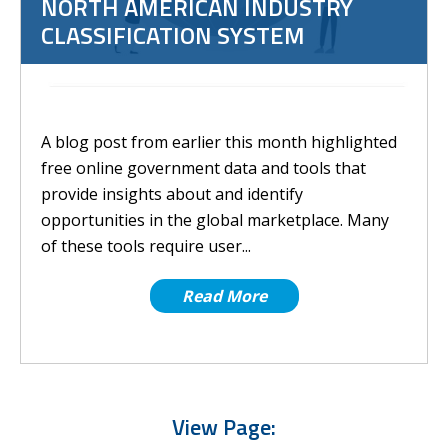
NORTH AMERICAN INDUSTRY
CLASSIFICATION SYSTEM
A blog post from earlier this month highlighted
free online government data and tools that
provide insights about and identify
opportunities in the global marketplace. Many
of these tools require user...
Read More
View Page: