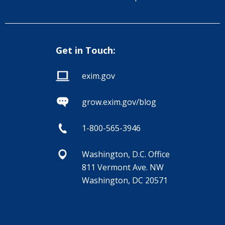
Get in Touch:
exim.gov
grow.exim.gov/blog
1-800-565-3946
Washington, D.C. Office
811 Vermont Ave. NW
Washington, DC 20571