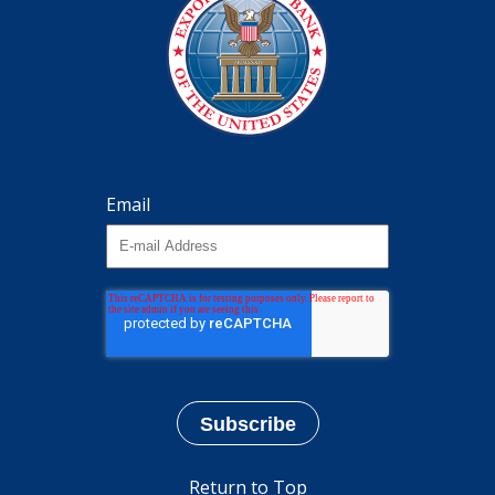
Email
Return to Top