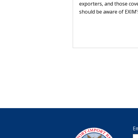
exporters, and those cov
should be aware of EXIM’s
Em