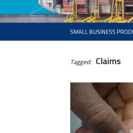
SMALL BUSINESS PROD
Claims
Tagged: