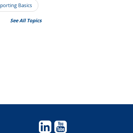
porting Basics
See All Topics
Linkedin
YouTube