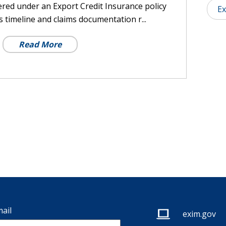
ered under an Export Credit Insurance policy
Ex
 timeline and claims documentation r...
Read More
ail
exim.gov