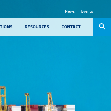
News
Events
…
TIONS
RESOURCES
CONTACT