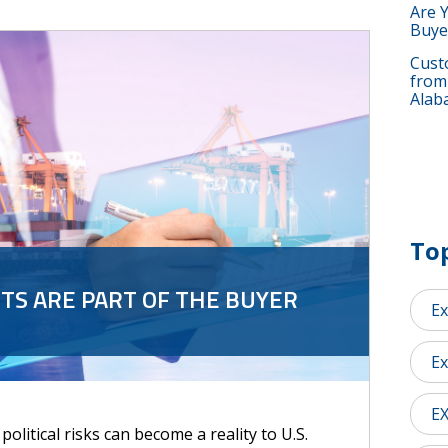
Are 
Buye
Custo
from
Alab
Top
S ARE PART OF THE BUYER
Ex
Ex
E
olitical risks can become a reality to U.S.