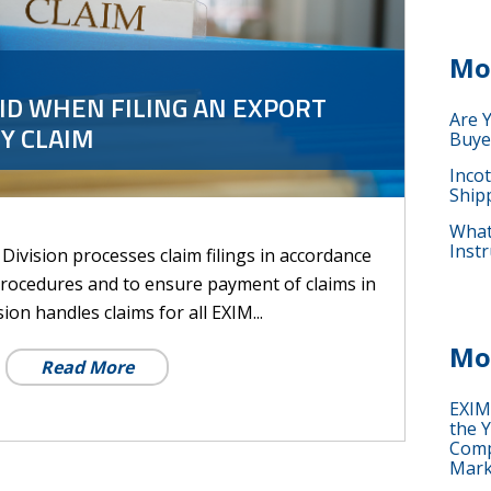
Mo
ID WHEN FILING AN EXPORT
Are 
Y CLAIM
Buye
Inco
Ship
What 
Instr
Division processes claim filings in accordance
procedures and to ensure payment of claims in
ion handles claims for all EXIM...
Mo
Read More
EXIM
the Y
Comp
Mark