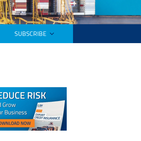
SUBSCRIBE