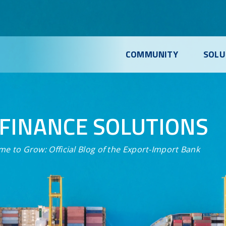
COMMUNITY
SOLU
FINANCE SOLUTIONS
me to Grow:
Official Blog of the Export-Import Bank