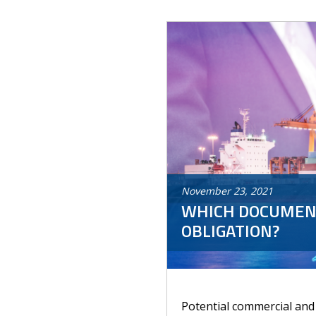
November
23
,
2021
WHICH DOCUMENT
OBLIGATION?
Potential commercial and p