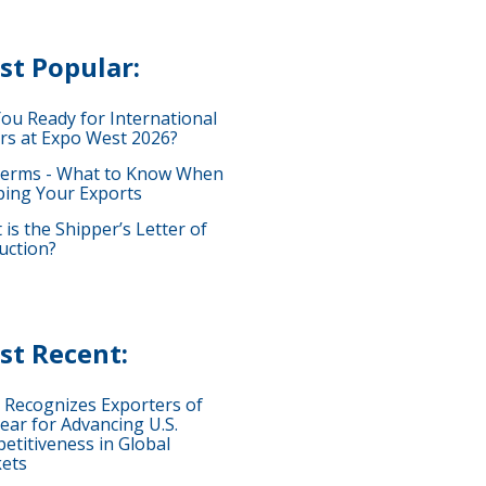
st Popular:
You Ready for International
rs at Expo West 2026?
terms - What to Know When
ping Your Exports
is the Shipper’s Letter of
uction?
st Recent:
 Recognizes Exporters of
ear for Advancing U.S.
etitiveness in Global
ets