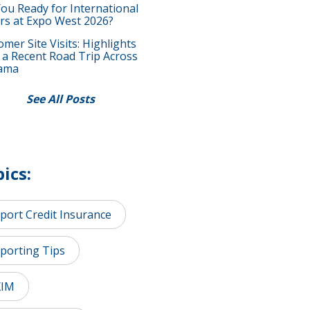
You Ready for International
rs at Expo West 2026?
mer Site Visits: Highlights
 a Recent Road Trip Across
ama
See All Posts
ics:
port Credit Insurance
porting Tips
XIM