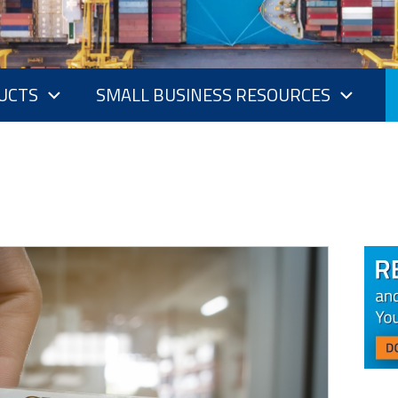
UCTS
SMALL BUSINESS RESOURCES