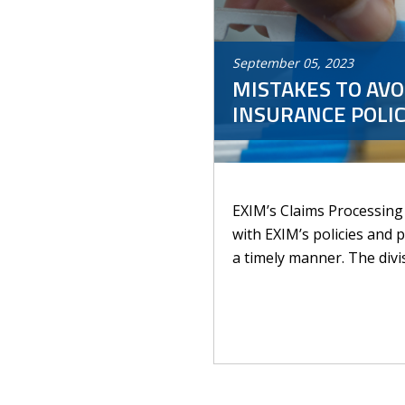
September
05
,
2023
MISTAKES TO AVO
INSURANCE POLIC
EXIM’s Claims Processing 
with EXIM’s policies and 
a timely manner. The divis