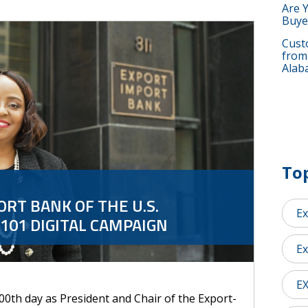
Are 
Buye
Custo
from
Alab
Top
RT BANK OF THE U.S.
Ex
101 DIGITAL CAMPAIGN
Ex
E
00th day as President and Chair of the Export-