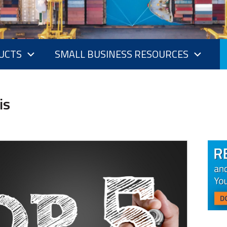
UCTS
SMALL BUSINESS RESOURCES
is