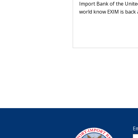
Import Bank of the United
world know EXIM is back a
Em