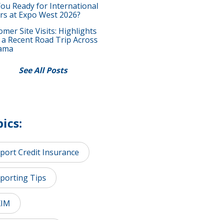
You Ready for International
rs at Expo West 2026?
mer Site Visits: Highlights
 a Recent Road Trip Across
ama
See All Posts
ics:
port Credit Insurance
porting Tips
XIM