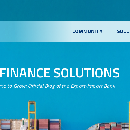
COMMUNITY
SOLU
FINANCE SOLUTIONS
me to Grow:
Official Blog of the Export-Import Bank