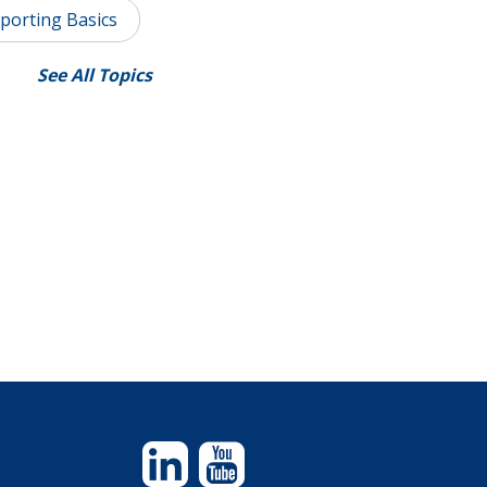
porting Basics
See All Topics
Linkedin
YouTube