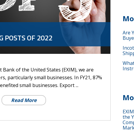
Mo
Are 
G POSTS OF 2022
Buye
Inco
Ship
What 
Instr
 Bank of the United States (EXIM), we are
rs, particularly small businesses. In FY21, 87%
enefited small businesses. Export ...
Mo
Read More
EXIM
the Y
Comp
Mark