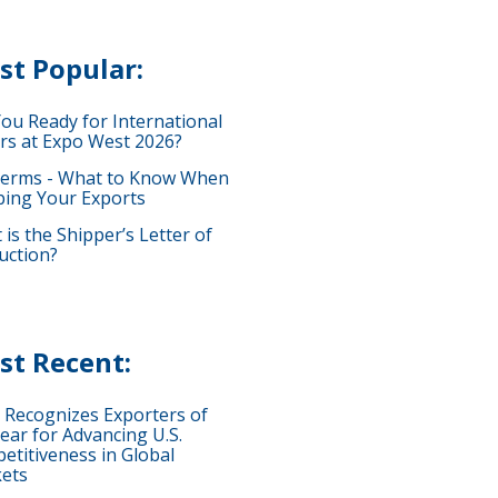
st Popular:
You Ready for International
rs at Expo West 2026?
terms - What to Know When
ping Your Exports
is the Shipper’s Letter of
uction?
st Recent:
 Recognizes Exporters of
ear for Advancing U.S.
etitiveness in Global
ets