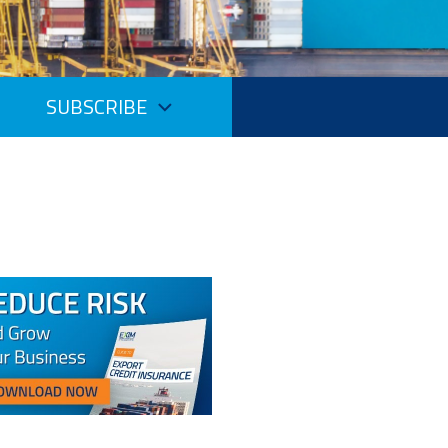
SUBSCRIBE