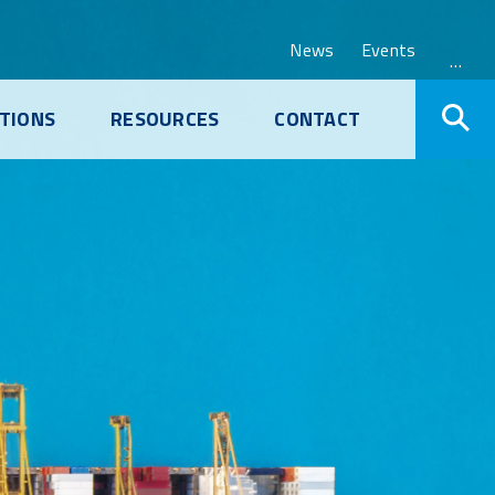
News
Events
…
TIONS
RESOURCES
CONTACT