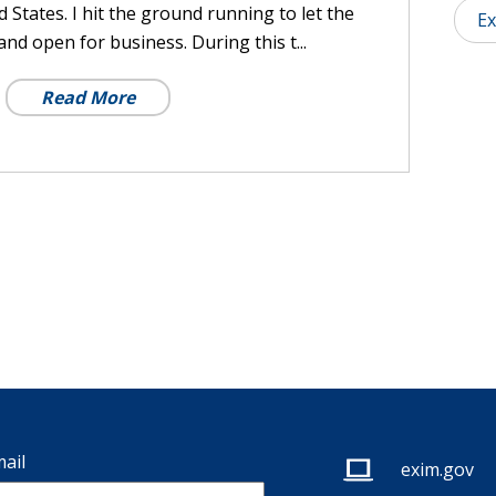
 States. I hit the ground running to let the
Ex
nd open for business. During this t...
Read More
ail
exim.gov