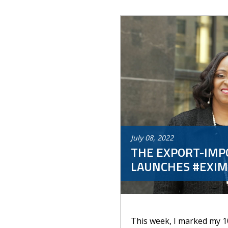
July
08
,
2022
THE EXPORT-IMPO
LAUNCHES #EXIM
This week, I marked my 1