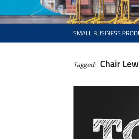
SMALL BUSINESS PROD
Chair Lew
Tagged: