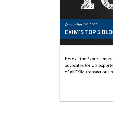
December
06
,
2022
EXIM’S TOP 5 BLO
Here at the Export-Import
advocates for U.S exporte
of all EXIM transactions b