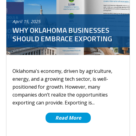
April
15
,
2025
WHY OKLAHOMA BUSINESSES
SHOULD EMBRACE EXPORTING
Oklahoma's economy, driven by agriculture,
energy, and a growing tech sector, is well-
positioned for growth. However, many
companies don’t realize the opportunities
exporting can provide. Exporting is...
Read More