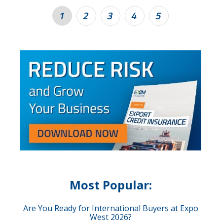
1
2
3
4
5
Most Popular:
Are You Ready for International Buyers at Expo
West 2026?