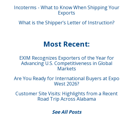
Incoterms - What to Know When Shipping Your
Exports
What is the Shipper’s Letter of Instruction?
Most Recent:
EXIM Recognizes Exporters of the Year for
Advancing U.S. Competitiveness in Global
Markets
Are You Ready for International Buyers at Expo
West 2026?
Customer Site Visits: Highlights from a Recent
Road Trip Across Alabama
See All Posts