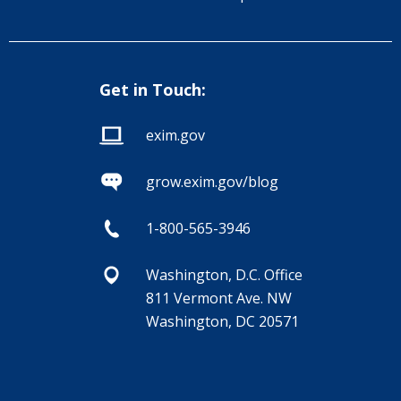
Get in Touch:
exim.gov
grow.exim.gov/blog
1-800-565-3946
Washington, D.C. Office
811 Vermont Ave. NW
Washington, DC 20571