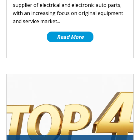
supplier of electrical and electronic auto parts,
with an increasing focus on original equipment
and service market...
Read More