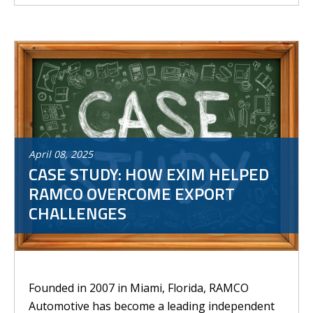
April
08
,
2025
CASE STUDY: HOW EXIM HELPED
RAMCO OVERCOME EXPORT
CHALLENGES
Founded in 2007 in Miami, Florida, RAMCO
Automotive has become a leading independent