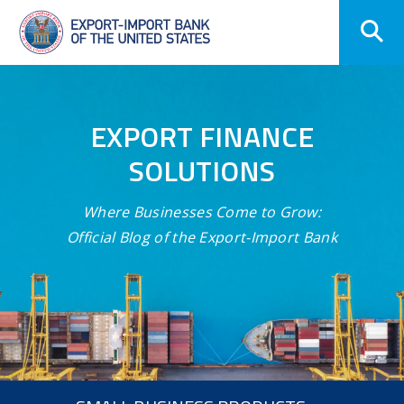
Skip
Navigation
EXPORT FINANCE
SOLUTIONS
Where Businesses Come to Grow:
Official Blog of the Export-Import Bank