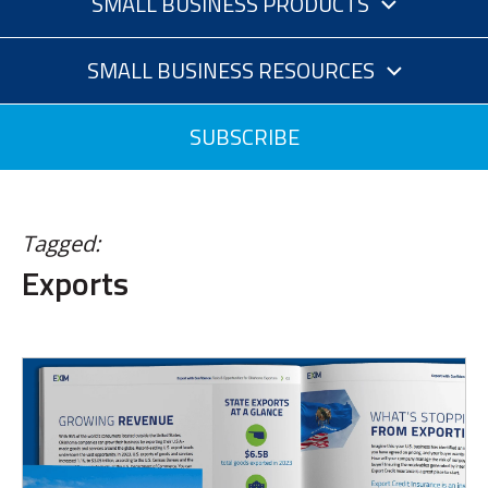
SMALL BUSINESS PRODUCTS
SMALL BUSINESS RESOURCES
SUBSCRIBE
Tagged:
Exports