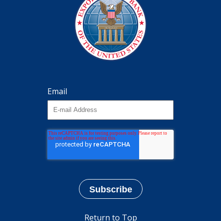
Email
Return to Top