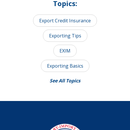
Topics:
Export Credit Insurance
Exporting Tips
EXIM
Exporting Basics
See All Topics