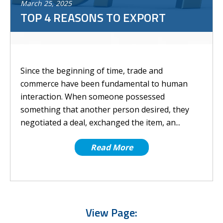
March
25
,
2025
TOP 4 REASONS TO EXPORT
Since the beginning of time, trade and
commerce have been fundamental to human
interaction. When someone possessed
something that another person desired, they
negotiated a deal, exchanged the item, an...
Read More
View Page: