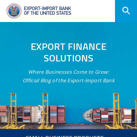
Skip
Navigation
EXPORT FINANCE
SOLUTIONS
Where Businesses Come to Grow:
Official Blog of the Export-Import Bank