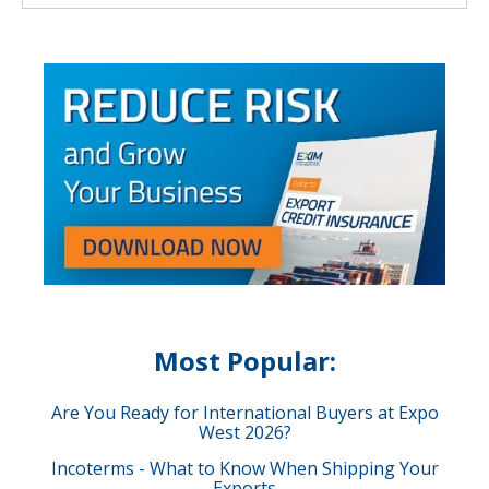
Most Popular:
Are You Ready for International Buyers at Expo
West 2026?
Incoterms - What to Know When Shipping Your
Exports