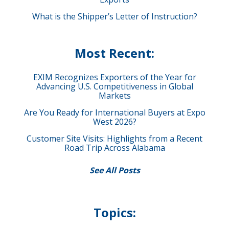
What is the Shipper’s Letter of Instruction?
Most Recent:
EXIM Recognizes Exporters of the Year for
Advancing U.S. Competitiveness in Global
Markets
Are You Ready for International Buyers at Expo
West 2026?
Customer Site Visits: Highlights from a Recent
Road Trip Across Alabama
See All Posts
Topics: