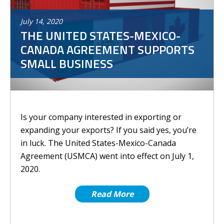
July
14
,
2020
THE UNITED STATES-MEXICO-
CANADA AGREEMENT SUPPORTS
SMALL BUSINESS
Is your company interested in exporting or
expanding your exports? If you said yes, you’re
in luck. The United States-Mexico-Canada
Agreement (USMCA) went into effect on July 1,
2020.
Read More