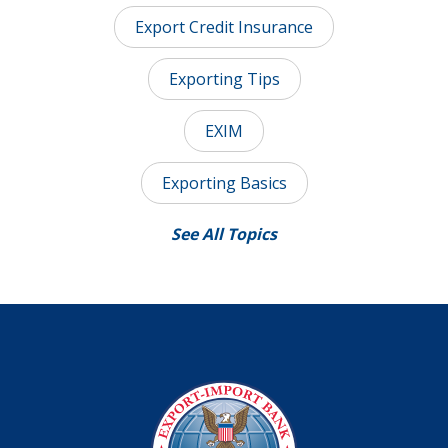
Export Credit Insurance
Exporting Tips
EXIM
Exporting Basics
See All Topics