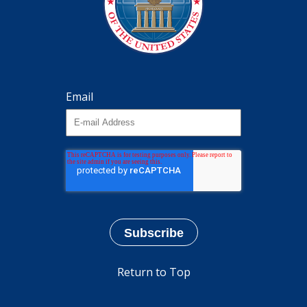
Email
Return to Top