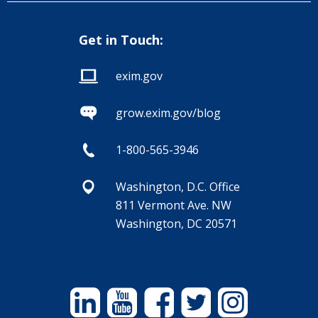
Get in Touch:
exim.gov
grow.exim.gov/blog
1-800-565-3946
Washington, D.C. Office
811 Vermont Ave. NW
Washington, DC 20571
Linkedin
YouTube
Facebook
Twitter
Instagram