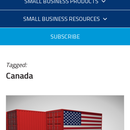
SMALL BUSINESS PRODUCTS
SMALL BUSINESS RESOURCES
SUBSCRIBE
Tagged:
Canada