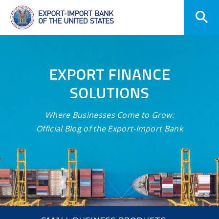
Skip
Navigation
EXPORT FINANCE
SOLUTIONS
Where Businesses Come to Grow:
Official Blog of the Export-Import Bank