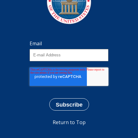
Email
Return to Top