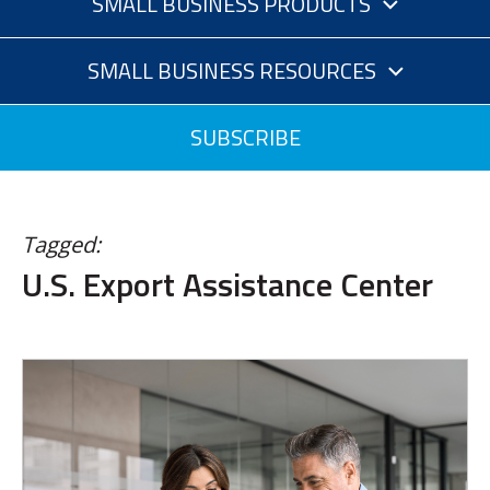
SMALL BUSINESS PRODUCTS
SMALL BUSINESS RESOURCES
SUBSCRIBE
Tagged:
U.S. Export Assistance Center