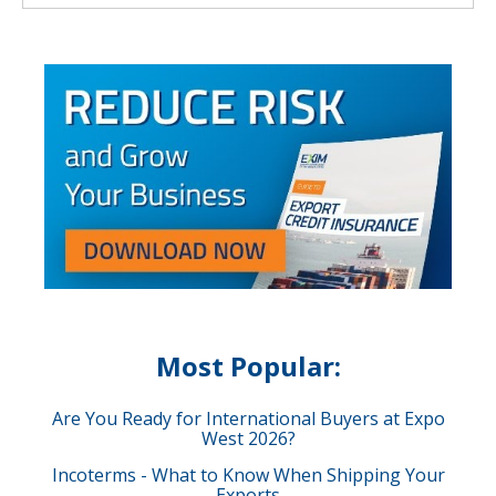
Most Popular:
Are You Ready for International Buyers at Expo
West 2026?
Incoterms - What to Know When Shipping Your
Exports