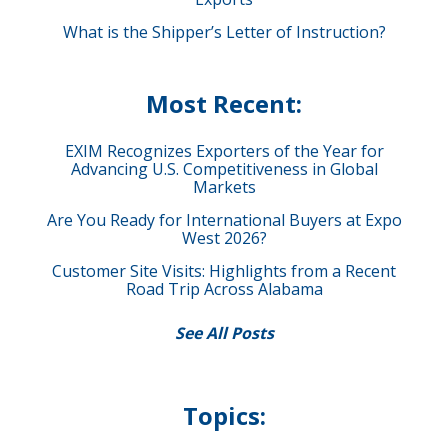
What is the Shipper’s Letter of Instruction?
Most Recent:
EXIM Recognizes Exporters of the Year for
Advancing U.S. Competitiveness in Global
Markets
Are You Ready for International Buyers at Expo
West 2026?
Customer Site Visits: Highlights from a Recent
Road Trip Across Alabama
See All Posts
Topics: