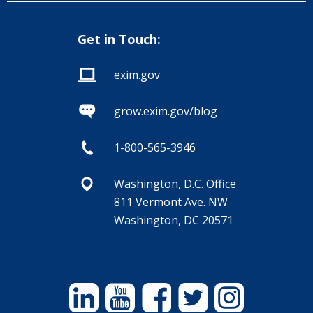
Get in Touch:
exim.gov
grow.exim.gov/blog
1-800-565-3946
Washington, D.C. Office
811 Vermont Ave. NW
Washington, DC 20571
Linkedin
YouTube
Facebook
Twitter
Instagram