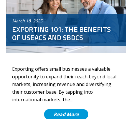
March
18
,
2025
EXPORTING 101: THE BENEFITS
OF USEACS AND SBDCS
Exporting offers small businesses a valuable
opportunity to expand their reach beyond local
markets, increasing revenue and diversifying
their customer base. By tapping into
international markets, the...
Read More