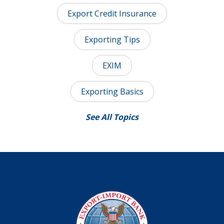
Export Credit Insurance
Exporting Tips
EXIM
Exporting Basics
See All Topics