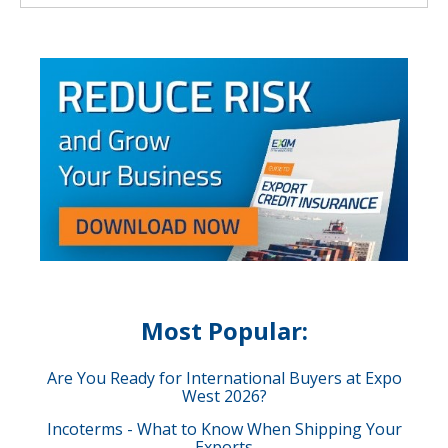
Most Popular:
Are You Ready for International Buyers at Expo
West 2026?
Incoterms - What to Know When Shipping Your
Exports