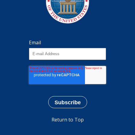
Email
Return to Top