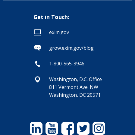
Get in Touch:
exim.gov
grow.exim.gov/blog
1-800-565-3946
Washington, D.C. Office
811 Vermont Ave. NW
Washington, DC 20571
Linkedin
YouTube
Facebook
Twitter
Instagram