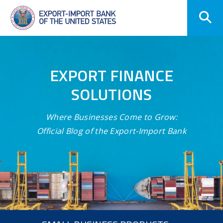
Skip
Navigation
EXPORT FINANCE
SOLUTIONS
Where Businesses Come to Grow:
Official Blog of the Export-Import Bank