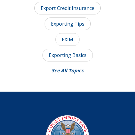
Export Credit Insurance
Exporting Tips
EXIM
Exporting Basics
See All Topics