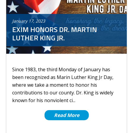
January
17
,
2023
EXIM HONORS DR. MARTIN
LUTHER KING JR.
Since 1983, the third Monday of January has
been recognized as Marin Luther King Jr Day,
where we take a moment to honor his
contributions to our county. Dr. King is widely
known for his nonviolent ci...
Read More