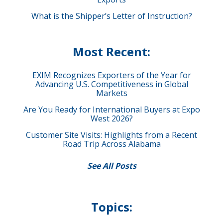
What is the Shipper’s Letter of Instruction?
Most Recent:
EXIM Recognizes Exporters of the Year for
Advancing U.S. Competitiveness in Global
Markets
Are You Ready for International Buyers at Expo
West 2026?
Customer Site Visits: Highlights from a Recent
Road Trip Across Alabama
See All Posts
Topics: