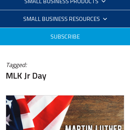
SMALL BUSINESS PRODUCTS
SMALL BUSINESS RESOURCES
SUBSCRIBE
Tagged:
MLK Jr Day