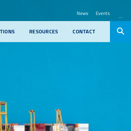
News
Events
…
TIONS
RESOURCES
CONTACT