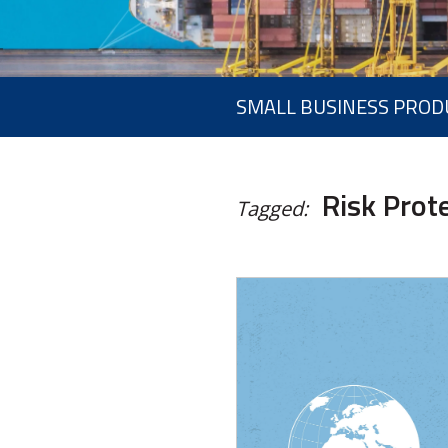
SMALL BUSINESS PROD
Risk Prot
Tagged: