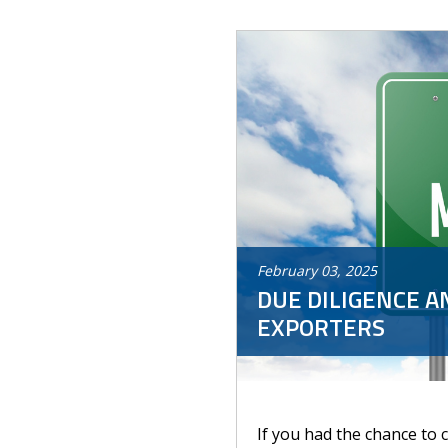
February
03
,
2025
DUE DILIGENCE A
EXPORTERS
If you had the chance to 