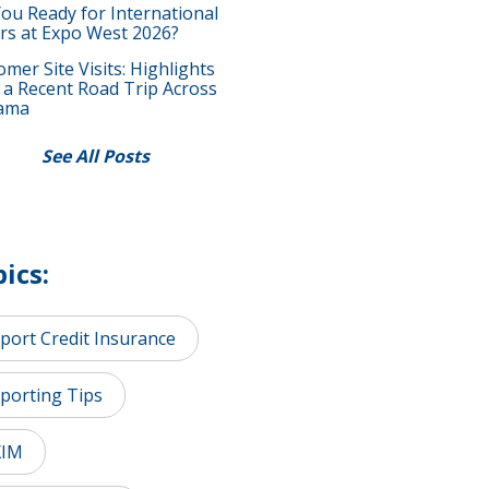
You Ready for International
rs at Expo West 2026?
mer Site Visits: Highlights
 a Recent Road Trip Across
ama
See All Posts
ics:
port Credit Insurance
porting Tips
XIM