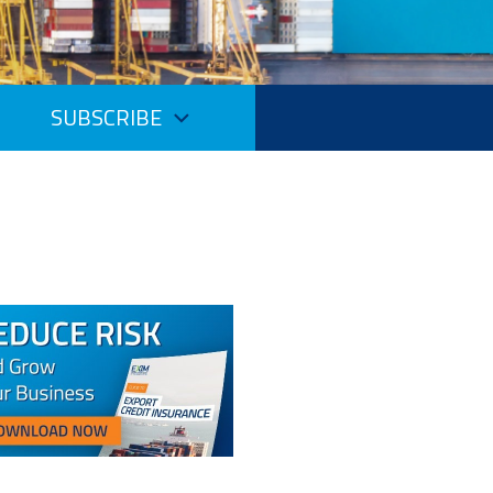
SUBSCRIBE