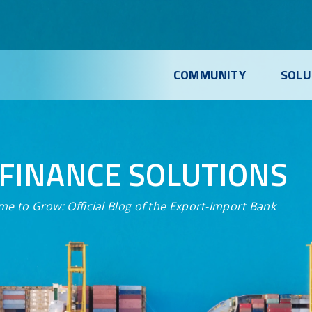
COMMUNITY
SOLU
FINANCE SOLUTIONS
me to Grow:
Official Blog of the Export-Import Bank