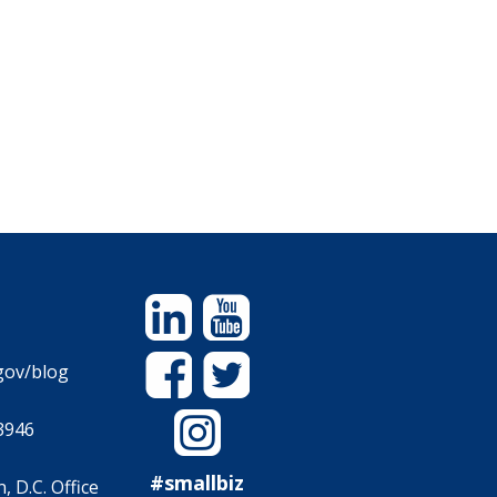
Linkedin
YouTube
Facebook
Twitter
gov/blog
Instagram
3946
#smallbiz
 D.C. Office