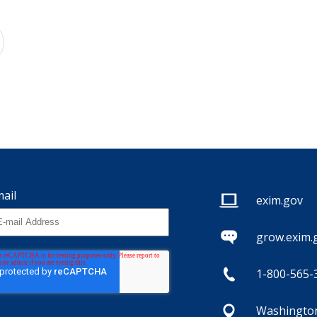
ail
exim.gov
grow.exim.
1-800-565-
Washington,