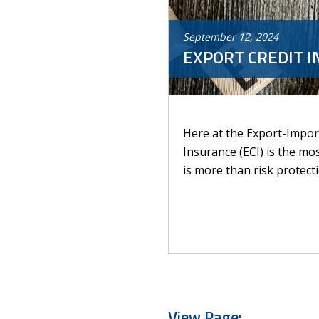
September
12
,
2024
EXPORT CREDIT I
Here at the Export-Import
Insurance (ECI) is the mo
is more than risk protectio
View Page: