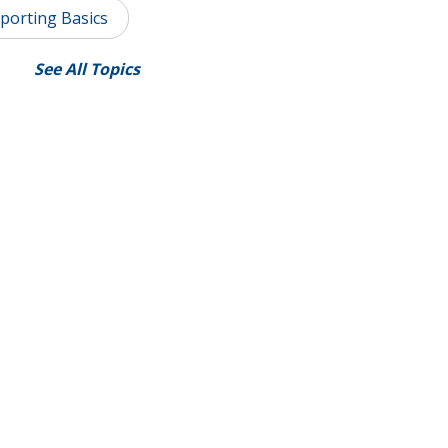
porting Basics
See All Topics