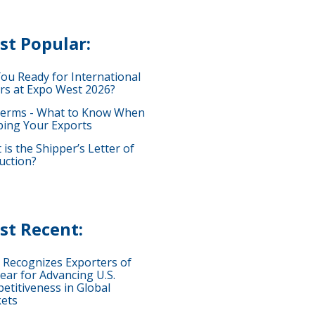
st Popular:
You Ready for International
rs at Expo West 2026?
terms - What to Know When
ping Your Exports
is the Shipper’s Letter of
uction?
st Recent:
 Recognizes Exporters of
ear for Advancing U.S.
etitiveness in Global
ets