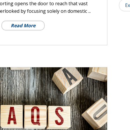
porting opens the door to reach that vast
Ex
erlooked by focusing solely on domestic ...
Read More