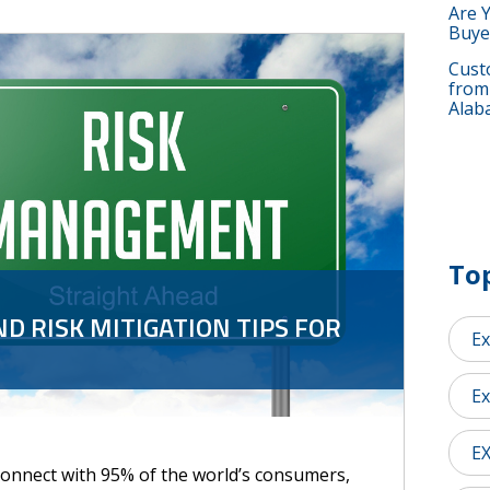
Are 
Buye
Custo
from
Alab
Top
ND RISK MITIGATION TIPS FOR
Ex
Ex
E
connect with 95% of the world’s consumers,