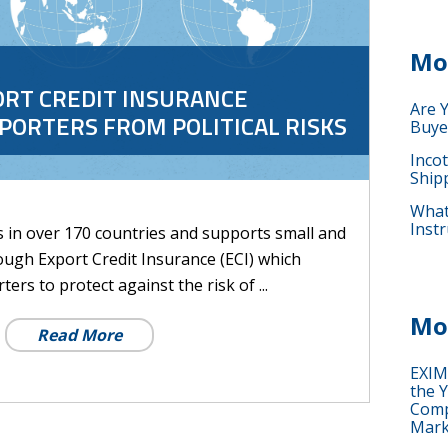
Mo
ORT CREDIT INSURANCE
Are 
XPORTERS FROM POLITICAL RISKS
Buye
Inco
Ship
What 
Instr
s in over 170 countries and supports small and
ough Export Credit Insurance (ECI) which
ters to protect against the risk of ...
Mo
Read More
EXIM
the Y
Comp
Mark