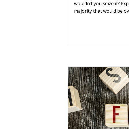
wouldn’t you seize it? Ex
majority that would be ov