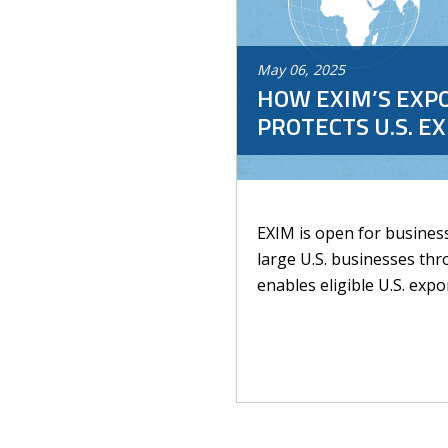
May
06
,
2025
HOW EXIM’S EXP
PROTECTS U.S. E
EXIM is open for busines
large U.S. businesses thr
enables eligible U.S. expor