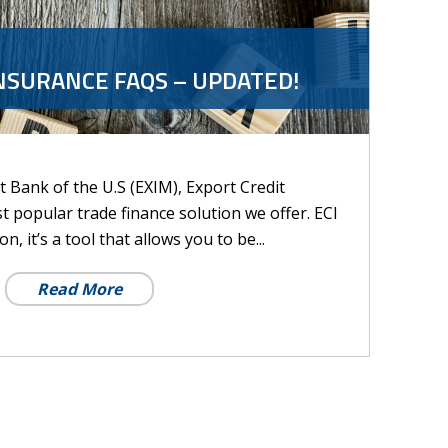
NSURANCE FAQS – UPDATED!
 Bank of the U.S (EXIM), Export Credit
st popular trade finance solution we offer. ECI
n, it’s a tool that allows you to be...
Read More