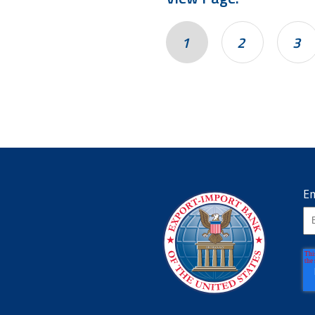
1
2
3
Em