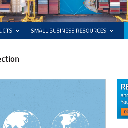
UCTS
SMALL BUSINESS RESOURCES
ection