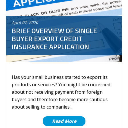
April
07
,
2020
BRIEF OVERVIEW OF SINGLE
BUYER EXPORT CREDIT
INSURANCE APPLICATION
Has your small business started to export its
products or services? You might be concerned
about not receiving payment from foreign
buyers and therefore become more cautious
about selling to companies...
Read More