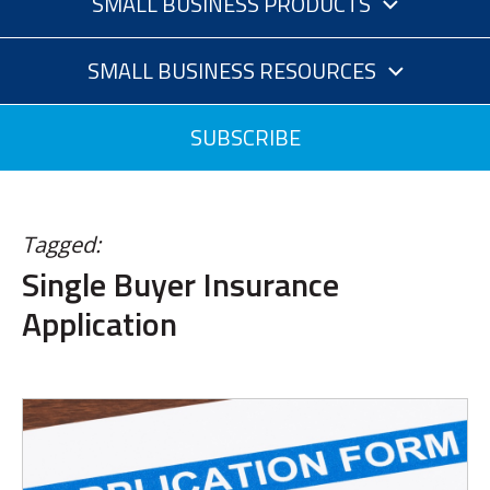
SMALL BUSINESS PRODUCTS
SMALL BUSINESS RESOURCES
SUBSCRIBE
Tagged:
Single Buyer Insurance
Application