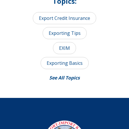
Topics:
Export Credit Insurance
Exporting Tips
EXIM
Exporting Basics
See All Topics