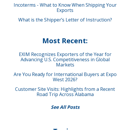
Incoterms - What to Know When Shipping Your
Exports
What is the Shipper’s Letter of Instruction?
Most Recent:
EXIM Recognizes Exporters of the Year for
Advancing U.S. Competitiveness in Global
Markets
Are You Ready for International Buyers at Expo
West 2026?
Customer Site Visits: Highlights from a Recent
Road Trip Across Alabama
See All Posts