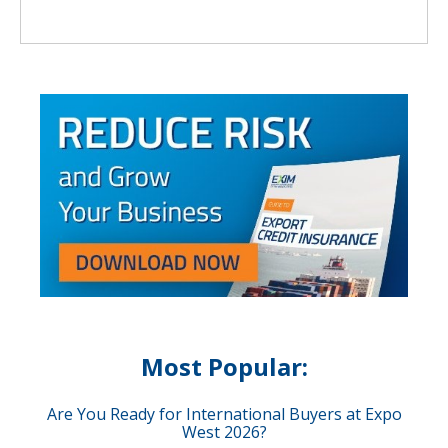
Most Popular:
Are You Ready for International Buyers at Expo
West 2026?