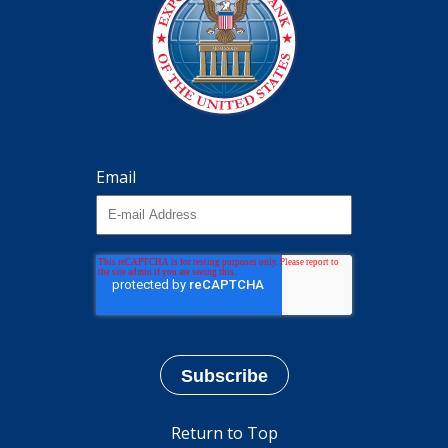
Email
Return to Top