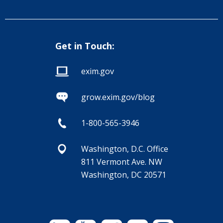
Get in Touch:
exim.gov
grow.exim.gov/blog
1-800-565-3946
Washington, D.C. Office
811 Vermont Ave. NW
Washington, DC 20571