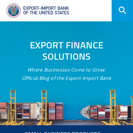
Skip
Navigation
EXPORT FINANCE
SOLUTIONS
Where Businesses Come to Grow:
Official Blog of the Export-Import Bank