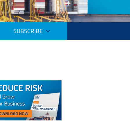
SUBSCRIBE