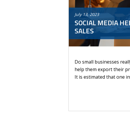
July
13
,
2023
SOCIAL MEDIA HE
SALES
Do small businesses real
help them export their pr
It is estimated that one i