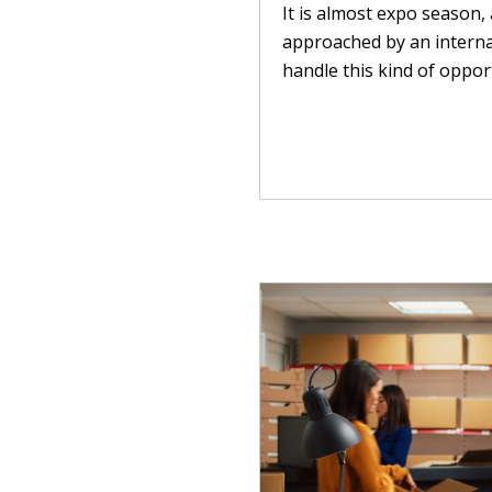
It is almost expo season, 
approached by an interna
handle this kind of opport