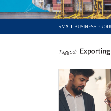
SMALL BUSINESS PROD
Exporting
Tagged: