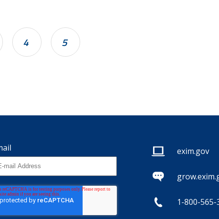
4
5
ail
exim.gov
grow.exim.
1-800-565-