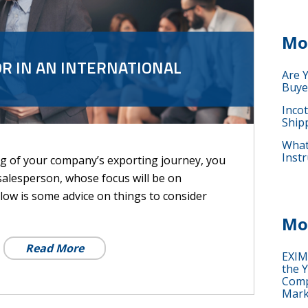
Mo
R IN AN INTERNATIONAL
Are 
Buye
Inco
Ship
What 
Instr
ng of your company’s exporting journey, you
salesperson, whose focus will be on
low is some advice on things to consider
Mo
Read More
EXIM
the Y
Comp
Mark