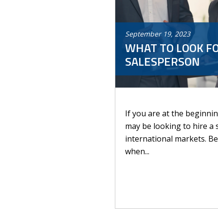
September
19
,
2023
WHAT TO LOOK FO
SALESPERSON
If you are at the beginni
may be looking to hire a 
international markets. Be
when...