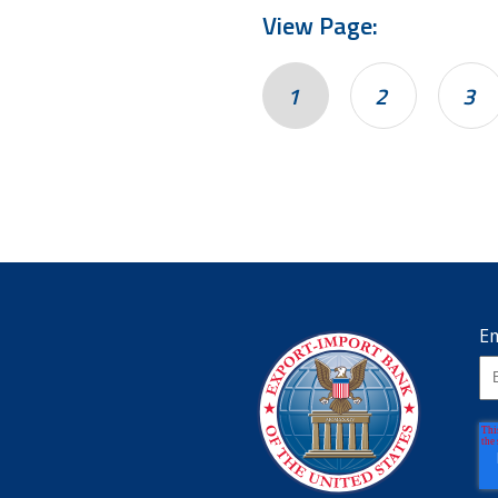
View Page:
1
2
3
Em