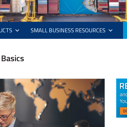
UCTS
SMALL BUSINESS RESOURCES
 Basics