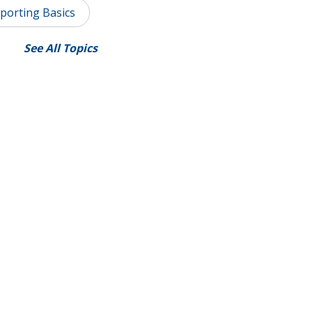
porting Basics
See All Topics