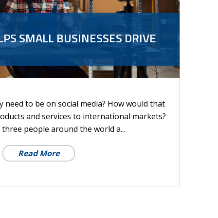
LPS SMALL BUSINESSES DRIVE
ly need to be on social media? How would that
oducts and services to international markets?
n three people around the world a...
Read More