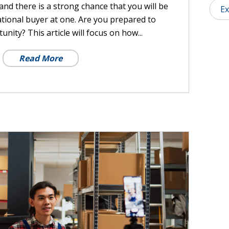
and there is a strong chance that you will be
Ex
tional buyer at one. Are you prepared to
unity? This article will focus on how...
Read More