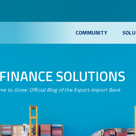
COMMUNITY
SOLU
FINANCE SOLUTIONS
me to Grow:
Official Blog of the Export-Import Bank