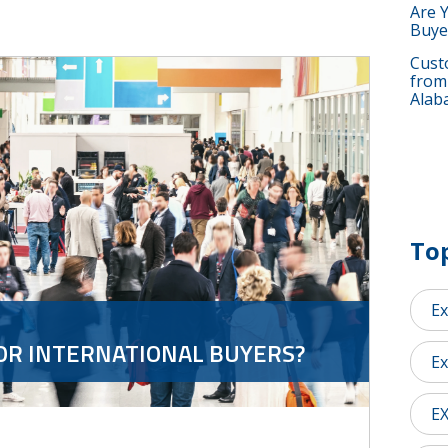
Are 
Buye
Custo
from
Alab
Top
Ex
OR INTERNATIONAL BUYERS?
Ex
E