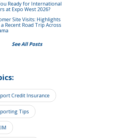
You Ready for International
rs at Expo West 2026?
mer Site Visits: Highlights
 a Recent Road Trip Across
ama
See All Posts
ics:
port Credit Insurance
porting Tips
XIM