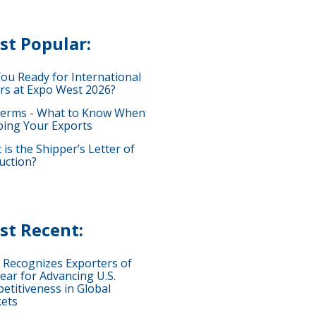
st Popular:
You Ready for International
rs at Expo West 2026?
terms - What to Know When
ping Your Exports
is the Shipper’s Letter of
uction?
st Recent:
 Recognizes Exporters of
ear for Advancing U.S.
etitiveness in Global
ets