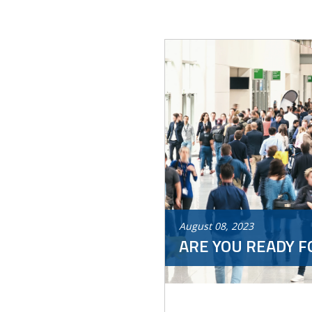
August
08
,
2023
ARE YOU READY F