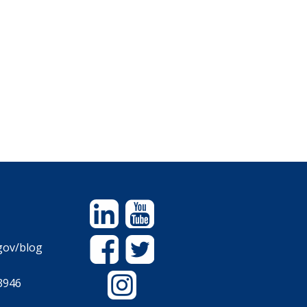
Linkedin
YouTube
Facebook
Twitter
gov/blog
Instagram
3946