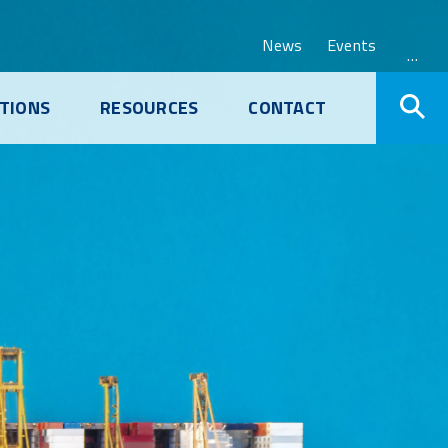
News
Events
…
TIONS
RESOURCES
CONTACT