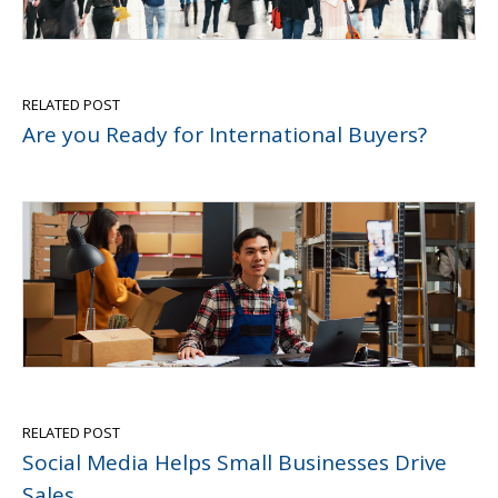
RELATED POST
Are you Ready for International Buyers?
RELATED POST
Social Media Helps Small Businesses Drive
Sales