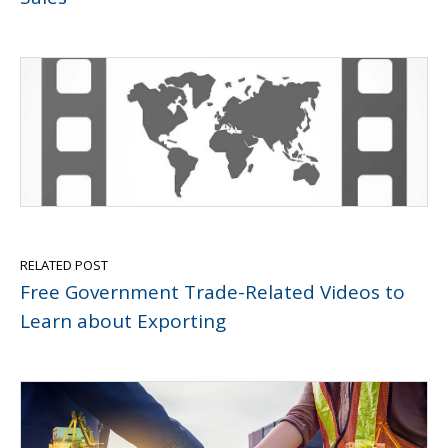
RELATED POST
Free Government Trade-Related Videos to
Learn about Exporting