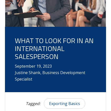
WHAT TO LOOK FOR IN AN
INTERNATIONAL
SALESPERSON
September
19
,
2023
Justine Shank, Business Development
Specialist
Tagged:
Exporting Basics