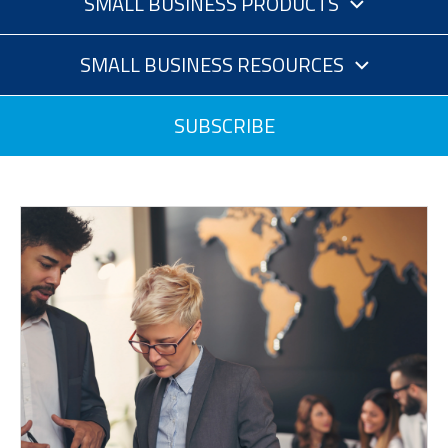
SMALL BUSINESS PRODUCTS
SMALL BUSINESS RESOURCES
SUBSCRIBE