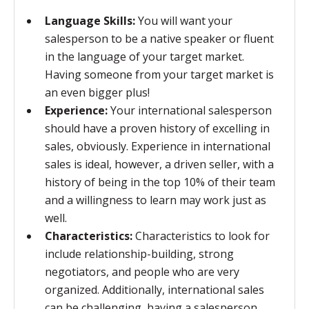
Language Skills:
You will want your
salesperson to be a native speaker or fluent
in the language of your target market.
Having someone from your target market is
an even bigger plus!
Experience:
Your international salesperson
should have a proven history of excelling in
sales, obviously. Experience in international
sales is ideal, however, a driven seller, with a
history of being in the top 10% of their team
and a willingness to learn may work just as
well.
Characteristics:
Characteristics to look for
include relationship-building, strong
negotiators, and people who are very
organized. Additionally, international sales
can be challenging, having a salesperson