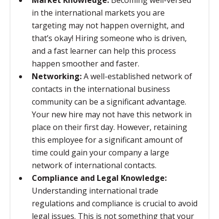
Market Knowledge:
Becoming well-versed
in the international markets you are
targeting may not happen overnight, and
that’s okay! Hiring someone who is driven,
and a fast learner can help this process
happen smoother and faster.
Networking:
A well-established network of
contacts in the international business
community can be a significant advantage.
Your new hire may not have this network in
place on their first day. However, retaining
this employee for a significant amount of
time could gain your company a large
network of international contacts.
Compliance and Legal Knowledge:
Understanding international trade
regulations and compliance is crucial to avoid
legal issues. This is not something that your