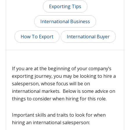
Exporting Tips
International Business
How To Export
International Buyer
If you are at the beginning of your company’s
exporting journey, you may be looking to hire a
salesperson, whose focus will be on
international markets. Below is some advice on
things to consider when hiring for this role.
Important skills and traits to look for when
hiring an international salesperson
: