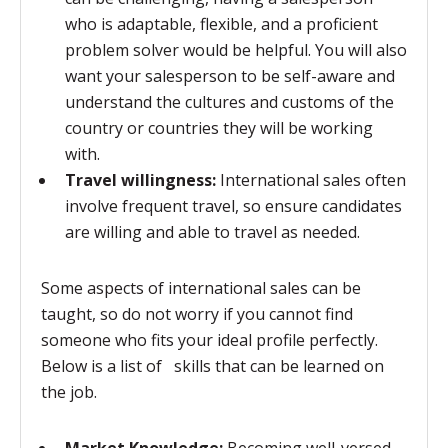
who is adaptable, flexible, and a proficient
problem solver would be helpful. You will also
want your salesperson to be self-aware and
understand the cultures and customs of the
country or countries they will be working
with.
Travel willingness:
International sales often
involve frequent travel, so ensure candidates
are willing and able to travel as needed.
Some aspects of international sales can be
taught, so do not worry if you cannot find
someone who fits your ideal profile perfectly.
Below is a list of skills that can be learned on
the job.