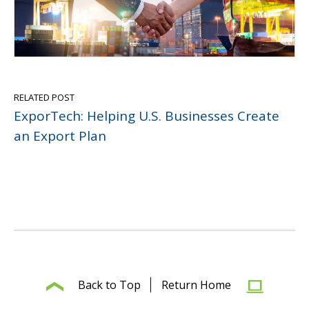
RELATED POST
ExporTech: Helping U.S. Businesses Create
an Export Plan
Back to Top
Return Home