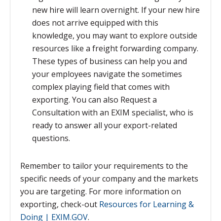
new hire will learn overnight. If your new hire
does not arrive equipped with this
knowledge, you may want to explore outside
resources like a freight forwarding company.
These types of business can help you and
your employees navigate the sometimes
complex playing field that comes with
exporting. You can also Request a
Consultation with an EXIM specialist, who is
ready to answer all your export-related
questions.
Remember to tailor your requirements to the
specific needs of your company and the markets
you are targeting.
For more information on
exporting, check-out
Resources for Learning &
Doing | EXIM.GOV
.