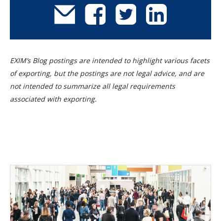
EXIM’s Blog postings are intended to highlight various facets
of exporting, but the postings are not legal advice, and are
not intended to summarize all legal requirements
associated with exporting.