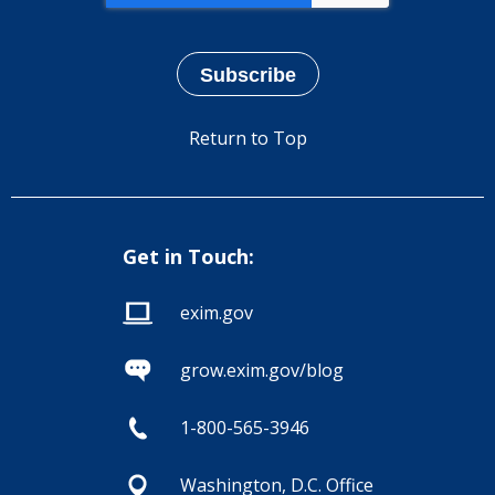
Return to Top
Get in Touch:
exim.gov
grow.exim.gov/blog
1-800-565-3946
Washington, D.C. Office