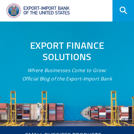
Skip
Navigation
EXPORT FINANCE
SOLUTIONS
Where Businesses Come to Grow:
Official Blog of the Export-Import Bank