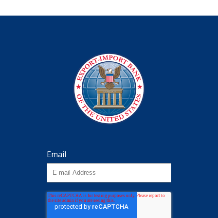
Email