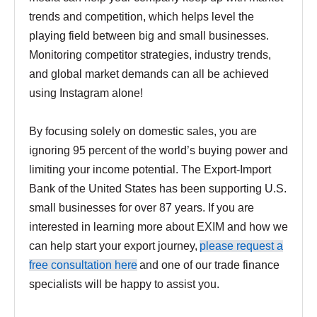
trends and competition, which helps level the
playing field between big and small businesses.
Monitoring competitor strategies, industry trends,
and global market demands can all be achieved
using Instagram alone!
By focusing solely on domestic sales, you are
ignoring 95 percent of the world’s buying power and
limiting your income potential. The Export-Import
Bank of the United States has been supporting U.S.
small businesses for over 87 years. If you are
interested in learning more about EXIM and how we
can help start your export journey,
please request a
free consultation here
and one of our trade finance
specialists will be happy to assist you.