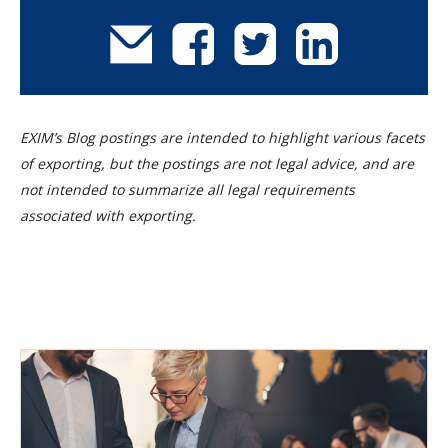
EXIM’s Blog postings are intended to highlight various facets
of exporting, but the postings are not legal advice, and are
not intended to summarize all legal requirements
associated with exporting.