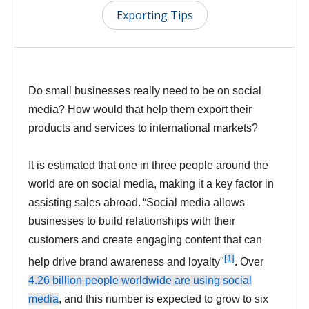
Exporting Tips
Do small businesses really need to be on social
media? How would that help them export their
products and services to international markets?
It is estimated that one in three people around the
world are on social media, making it a key factor in
assisting sales abroad. “Social media allows
businesses to build relationships with their
customers and create engaging content that can
[1]
help drive brand awareness and loyalty"
.
Over
4.26 billion people worldwide are using social
media
, and this number is expected to grow to six