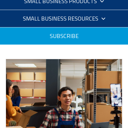
SMALL BUSINESS PRODUCTS
SMALL BUSINESS RESOURCES
SUBSCRIBE