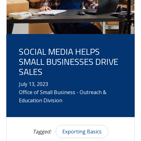
SOCIAL MEDIA HELPS
SMALL BUSINESSES DRIVE
SALES
July
13
,
2023
Office of Small Business - Outreach &
Education Division
Tagged:
Exporting Basics