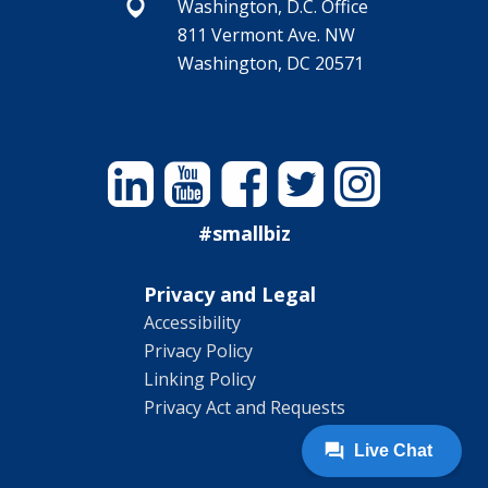
Washington, D.C. Office
811 Vermont Ave. NW
Washington, DC 20571
Linkedin
YouTube
Facebook
Twitter
Instagram
#smallbiz
Privacy and Legal
Accessibility
Privacy Policy
Linking Policy
Privacy Act and Requests