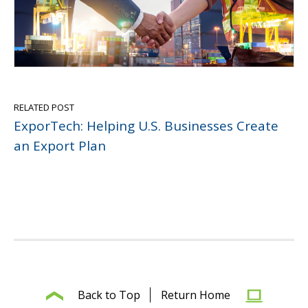
RELATED POST
ExporTech: Helping U.S. Businesses Create
an Export Plan
Back to Top
Return Home