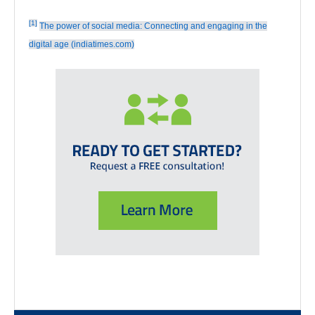
[1]
The power of social media: Connecting and engaging in the
digital age (indiatimes.com)