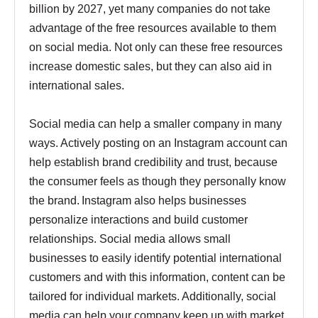
billion by 2027, yet many companies do not take
advantage of the free resources available to them
on social media. Not only can these free resources
increase domestic sales, but they can also aid in
international sales.
Social media can help a smaller company in many
ways. Actively posting on an Instagram account can
help establish brand credibility and trust, because
the consumer feels as though they personally know
the brand. Instagram also helps businesses
personalize interactions and build customer
relationships. Social media allows small
businesses to easily identify potential international
customers and with this information, content can be
tailored for individual markets. Additionally, social
media can help your company keep up with market