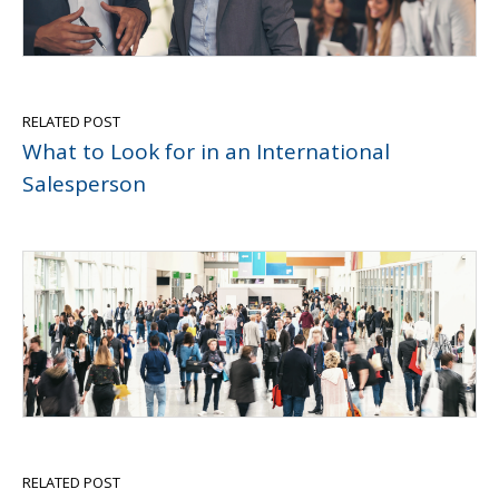
RELATED POST
What to Look for in an International
Salesperson
RELATED POST