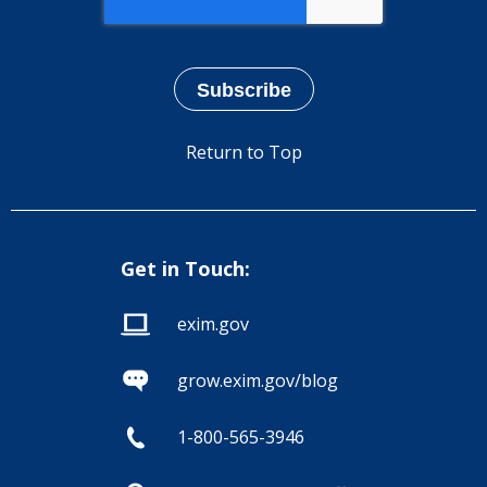
Return to Top
Get in Touch:
exim.gov
grow.exim.gov/blog
1-800-565-3946