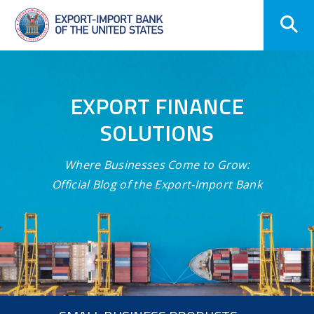
Skip
Navigation
EXPORT FINANCE
SOLUTIONS
Where Businesses Come to Grow:
Official Blog of the Export-Import Bank