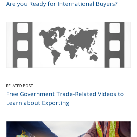
Are you Ready for International Buyers?
RELATED POST
Free Government Trade-Related Videos to
Learn about Exporting