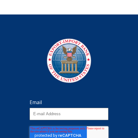
Email