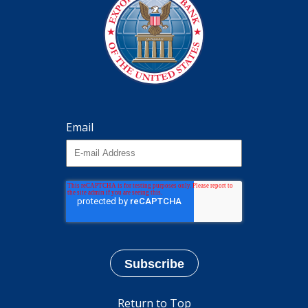
Email
Return to Top