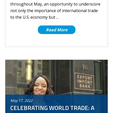
throughout May, an opportunity to underscore
not only the importance of international trade
to the U.S. economy but ...
Read More
May
17
,
2022
CELEBRATING WORLD TRADE: A