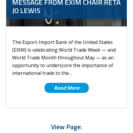
MESSAGE FROM EXIM CHAIR RETA
JO LEWIS
The Export-Import Bank of the United States
(EXIM) is celebrating World Trade Week — and
World Trade Month throughout May — as an
opportunity to underscore the importance of
international trade to the...
Read More
View Page: