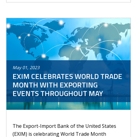
May
01
,
2023
EXIM CELEBRATES WORLD TRADE
MONTH WITH EXPORTING
EVENTS THROUGHOUT MAY
The Export-Import Bank of the United States
(EXIM) is celebrating World Trade Month