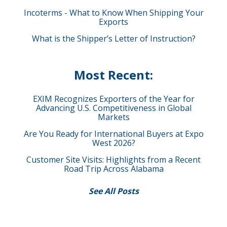
Incoterms - What to Know When Shipping Your
Exports
What is the Shipper’s Letter of Instruction?
Most Recent:
EXIM Recognizes Exporters of the Year for
Advancing U.S. Competitiveness in Global
Markets
Are You Ready for International Buyers at Expo
West 2026?
Customer Site Visits: Highlights from a Recent
Road Trip Across Alabama
See All Posts