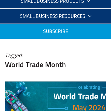
SMALL BUSINESS PRODUCTS
SMALL BUSINESS RESOURCES
SUBSCRIBE
Tagged:
World Trade Month