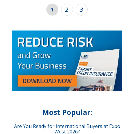
1
2
3
Most Popular:
Are You Ready for International Buyers at Expo
West 2026?