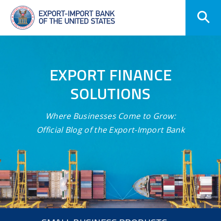
Skip
Navigation
EXPORT FINANCE
SOLUTIONS
Where Businesses Come to Grow:
Official Blog of the Export-Import Bank