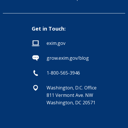
Get in Touch:
exim.gov
grow.exim.gov/blog
1-800-565-3946
Washington, D.C. Office
811 Vermont Ave. NW
Washington, DC 20571