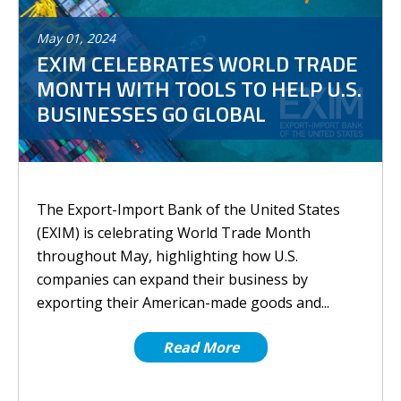
May
01
,
2024
EXIM CELEBRATES WORLD TRADE
MONTH WITH TOOLS TO HELP U.S.
BUSINESSES GO GLOBAL
The Export-Import Bank of the United States
(EXIM) is celebrating World Trade Month
throughout May, highlighting how U.S.
companies can expand their business by
exporting their American-made goods and...
Read More