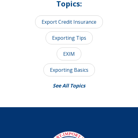
Topics:
Export Credit Insurance
Exporting Tips
EXIM
Exporting Basics
See All Topics