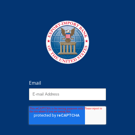
Email