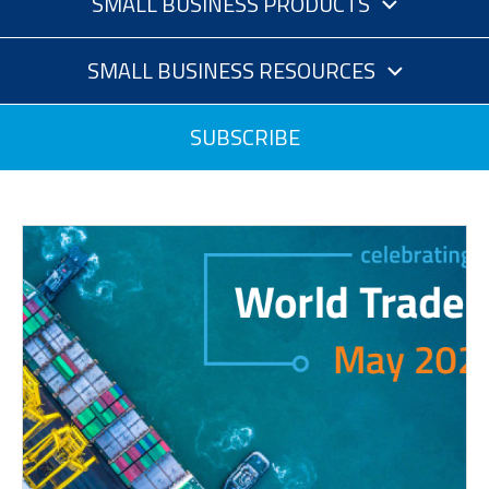
SMALL BUSINESS PRODUCTS
SMALL BUSINESS RESOURCES
SUBSCRIBE