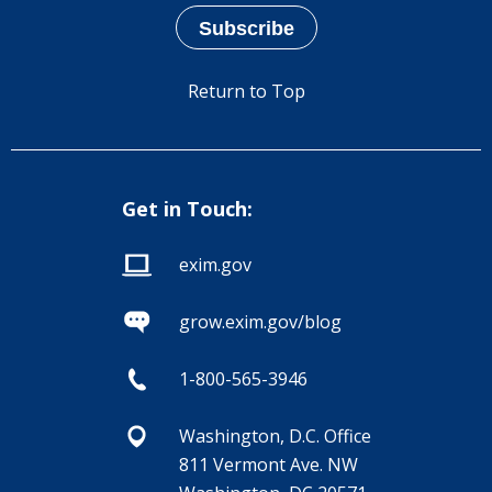
Return to Top
Get in Touch:
exim.gov
grow.exim.gov/blog
1-800-565-3946
Washington, D.C. Office
811 Vermont Ave. NW