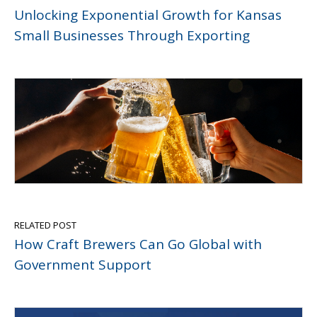
Unlocking Exponential Growth for Kansas
Small Businesses Through Exporting
RELATED POST
How Craft Brewers Can Go Global with
Government Support