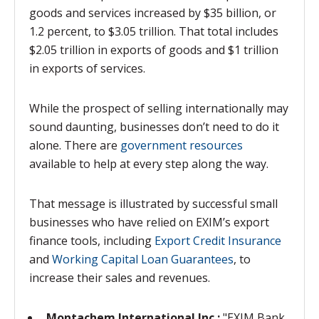
goods and services increased by $35 billion, or
1.2 percent, to $3.05 trillion. That total includes
$2.05 trillion in exports of goods and $1 trillion
in exports of services.
While the prospect of selling internationally may
sound daunting, businesses don’t need to do it
alone. There are
government resources
available to help at every step along the way.
That message is illustrated by successful small
businesses who have relied on EXIM’s export
finance tools, including
Export Credit Insurance
and
Working Capital Loan Guarantees
, to
increase their sales and revenues.
Montachem International Inc.:
"EXIM Bank