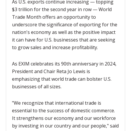
As U.S. exports continue increasing — topping
$3 trillion for the second year in row — World
Trade Month offers an opportunity to
underscore the significance of exporting for the
nation's economy as well as the positive impact
it can have for U.S. businesses that are seeking
to grow sales and increase profitability.
As EXIM celebrates its 90th anniversary in 2024,
President and Chair Reta Jo Lewis is
emphasizing that
world trade can bolster U.S.
businesses of all sizes.
"We recognize that international trade is
essential to the success of domestic commerce.
It strengthens our economy and our workforce
by investing in our country and our people," said