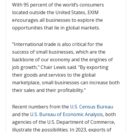
With 95 percent of the world’s consumers
located outside the United States, EXIM
encourages all businesses to explore the
opportunities that lie in global markets.
"International trade is also critical for the
success of small businesses, which are the
backbone of our economy and the engines of
job growth," Chair Lewis said. "By exporting
their goods and services to the global
marketplace, small businesses can increase both
their sales and their profitability."
Recent numbers from the
U.S. Census Bureau
and the
U.S. Bureau of Economic Analysis
, both
agencies of the U.S. Department of Commerce,
illustrate the possibilities. In 2023, exports of