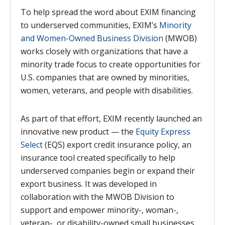
To help spread the word about EXIM financing
to underserved communities, EXIM’s
Minority
and Women-Owned Business Division
(MWOB)
works closely with organizations that have a
minority trade focus to create opportunities for
U.S. companies that are owned by minorities,
women, veterans, and people with disabilities.
As part of that effort, EXIM recently launched
an
innovative new product — the
Equity Express
Select
(EQS) export credit insurance policy, an
insurance tool created specifically to help
underserved companies begin or expand their
export business. It was developed in
collaboration with the MWOB Division to
support and empower minority-, woman-,
veteran-, or disability-owned small businesses