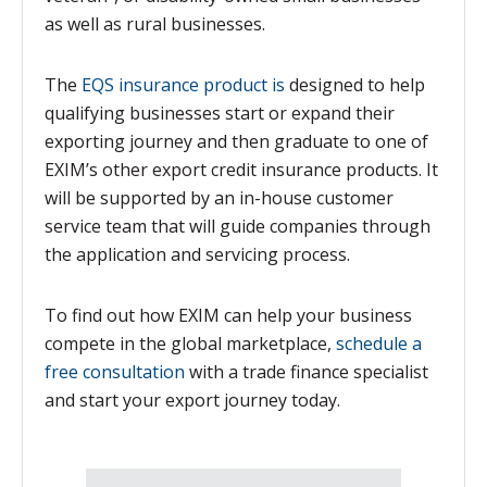
as well as rural businesses.
The
EQS insurance product is
designed to help
qualifying businesses start or expand their
exporting journey and then graduate to one of
EXIM’s other export credit insurance products. It
will be supported by an in-house customer
service team that will guide companies through
the application and servicing process.
To find out how EXIM can help your business
compete in the global marketplace,
schedule a
free consultation
with a trade finance specialist
and start your export journey today.