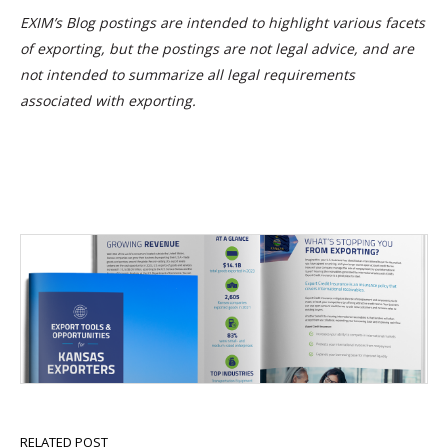
EXIM’s Blog postings are intended to highlight various facets
of exporting, but the postings are not legal advice, and are
not intended to summarize all legal requirements
associated with exporting.
RELATED POST