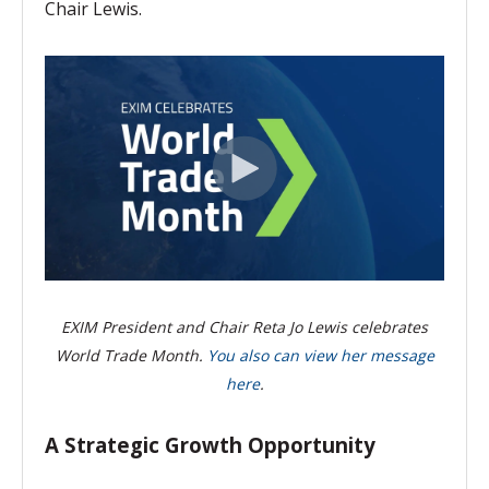
Chair Lewis.
EXIM President and Chair Reta Jo Lewis celebrates
World Trade Month.
You also can view her message
here
.
A Strategic Growth Opportunity