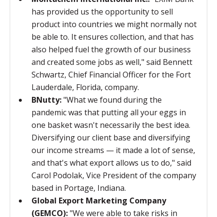
has provided us the opportunity to sell
product into countries we might normally not
be able to. It ensures collection, and that has
also helped fuel the growth of our business
and created
some jobs as well," said
Bennett
Schwartz, Chief Financial Officer for the Fort
Lauderdale, Florida, company.
BNutty:
"What we found during the
pandemic was that putting all your eggs in
one basket wasn't necessarily the best idea.
Diversifying our client base and diversifying
our income streams — it made a lot of sense,
and that's what export allows us to do," said
Carol Podolak, Vice President of the company
based in Portage, Indiana.
Global Export Marketing Company
(GEMCO):
"
We were able to take risks in