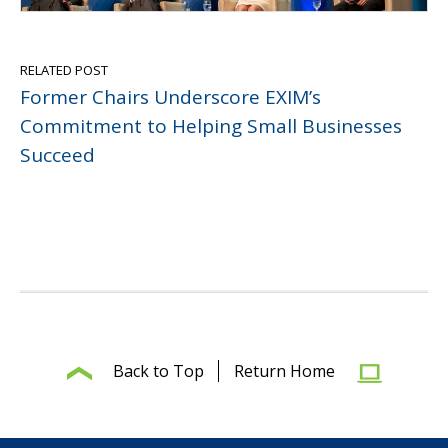
RELATED POST
Former Chairs Underscore EXIM’s
Commitment to Helping Small Businesses
Succeed
Back to Top
Return Home