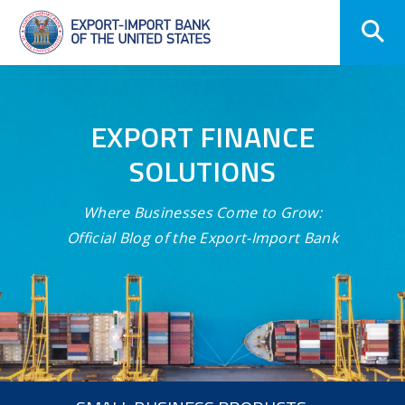
Skip
Navigation
EXPORT FINANCE
SOLUTIONS
Where Businesses Come to Grow:
Official Blog of the Export-Import Bank