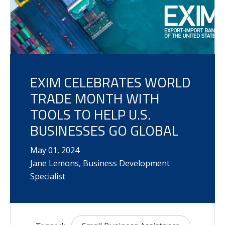
EXIM CELEBRATES WORLD
TRADE MONTH WITH
TOOLS TO HELP U.S.
BUSINESSES GO GLOBAL
May
01
,
2024
Jane Lemons, Business Development
Specialist