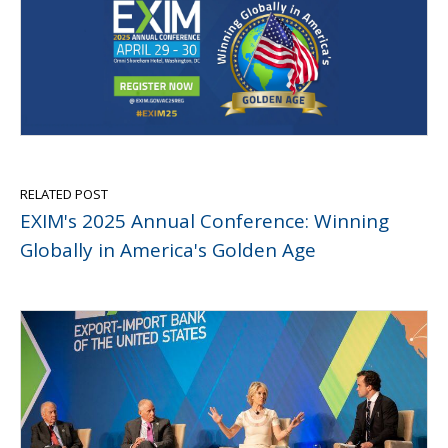
RELATED POST
EXIM's 2025 Annual Conference: Winning
Globally in America's Golden Age