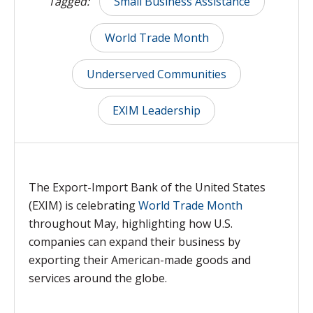
Tagged:
Small Business Assistance
World Trade Month
Underserved Communities
EXIM Leadership
The Export-Import Bank of the United States
(EXIM) is celebrating
World Trade Month
throughout May, highlighting how U.S.
companies can expand their business by
exporting their American-made goods and
services around the globe.