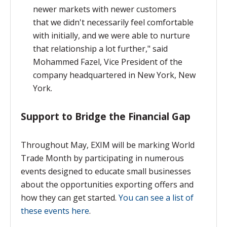
newer markets with newer customers
that
we didn't necessarily feel comfortable
with initially,
and we were able to nurture
that relationship a lot further," said
Mohammed Fazel, Vice President of the
company headquartered in New York, New
York.
Support to Bridge the Financial Gap
Throughout May, EXIM will be marking World
Trade Month by participating in numerous
events designed to educate small businesses
about the opportunities exporting offers and
how they can get started.
You can see a list of
these events here
.