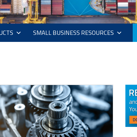
UCTS
SMALL BUSINESS RESOURCES