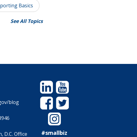
porting Basics
See All Topics
Linkedin
YouTube
Facebook
Twitter
gov/blog
Instagram
3946
#smallbiz
 D.C. Office