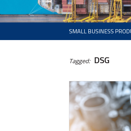
SMALL BUSINESS PROD
DSG
Tagged: