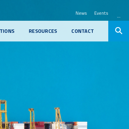
News
Events
…
TIONS
RESOURCES
CONTACT