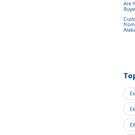
Are 
Buye
Custo
from
Alab
Top
Ex
Ex
E