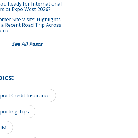
You Ready for International
rs at Expo West 2026?
mer Site Visits: Highlights
 a Recent Road Trip Across
ama
See All Posts
ics:
port Credit Insurance
porting Tips
XIM