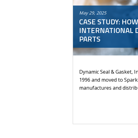
May
29
,
2025
CASE STUDY: HOW
INTERNATIONAL 
PARTS
Dynamic Seal & Gasket, In
1996 and moved to Spark
manufactures and distribu