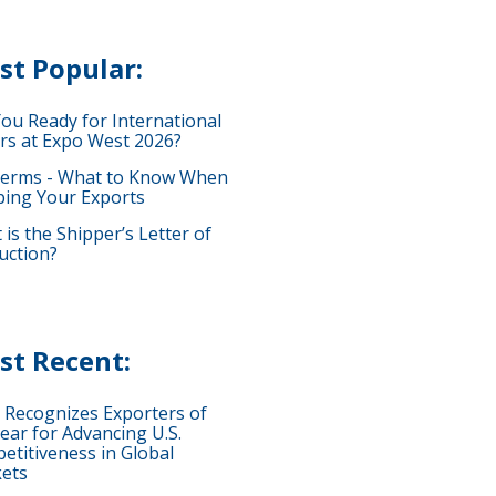
st Popular:
You Ready for International
rs at Expo West 2026?
terms - What to Know When
ping Your Exports
is the Shipper’s Letter of
uction?
st Recent:
 Recognizes Exporters of
ear for Advancing U.S.
etitiveness in Global
ets