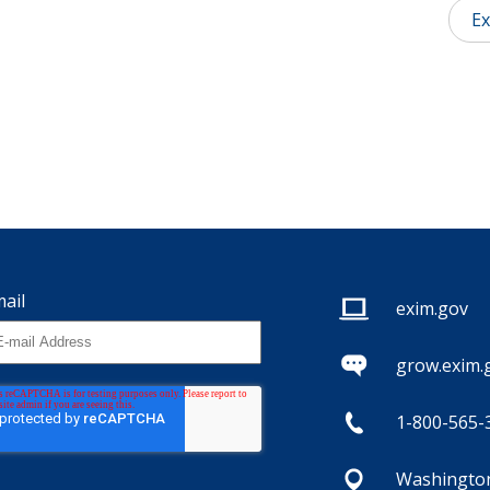
Ex
ail
exim.gov
grow.exim.
1-800-565-
Washington,