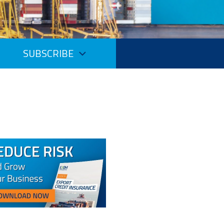
SUBSCRIBE