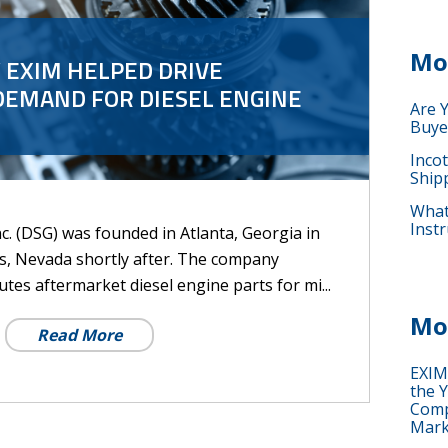
Mo
 EXIM HELPED DRIVE
DEMAND FOR DIESEL ENGINE
Are 
Buye
Inco
Ship
What 
Instr
c. (DSG) was founded in Atlanta, Georgia in
s, Nevada shortly after. The company
tes aftermarket diesel engine parts for mi...
Mo
Read More
EXIM
the Y
Comp
Mark