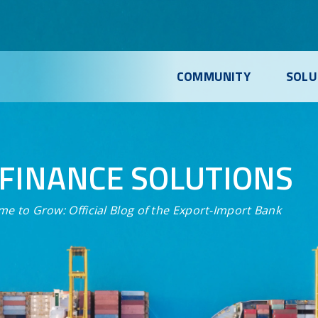
COMMUNITY
SOLU
FINANCE SOLUTIONS
me to Grow:
Official Blog of the Export-Import Bank