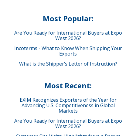
Most Popular:
Are You Ready for International Buyers at Expo
West 2026?
Incoterms - What to Know When Shipping Your
Exports
What is the Shipper’s Letter of Instruction?
Most Recent:
EXIM Recognizes Exporters of the Year for
Advancing U.S. Competitiveness in Global
Markets
Are You Ready for International Buyers at Expo
West 2026?