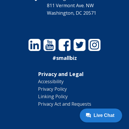
811 Vermont Ave. NW
Washington, DC 20571
Linkedin
YouTube
Facebook
Twitter
Instagram
#smallbiz
Privacy and Legal
Accessibility
Privacy Policy
Linking Policy
Privacy Act and Requests