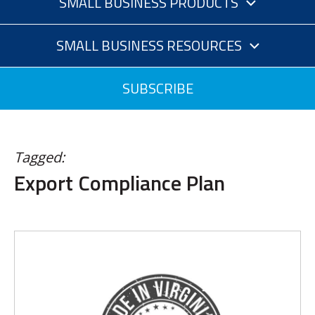
SMALL BUSINESS PRODUCTS
SMALL BUSINESS RESOURCES
SUBSCRIBE
Tagged:
Export Compliance Plan