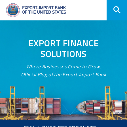
Skip
Navigation
EXPORT FINANCE
SOLUTIONS
Where Businesses Come to Grow:
Official Blog of the Export-Import Bank