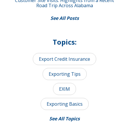
Customer Site Visits: Highlights from a Recent
Road Trip Across Alabama
See All Posts
Topics:
Export Credit Insurance
Exporting Tips
EXIM
Exporting Basics
See All Topics