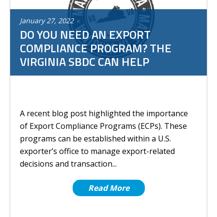
January
27
,
2022
DO YOU NEED AN EXPORT
COMPLIANCE PROGRAM? THE
VIRGINIA SBDC CAN HELP
A recent blog post highlighted the importance
of Export Compliance Programs (ECPs). These
programs can be established within a U.S.
exporter’s office to manage export-related
decisions and transaction...
Read More