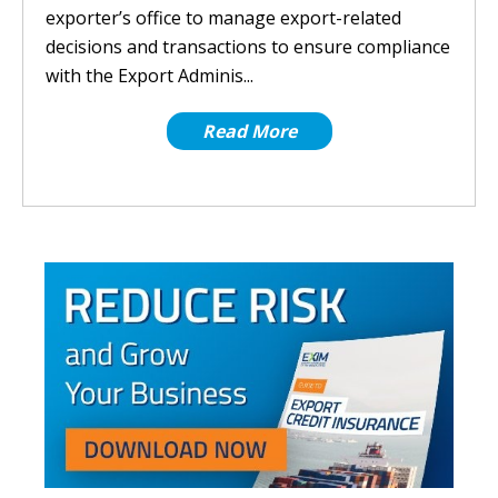
exporter’s office to manage export-related
decisions and transactions to ensure compliance
with the Export Adminis...
Read More