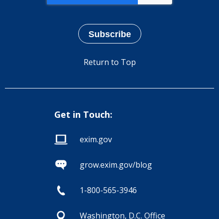
Return to Top
Get in Touch:
exim.gov
grow.exim.gov/blog
1-800-565-3946
Washington, D.C. Office