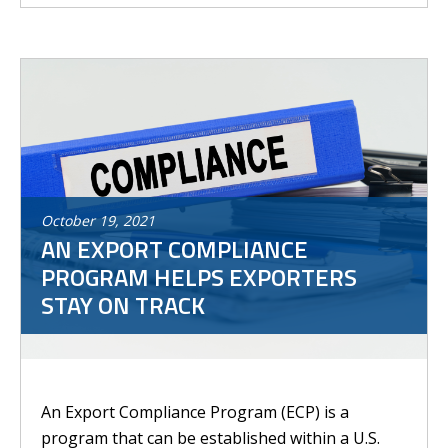
October
19
,
2021
AN EXPORT COMPLIANCE
PROGRAM HELPS EXPORTERS
STAY ON TRACK
An Export Compliance Program (ECP) is a
program that can be established within a U.S.