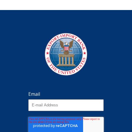
Email