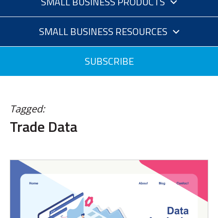
SMALL BUSINESS PRODUCTS
SMALL BUSINESS RESOURCES
SUBSCRIBE
Tagged:
Trade Data