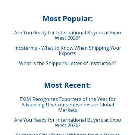
Most Popular:
Are You Ready for International Buyers at Expo
West 2026?
Incoterms - What to Know When Shipping Your
Exports
What is the Shipper’s Letter of Instruction?
Most Recent:
EXIM Recognizes Exporters of the Year for
Advancing U.S. Competitiveness in Global
Markets
Are You Ready for International Buyers at Expo
West 2026?