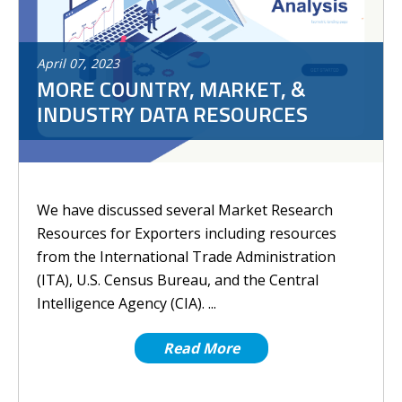
April
07
,
2023
MORE COUNTRY, MARKET, &
INDUSTRY DATA RESOURCES
We have discussed several Market Research
Resources for Exporters including resources
from the International Trade Administration
(ITA), U.S. Census Bureau, and the Central
Intelligence Agency (CIA). ...
Read More