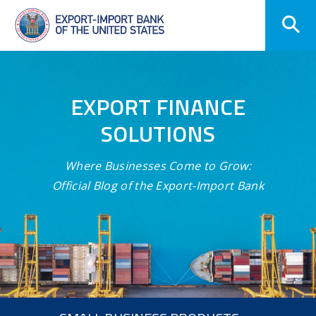
Skip
Navigation
EXPORT FINANCE
SOLUTIONS
Where Businesses Come to Grow:
Official Blog of the Export-Import Bank