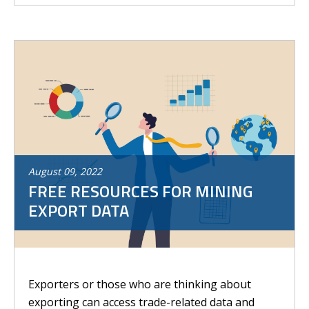
August
09
,
2022
FREE RESOURCES FOR MINING
EXPORT DATA
Exporters or those who are thinking about
exporting can access trade-related data and