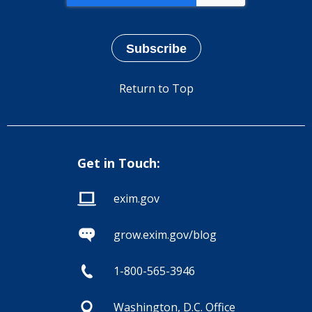
Return to Top
Get in Touch:
exim.gov
grow.exim.gov/blog
1-800-565-3946
Washington, D.C. Office