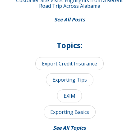
Customer Site Visits: Highlights from a Recent
Road Trip Across Alabama
See All Posts
Topics:
Export Credit Insurance
Exporting Tips
EXIM
Exporting Basics
See All Topics