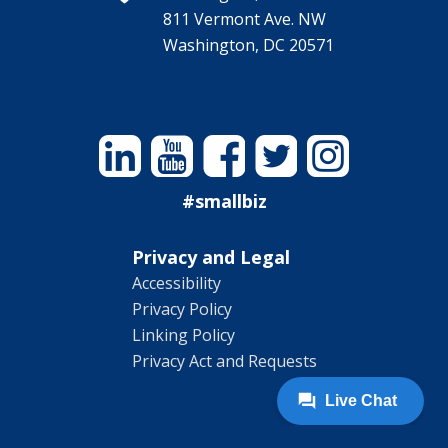
811 Vermont Ave. NW
Washington, DC 20571
Linkedin
YouTube
Facebook
Twitter
Instagram
#smallbiz
Privacy and Legal
Accessibility
Privacy Policy
Linking Policy
Privacy Act and Requests