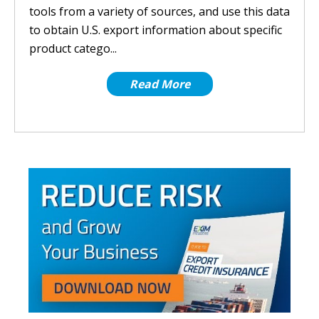
tools from a variety of sources, and use this data
to obtain U.S. export information about specific
product catego...
Read More