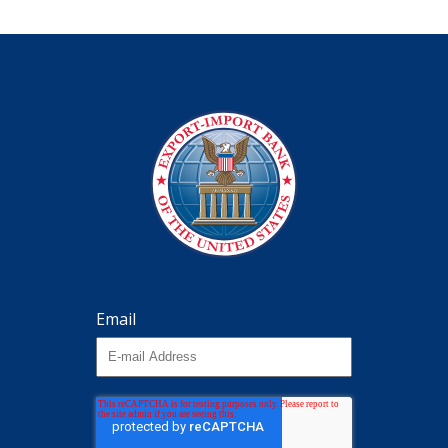
Email