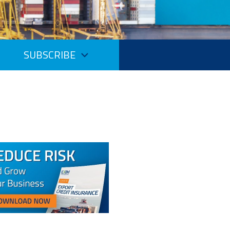
SUBSCRIBE