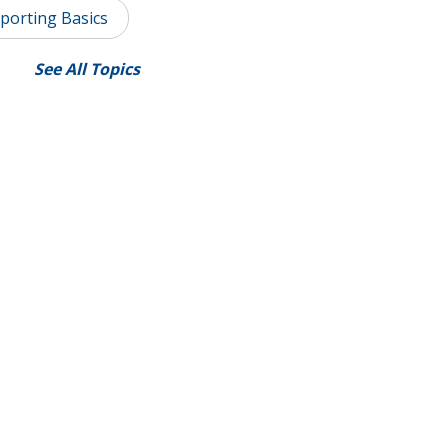
porting Basics
See All Topics