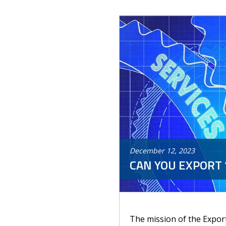
December
12
,
2023
CAN YOU EXPORT 
The mission of the Export