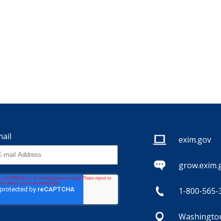
ail
exim.gov
grow.exim.
1-800-565-
Washington,