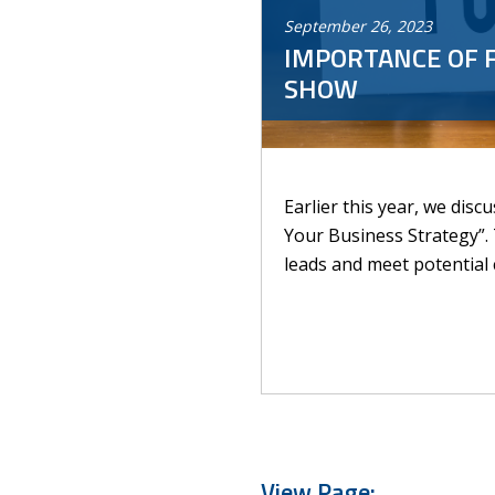
September
26
,
2023
IMPORTANCE OF 
SHOW
Earlier this year, we dis
Your Business Strategy”.
leads and meet potential c
View Page: