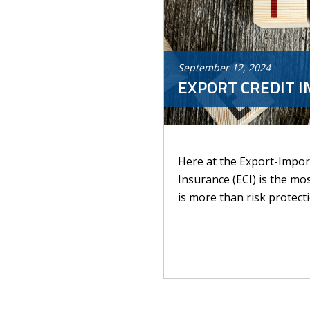
September
12
,
2024
EXPORT CREDIT I
Here at the Export-Import
Insurance (ECI) is the mo
is more than risk protectio