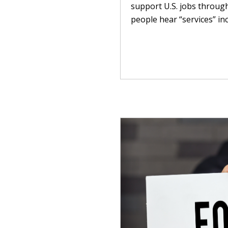
support U.S. jobs throug
people hear “services” inc