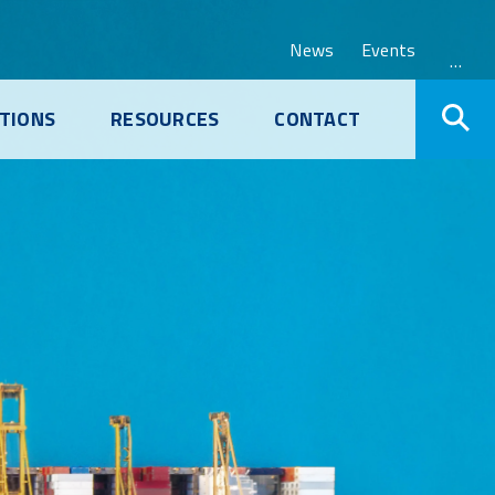
News
Events
…
TIONS
RESOURCES
CONTACT