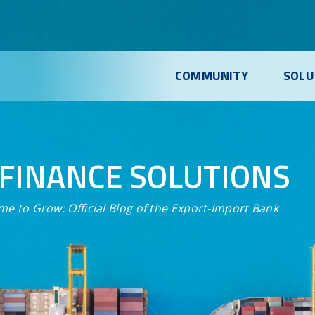
COMMUNITY
SOLU
FINANCE SOLUTIONS
me to Grow:
Official Blog of the Export-Import Bank