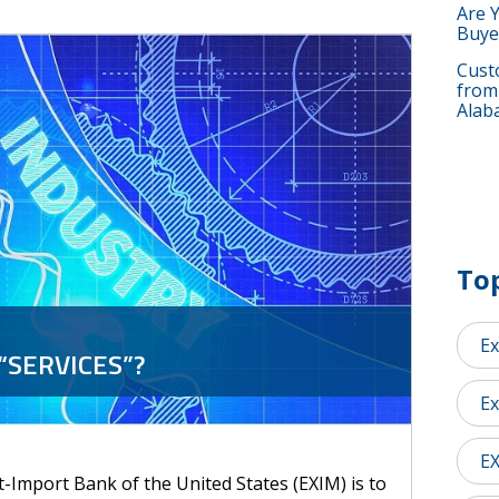
Are 
Buye
Custo
from
Alab
Top
Ex
“SERVICES”?
Ex
E
-Import Bank of the United States (EXIM) is to