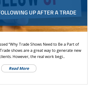
FOLLOWING UP AFTER A TRADE
cussed “Why Trade Shows Need to Be a Part of
 Trade shows are a great way to generate new
lients. However, the real work begi...
Read More