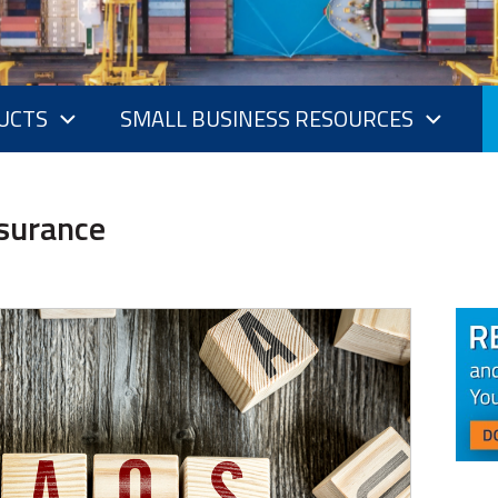
UCTS
SMALL BUSINESS RESOURCES
nsurance