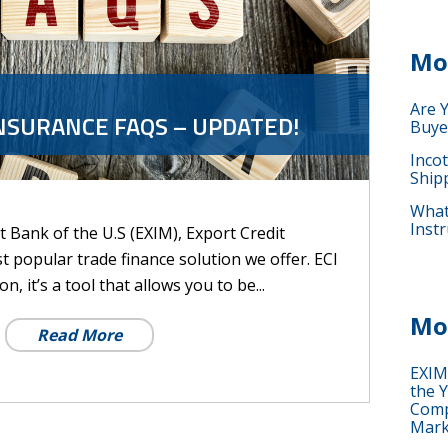
Mo
Are 
NSURANCE FAQS – UPDATED!
Buye
Inco
Ship
What 
Instr
 Bank of the U.S (EXIM), Export Credit
st popular trade finance solution we offer. ECI
n, it’s a tool that allows you to be...
Mo
Read More
EXIM
the Y
Comp
Mark