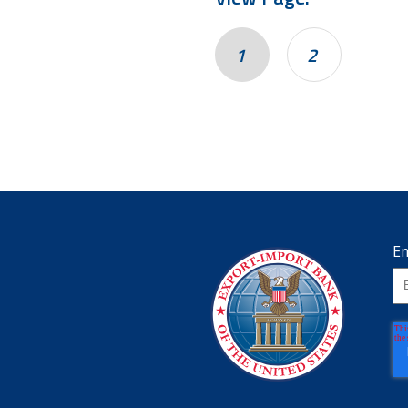
1
2
Em