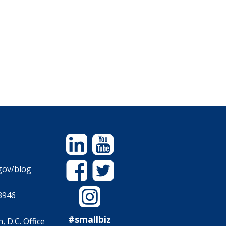
Linkedin
YouTube
Facebook
Twitter
gov/blog
Instagram
3946
#smallbiz
 D.C. Office