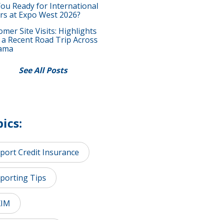
You Ready for International
rs at Expo West 2026?
mer Site Visits: Highlights
 a Recent Road Trip Across
ama
See All Posts
ics:
port Credit Insurance
porting Tips
XIM