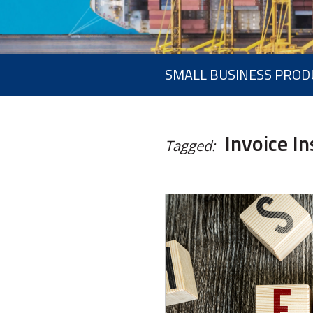
SMALL BUSINESS PROD
Invoice I
Tagged: