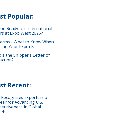
st Popular:
You Ready for International
rs at Expo West 2026?
terms - What to Know When
ping Your Exports
is the Shipper’s Letter of
uction?
st Recent:
 Recognizes Exporters of
ear for Advancing U.S.
etitiveness in Global
ets