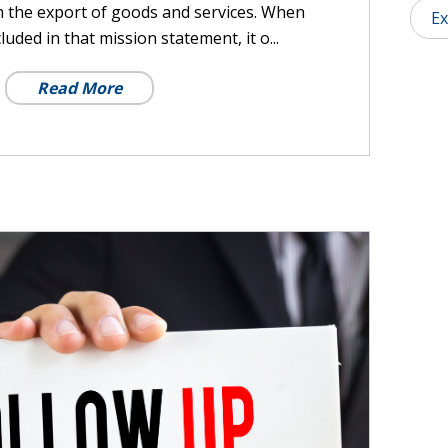
h the export of goods and services. When
Ex
luded in that mission statement, it o...
Read More