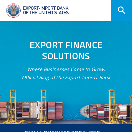
Skip
Navigation
EXPORT FINANCE
SOLUTIONS
Where Businesses Come to Grow:
Official Blog of the Export-Import Bank