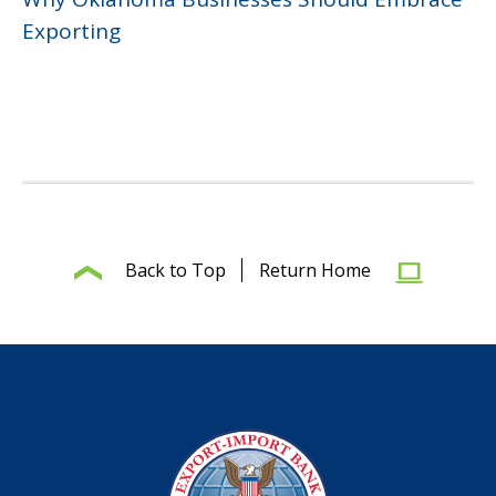
Exporting
Back to Top
Return Home