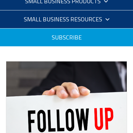
SMALL BUSINESS PRODUCTS
SMALL BUSINESS RESOURCES
SUBSCRIBE