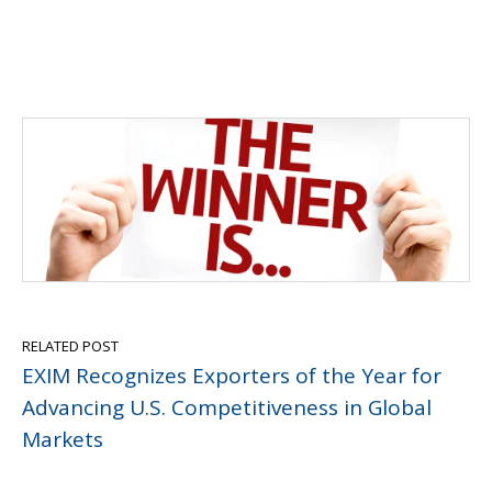
RELATED POST
EXIM Recognizes Exporters of the Year for
Advancing U.S. Competitiveness in Global
Markets