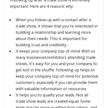
Following up after a trade show is extremely
important. Here are 4 reasons why:
When you follow up with a contact after a
trade show, it shows that you're interested in
building a relationship and learning more
about their needs. This is important for
building trust and credibility.
It keeps your company top-of-mind. With so
many businesses/exhibitors attending trade
shows, it's easy for you and your company to
get lost in the shuffle. Following up helps to
keep your company top-of-mind for potential
customers, especially if you can provide them
with valuable information or resources.
It helps you to qualify your leads. Not all
trade show leads are created equal. Some
leads may be more qualified than others, and