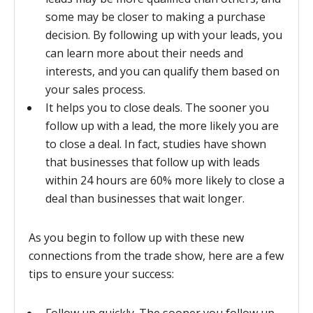
some may be closer to making a purchase
decision. By following up with your leads, you
can learn more about their needs and
interests, and you can qualify them based on
your sales process.
It helps you to close deals. The sooner you
follow up with a lead, the more likely you are
to close a deal. In fact, studies have shown
that businesses that follow up with leads
within 24 hours are 60% more likely to close a
deal than businesses that wait longer.
As you begin to follow up with these new
connections from the trade show, here are a few
tips to ensure your success: