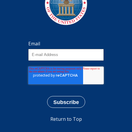
Email
Return to Top