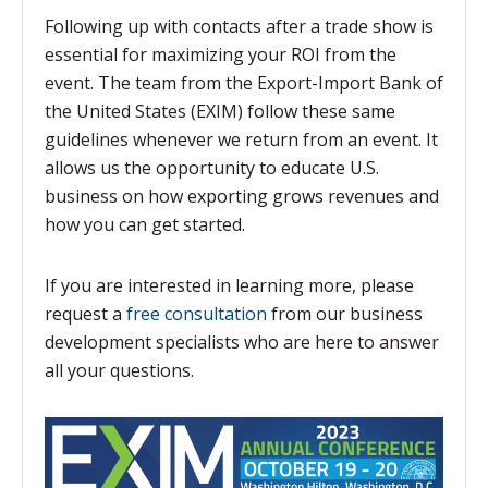
Following up with contacts after a trade show is
essential for maximizing your ROI from the
event. The team from the Export-Import Bank of
the United States (EXIM) follow these same
guidelines whenever we return from an event. It
allows us the opportunity to educate U.S.
business on how exporting grows revenues and
how you can get started.
If you are interested in learning more, please
request a
free consultation
from our business
development specialists who are here to answer
all your questions.