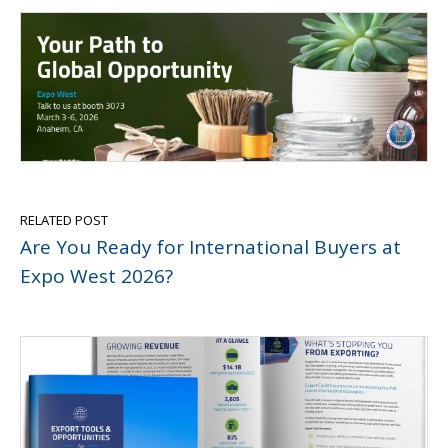
RELATED POST
Are You Ready for International Buyers at
Expo West 2026?