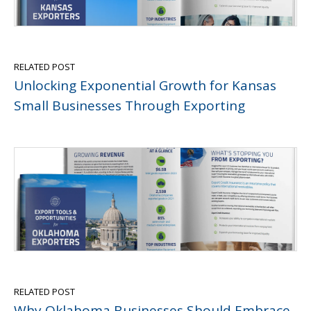
RELATED POST
Unlocking Exponential Growth for Kansas
Small Businesses Through Exporting
RELATED POST
Why Oklahoma Businesses Should Embrace