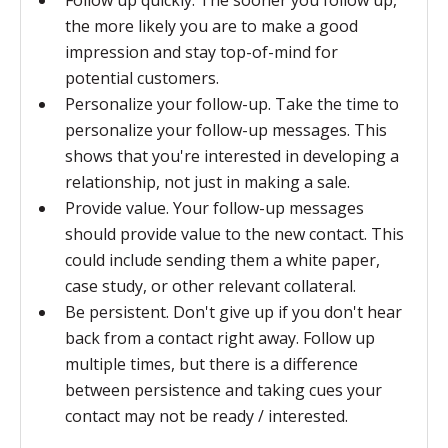
Follow up quickly. The sooner you follow up,
the more likely you are to make a good
impression and stay top-of-mind for
potential customers.
Personalize your follow-up. Take the time to
personalize your follow-up messages. This
shows that you're interested in developing a
relationship, not just in making a sale.
Provide value. Your follow-up messages
should provide value to the new contact. This
could include sending them a white paper,
case study, or other relevant collateral.
Be persistent. Don't give up if you don't hear
back from a contact right away. Follow up
multiple times, but there is a difference
between persistence and taking cues your
contact may not be ready / interested.