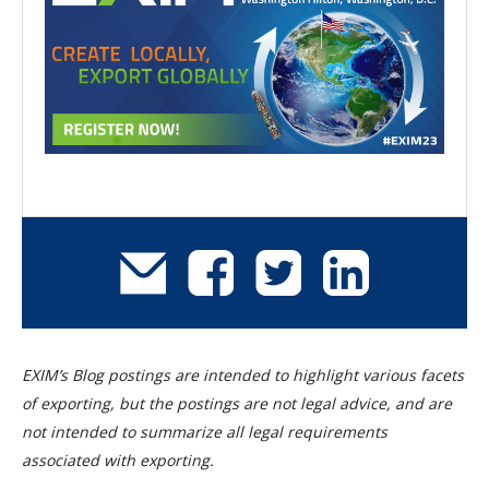
EXIM’s Blog postings are intended to highlight various facets
of exporting, but the postings are not legal advice, and are
not intended to summarize all legal requirements
associated with exporting.