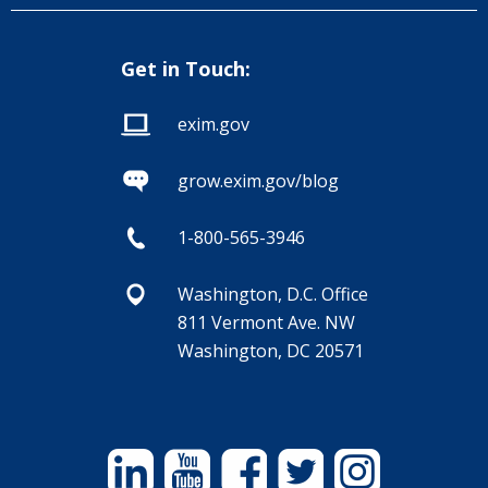
Get in Touch:
exim.gov
grow.exim.gov/blog
1-800-565-3946
Washington, D.C. Office
811 Vermont Ave. NW
Washington, DC 20571
Linkedin
YouTube
Facebook
Twitter
Instagram