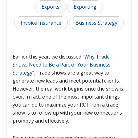
Exports
Exporting
Invoice Insurance
Business Strategy
Earlier this year, we discussed “
Why Trade
Shows Need to Be a Part of Your Business
Strategy
”. Trade shows are a great way to
generate new leads and meet potential clients.
However, the real work begins once the show is
over. In fact, one of the most important things
you can do to maximize your ROI from a trade
show is to follow up with your new connections
promptly and effectively.