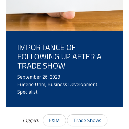
IMPORTANCE OF
FOLLOWING UP AFTER A
TRADE SHOW
September
26
,
2023
Eugene Uhm, Business Development
Specialist
Tagged:
EXIM
Trade Shows