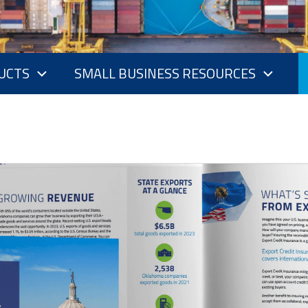
UCTS
SMALL BUSINESS RESOURCES