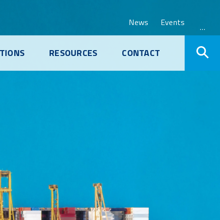
News
Events
…
TIONS
RESOURCES
CONTACT