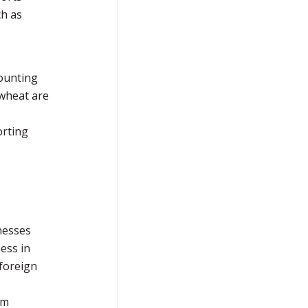
ch as
counting
 wheat are
orting
nesses
ess in
 foreign
rm