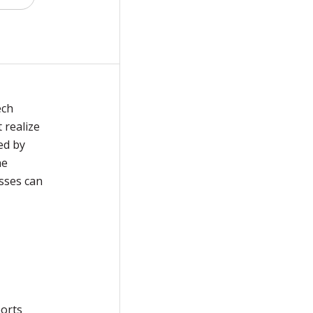
ech
 realize
ed by
he
sses can
ports