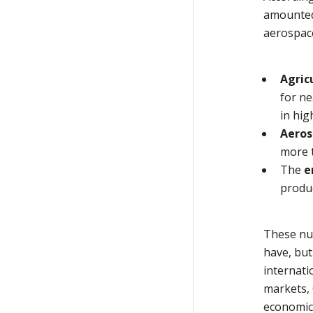
amounted 
aerospace
Agric
for ne
in hig
Aeros
more 
The
e
produc
These nu
have, but
internati
markets, 
economic 