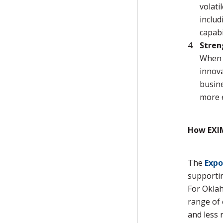
volati
includ
capabil
Stren
When a
innova
busine
more e
How EXIM
The
Expo
supportin
For Oklah
range of 
and less r