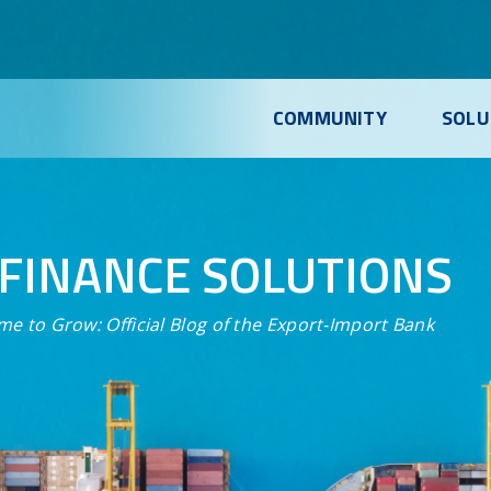
COMMUNITY
SOLU
FINANCE SOLUTIONS
me to Grow:
Official Blog of the Export-Import Bank