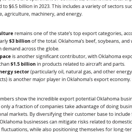
to $6.5 billion in 2023. This includes a variety of sectors su
, agriculture, machinery, and energy.
ulture
remains one of the state’s top export categories, ac
arly
$3 billion
of the total. Oklahoma’s beef, soybeans, and
h demand across the globe.
pace
is another significant contributor, with Oklahoma exp
than
$1.5 billion
in products related to aircraft and parts.
nergy sector
(particularly oil, natural gas, and other energy
ts) is another major player in Oklahoma’s export economy.
mbers show the incredible export potential Oklahoma busi
 only a fraction of companies take advantage of doing busin
onal markets. By diversifying their customer base to include
Oklahoma businesses can mitigate risks related to domestic
fluctuations, while also positioning themselves for long-te