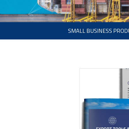
SMALL BUSINESS PROD