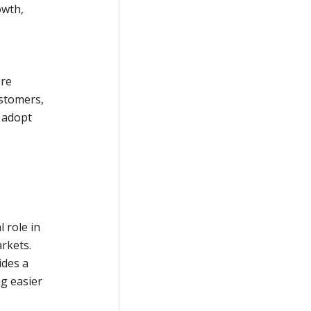
owth,
ore
ustomers,
r adopt
l role in
rkets.
ides a
g easier