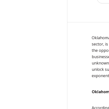
Oklahoma'
sector, i
the oppor
businesse
unknown.
unlock su
exponent
Oklahoma
According