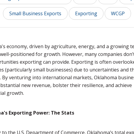
Small Business Exports
Exporting
WCGP
s economy, driven by agriculture, energy, and a growing t
s well-positioned for growth. However, many companies don’t
tunities exporting can provide. Exporting is often overlook
s (particularly small businesses) due to uncertainties and t
 By venturing into international markets, Oklahoma busine
bstantial new revenue, bolster their resilience, and achieve
ial growth.
's Exporting Power: The Stats
 to the U.S. Department of Commerce, Oklahoma’s total ex