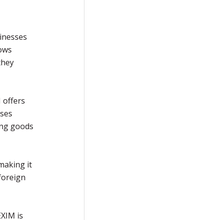
inesses
lows
they
 offers
sses
ing goods
making it
foreign
EXIM is