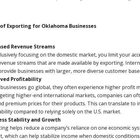
 of Exporting for Oklahoma Businesses
ased Revenue Streams
lusively focusing on the domestic market, you limit your acc
venue streams that are made available by exporting. Intern
provide businesses with larger, more diverse customer base
ved Profitability
usinesses go global, they often experience higher profit m
geting higher-end international markets, companies can of
 premium prices for their products. This can translate to 
ability compared to relying solely on the U.S. market.
ess Stability and Growth
ting helps reduce a company’s reliance on one economic sy
t, which can help stabilize income when domestic condition