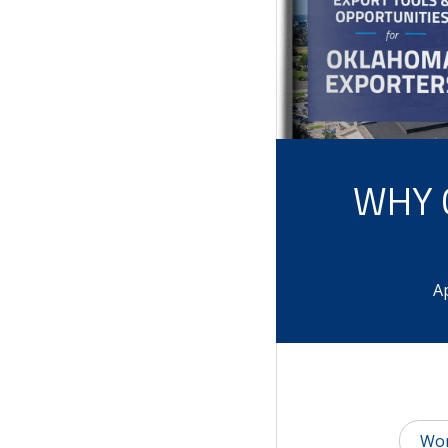
WHY 
Ap
Wor