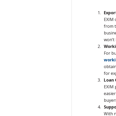
Expor
EXIM 
from t
busine
won’t 
Worki
For bu
worki
obtain
for ex
Loan 
EXIM 
easier
buyers
Suppo
With n