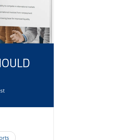
HOULD
st
orts