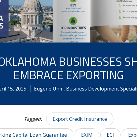
OKLAHOMA BUSINESSES S
EMBRACE EXPORTING
ril
15
,
2025
Eugene Uhm, Business Development Speciali
Tagged:
Export Credit Insurance
king Capital Loan Guarantee
EXIM
ECI
Exp