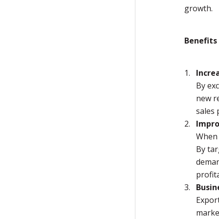
growth.
Benefits
Incre
By exc
new re
sales 
Impro
When b
By tar
demand
profit
Busin
Expor
marke