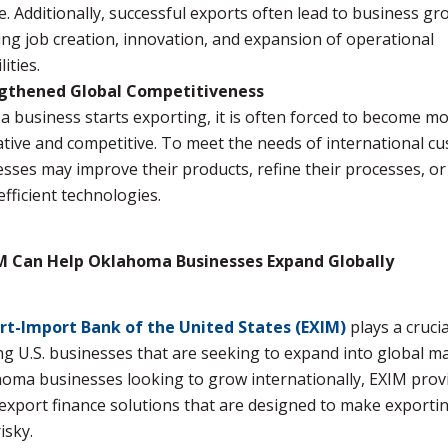
le. Additionally, successful exports often lead to business gr
ing job creation, innovation, and expansion of operational
ities.
gthened Global Competitiveness
 business starts exporting, it is often forced to become m
tive and competitive. To meet the needs of international c
sses may improve their products, refine their processes, o
fficient technologies.
 Can Help Oklahoma Businesses Expand Globally
rt-Import Bank of the United States (EXIM)
plays a crucia
g U.S. businesses that are seeking to expand into global ma
oma businesses looking to grow internationally, EXIM prov
export finance solutions that are designed to make exportin
isky.