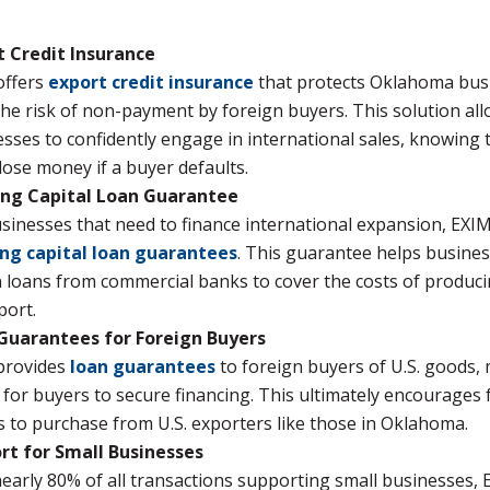
t Credit Insurance
offers
export credit insurance
that protects Oklahoma bus
he risk of non-payment by foreign buyers. This solution al
sses to confidently engage in international sales, knowing 
lose money if a buyer defaults.
ng Capital Loan Guarantee
sinesses that need to finance international expansion, EXIM
ng capital loan guarantees
. This guarantee helps busine
 loans from commercial banks to cover the costs of produc
port.
Guarantees for Foreign Buyers
provides
loan guarantees
to foreign buyers of U.S. goods, 
 for buyers to secure financing. This ultimately encourages 
 to purchase from U.S. exporters like those in Oklahoma.
rt for Small Businesses
early 80% of all transactions supporting small businesses, 