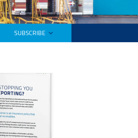
SUBSCRIBE