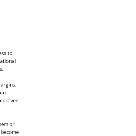
ess to
ational
s.
argins.
ten
improved
stem or
s become