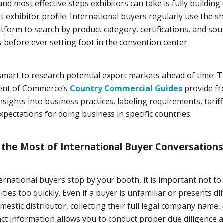
and most effective steps exhibitors can take is fully building 
 exhibitor profile. International buyers regularly use the s
latform to search by product category, certifications, and sou
s before ever setting foot in the convention center.
o smart to research potential export markets ahead of time. T
nt of Commerce’s
Country Commercial Guides
provide fr
insights into business practices, labeling requirements, tariff
expectations for doing business in specific countries.
the Most of International Buyer Conversations
rnational buyers stop by your booth, it is important not to
ties too quickly. Even if a buyer is unfamiliar or presents di
mestic distributor, collecting their full legal company name,
ct information allows you to conduct proper due diligence a