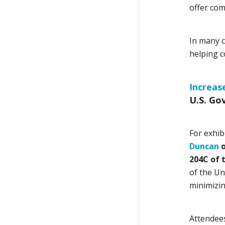
offer com
In many c
helping c
Increas
U.S. Go
For exhib
Duncan
o
204C of 
of the Un
minimizin
Attendees