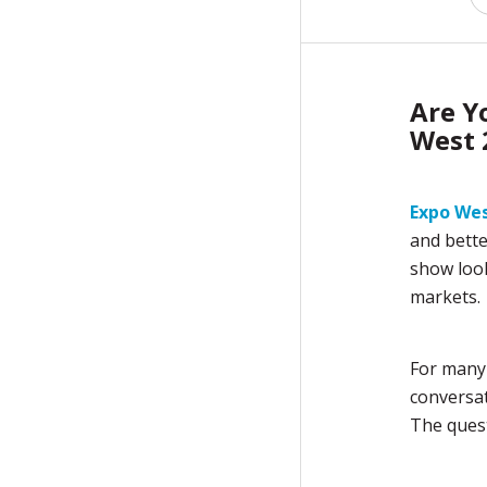
Are Y
West 
Expo We
and bette
show look
markets.
For many
conversat
The quest