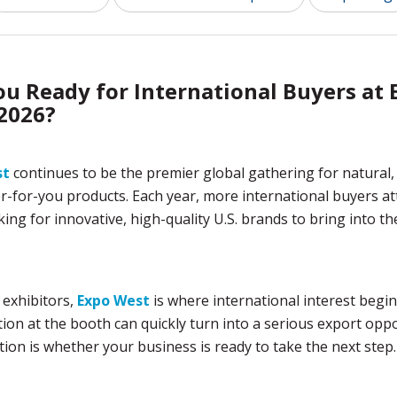
ou Ready for International Buyers at 
2026?
st
continues to be the premier global gathering for natural,
r-for-you products. Each year, more international buyers at
ing for innovative, high-quality U.S. brands to bring into t
 exhibitors,
Expo West
is where international interest begin
ion at the booth can quickly turn into a serious export oppo
ion is whether your business is ready to take the next step.