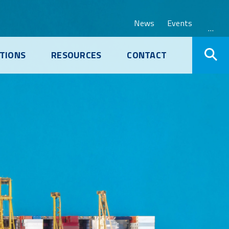
News
Events
…
TIONS
RESOURCES
CONTACT