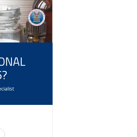
IONAL
6?
ialist