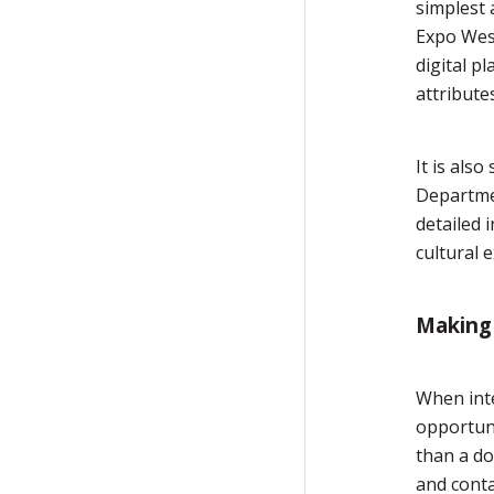
simplest 
Expo West
digital p
attribute
It is als
Departme
detailed 
cultural 
Making 
When inte
opportuni
than a do
and conta