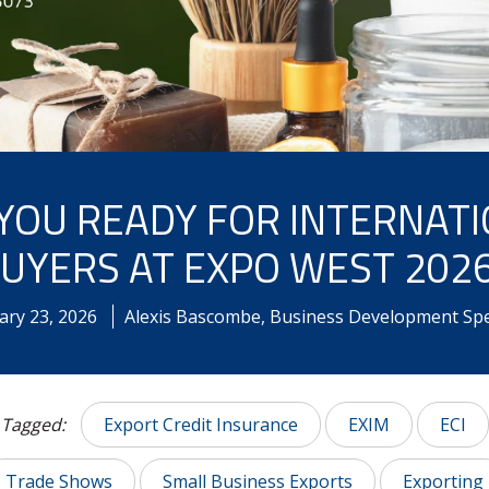
YOU READY FOR INTERNAT
UYERS AT EXPO WEST 202
ary
23
,
2026
Alexis Bascombe, Business Development Spec
Tagged:
Export Credit Insurance
EXIM
ECI
Trade Shows
Small Business Exports
Exporting