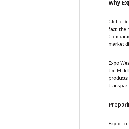
Why Ex
Global de
fact, the
Companies
market di
Expo West
the Middl
products 
transpar
Prepari
Export re