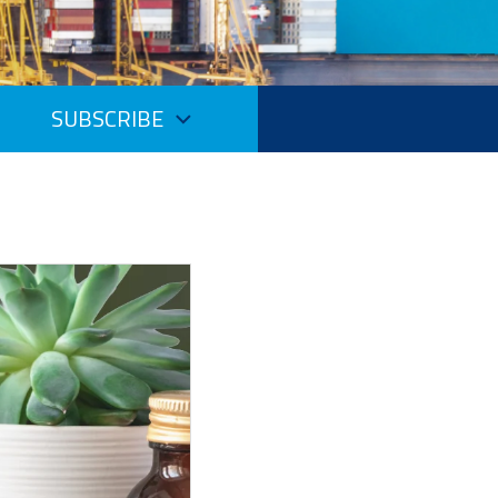
SUBSCRIBE