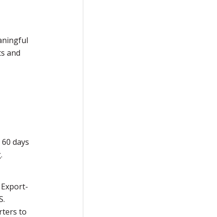
aningful
ts and
 60 days
.
 Export-
S.
rters to