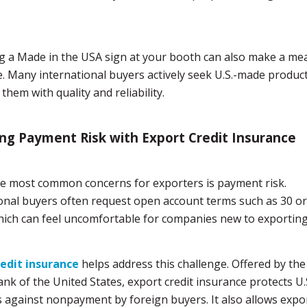
g a Made in the USA sign at your booth can also make a me
e. Many international buyers actively seek U.S.-made produc
them with quality and reliability.
g Payment Risk with Export Credit Insurance
e most common concerns for exporters is payment risk.
onal buyers often request open account terms such as 30 or
hich can feel uncomfortable for companies new to exporting
redit insurance
helps address this challenge. Offered by the
nk of the United States, export credit insurance protects U.
 against nonpayment by foreign buyers. It also allows expo