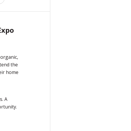
Expo
 organic,
tend the
heir home
s. A
rtunity.