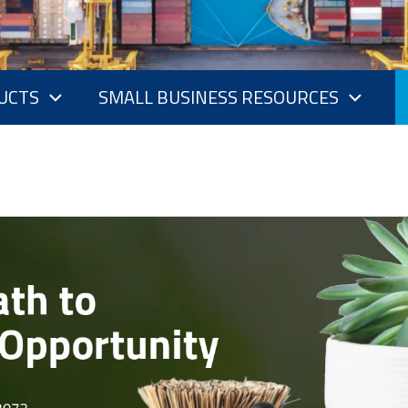
UCTS
SMALL BUSINESS RESOURCES