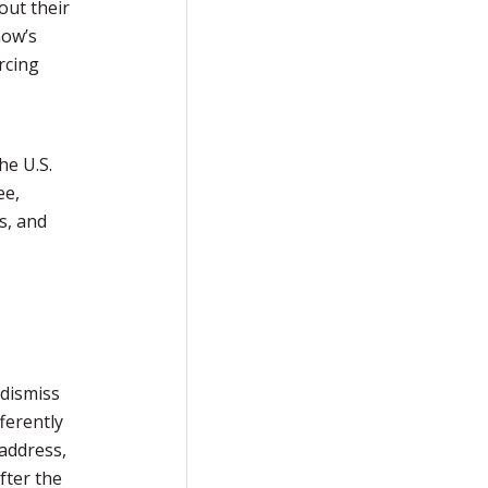
out their
how’s
rcing
he U.S.
ee,
s, and
 dismiss
fferently
 address,
fter the