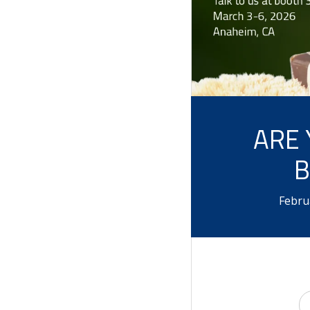
ARE 
B
Febru