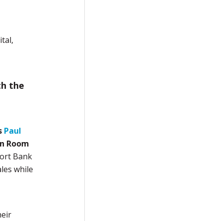
tal,
th the
s
Paul
in Room
port Bank
ales while
eir