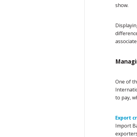
show.
Displayin
differenc
associate 
Managin
One of th
Internati
to pay, w
Export c
Import Ba
exporters