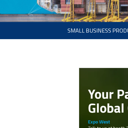
SMALL BUSINESS PROD