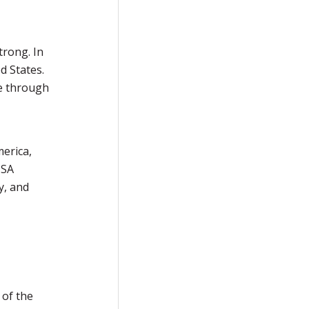
trong. In
d States.
ce through
erica,
USA
y, and
 of the