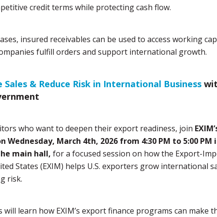
petitive credit terms while protecting cash flow.
ases, insured receivables can be used to access working capi
ompanies fulfill orders and support international growth.
e Sales & Reduce Risk in International Business
wi
vernment
itors who want to deepen their export readiness, join
EXIM’
n Wednesday, March 4th, 2026 from 4:30 PM to 5:00 PM 
the main hall,
for a focused session on how the Export-Im
ited States (EXIM) helps U.S. exporters grow international s
g risk.
 will learn how EXIM’s export finance programs can make th