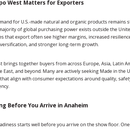
po West Matters for Exporters
mand for U.S.-made natural and organic products remains s
 majority of global purchasing power exists outside the Unite
 that export often see higher margins, increased resilien
versification, and stronger long-term growth.
 brings together buyers from across Europe, Asia, Latin Am
e East, and beyond. Many are actively seeking Made in the 
that align with consumer expectations around quality, safet
ency.
ng Before You Arrive in Anaheim
adiness starts well before you arrive on the show floor. One