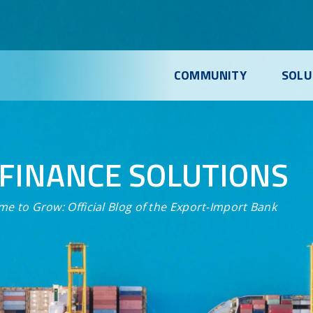
COMMUNITY
SOLU
FINANCE SOLUTIONS
me to Grow:
Official Blog of the Export-Import Bank