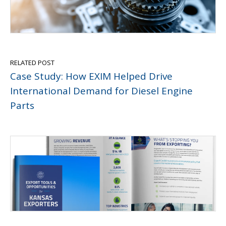
RELATED POST
Case Study: How EXIM Helped Drive
International Demand for Diesel Engine
Parts