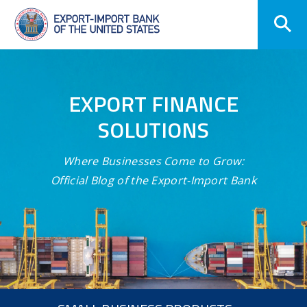
Skip
Navigation
EXPORT FINANCE
SOLUTIONS
Where Businesses Come to Grow:
Official Blog of the Export-Import Bank