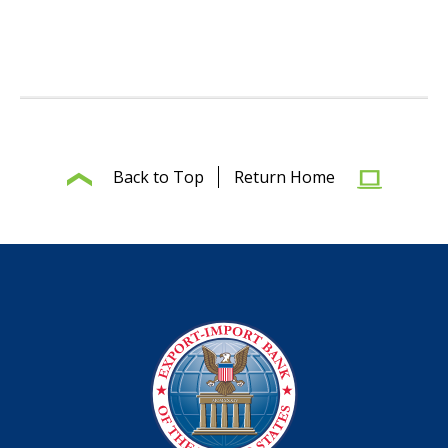
Back to Top
Return Home