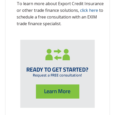
To learn more about Export Credit Insurance
or other trade finance solutions,
click here
to
schedule a free consultation with an EXIM
trade finance specialist.