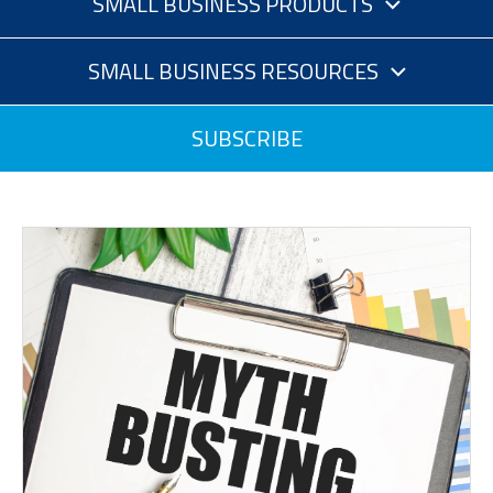
SMALL BUSINESS PRODUCTS
SMALL BUSINESS RESOURCES
SUBSCRIBE