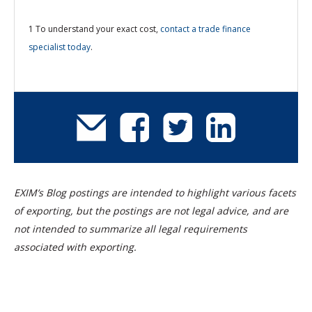
1 To understand your exact cost,
contact a trade finance
specialist today
.
EXIM’s Blog postings are intended to highlight various facets
of exporting, but the postings are not legal advice, and are
not intended to summarize all legal requirements
associated with exporting.