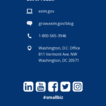
exim.gov
grow.exim.gov/blog
1-800-565-3946
Washington, D.C. Office
811 Vermont Ave. NW
Washington, DC 20571
Linkedin
YouTube
Facebook
Twitter
Instagram
#smallbiz