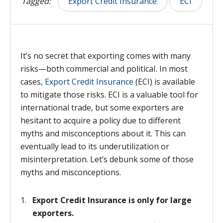
Tagged:
Export Credit Insurance
ECI
It’s no secret that exporting comes with many
risks—both commercial and political
.
In most
cases,
Export Credit Insurance
(ECI) is available
to mitigate those risks. ECI is a valuable tool for
international trade, but some exporters are
hesitant to acquire a policy due to different
myths and misconceptions about it. This can
eventually lead to its underutilization or
misinterpretation. Let’s debunk some of those
myths and misconceptions.
Export Credit Insurance is only for large
exporters.