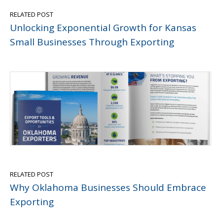
RELATED POST
Unlocking Exponential Growth for Kansas
Small Businesses Through Exporting
RELATED POST
Why Oklahoma Businesses Should Embrace
Exporting