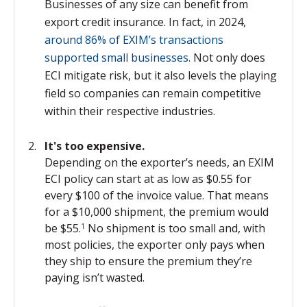
Businesses of any size can benefit from
export credit insurance. In fact, in 2024,
around 86% of EXIM’s transactions
supported small businesses
. Not only does
ECI mitigate risk, but it
also levels the playing
field so companies can remain competitive
within their respective industries.
It's too expensive.
Depending on
the exporter’s needs, an EXIM
ECI policy can start at as low as $0.55 for
every $100 of the invoice value. That means
for a $10,000 shipment, the premium would
be $55.
No shipment is too small and, with
1
most policies, the exporter only pays when
they ship to ensure the premium they’re
paying isn’t wasted.