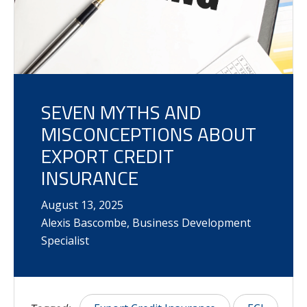
SEVEN MYTHS AND
MISCONCEPTIONS ABOUT
EXPORT CREDIT
INSURANCE
August
13
,
2025
Alexis Bascombe, Business Development
Specialist