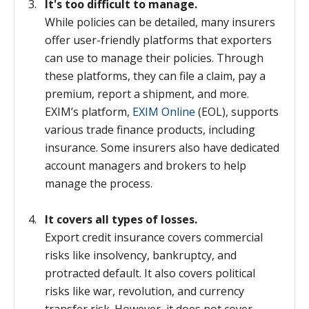
It's too difficult to manage.
While policies can be detailed, many insurers
offer user-friendly platforms that exporters
can use to manage their policies. Through
these platforms, they can file a claim, pay a
premium, report a shipment, and more.
EXIM’s platform,
EXIM Online
(EOL), supports
various trade finance products, including
insurance. Some insurers also have dedicated
account managers and brokers to help
manage the process.
It covers all types of losses.
Export credit insurance covers commercial
risks like insolvency, bankruptcy, and
protracted default. It also covers political
risks like war, revolution, and currency