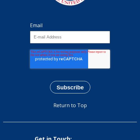
Email
Return to Top
Get in Touch: