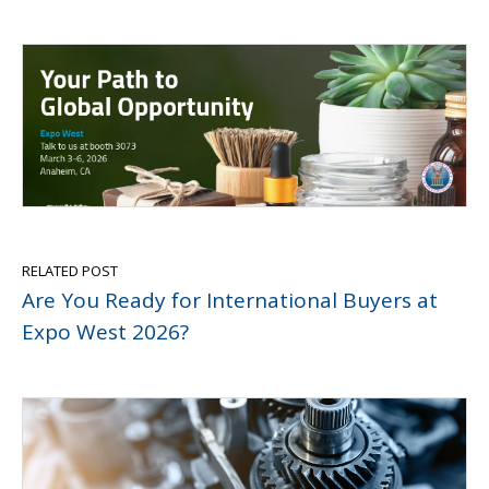
RELATED POST
Are You Ready for International Buyers at
Expo West 2026?