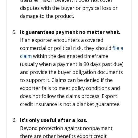
transfer risk. However, it does not cover
disputes with the buyer or physical loss or
damage to the product.
It guarantees payment no matter what.
If an exporter encounters a covered
commercial or political risk, they should
file a
claim
within the designated timeframe
(usually when a payment is 90 days past due)
and provide the buyer obligation documents
to support it. Claims can be denied if the
exporter fails to meet policy conditions and
does not follow the claims process. Export
credit insurance is not a blanket guarantee.
It's only useful after a loss.
Beyond protection against nonpayment,
there are other benefits export credit