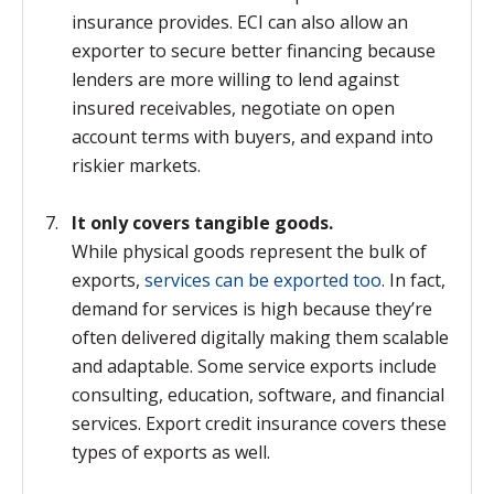
insurance provides. ECI can also allow an
exporter to secure better financing because
lenders are more willing to lend against
insured receivables, negotiate on open
account terms with buyers, and expand into
riskier markets.
It only covers tangible goods.
While physical goods represent the bulk of
exports,
services can be exported too
. In fact,
demand for services is high because they’re
often delivered digitally making them scalable
and adaptable. Some service exports include
consulting, education, software, and financial
services. Export credit insurance covers these
types of exports as well.