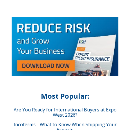
Most Popular:
Are You Ready for International Buyers at Expo
West 2026?
Incoterms - What to Know When Shipping Your
Exports