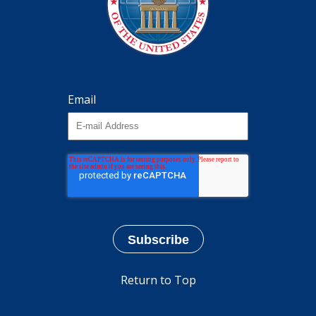
Email
Return to Top