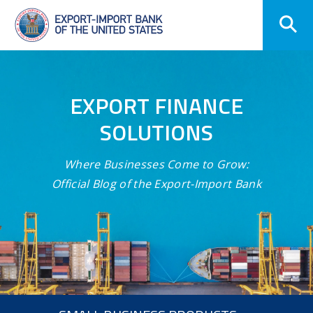
Skip
Navigation
EXPORT FINANCE
SOLUTIONS
Where Businesses Come to Grow:
Official Blog of the Export-Import Bank