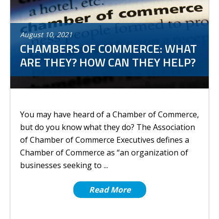
August
10
,
2021
CHAMBERS OF COMMERCE: WHAT
ARE THEY? HOW CAN THEY HELP?
You may have heard of a Chamber of Commerce,
but do you know what they do? The Association
of Chamber of Commerce Executives defines a
Chamber of Commerce as “an organization of
businesses seeking to ...
Read More