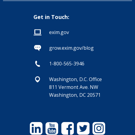
Get in Touch:
exim.gov
grow.exim.gov/blog
1-800-565-3946
Washington, D.C. Office
811 Vermont Ave. NW
Washington, DC 20571
Linkedin
YouTube
Facebook
Twitter
Instagram