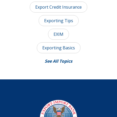
Export Credit Insurance
Exporting Tips
EXIM
Exporting Basics
See All Topics