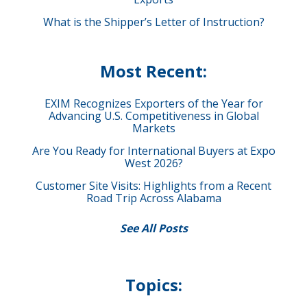
What is the Shipper’s Letter of Instruction?
Most Recent:
EXIM Recognizes Exporters of the Year for
Advancing U.S. Competitiveness in Global
Markets
Are You Ready for International Buyers at Expo
West 2026?
Customer Site Visits: Highlights from a Recent
Road Trip Across Alabama
See All Posts
Topics: