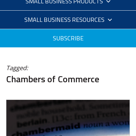
SMALL BUSINESS PRODUCTS
SMALL BUSINESS RESOURCES
SUBSCRIBE
Tagged:
Chambers of Commerce