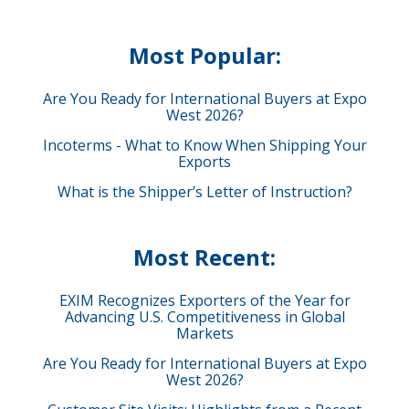
Most Popular:
Are You Ready for International Buyers at Expo
West 2026?
Incoterms - What to Know When Shipping Your
Exports
What is the Shipper’s Letter of Instruction?
Most Recent:
EXIM Recognizes Exporters of the Year for
Advancing U.S. Competitiveness in Global
Markets
Are You Ready for International Buyers at Expo
West 2026?