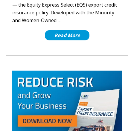
— the Equity Express Select (EQS) export credit
insurance policy. Developed with the Minority
and Women-Owned ...
Read More