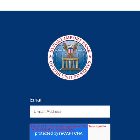
Email