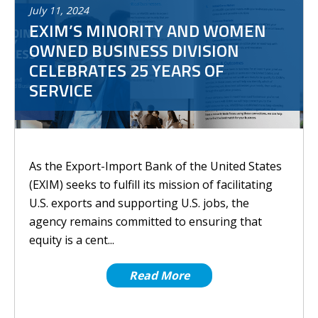
July
11
,
2024
EXIM’S MINORITY AND WOMEN
OWNED BUSINESS DIVISION
CELEBRATES 25 YEARS OF
SERVICE
As the Export-Import Bank of the United States
(EXIM) seeks to fulfill its mission of facilitating
U.S. exports and supporting U.S. jobs, the
agency remains committed to ensuring that
equity is a cent...
Read More