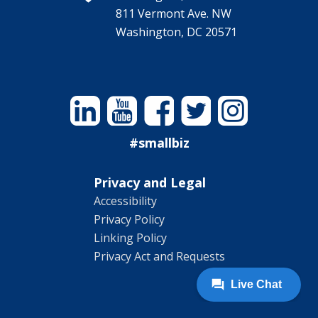
811 Vermont Ave. NW
Washington, DC 20571
Linkedin
YouTube
Facebook
Twitter
Instagram
#smallbiz
Privacy and Legal
Accessibility
Privacy Policy
Linking Policy
Privacy Act and Requests