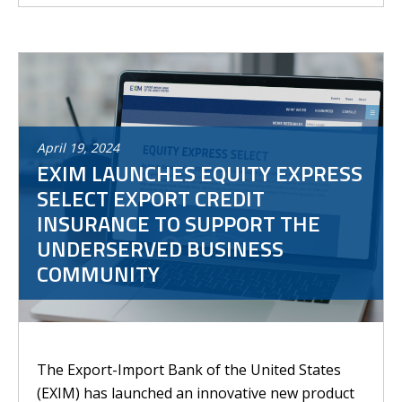
April
19
,
2024
EXIM LAUNCHES EQUITY EXPRESS
SELECT EXPORT CREDIT
INSURANCE TO SUPPORT THE
UNDERSERVED BUSINESS
COMMUNITY
The Export-Import Bank of the United States
(EXIM) has launched an innovative new product