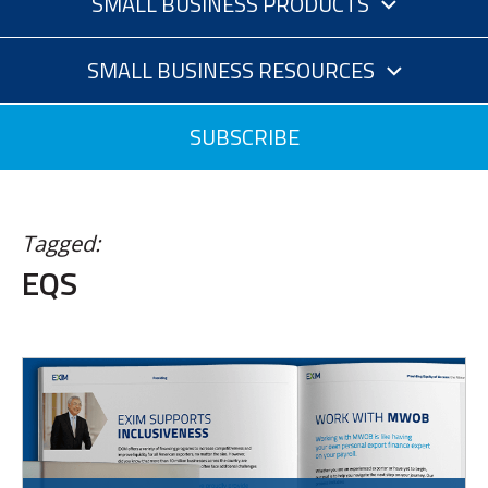
SMALL BUSINESS PRODUCTS
SMALL BUSINESS RESOURCES
SUBSCRIBE
Tagged:
EQS