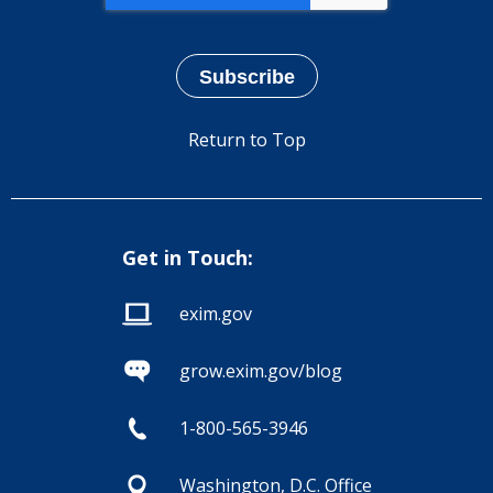
Return to Top
Get in Touch:
exim.gov
grow.exim.gov/blog
1-800-565-3946
Washington, D.C. Office