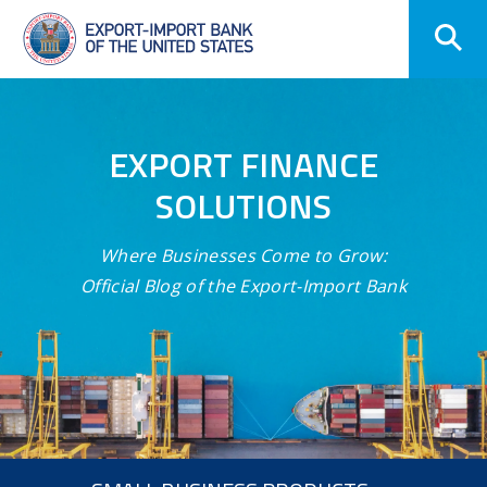
Skip
Navigation
EXPORT FINANCE
SOLUTIONS
Where Businesses Come to Grow:
Official Blog of the Export-Import Bank