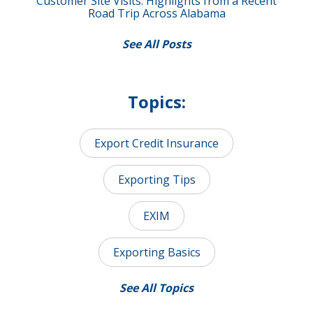
Customer Site Visits: Highlights from a Recent
Road Trip Across Alabama
See All Posts
Topics:
Export Credit Insurance
Exporting Tips
EXIM
Exporting Basics
See All Topics