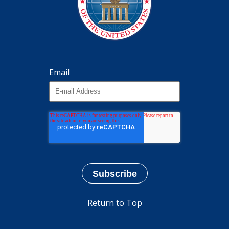
Email
Return to Top