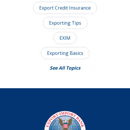
Export Credit Insurance
Exporting Tips
EXIM
Exporting Basics
See All Topics