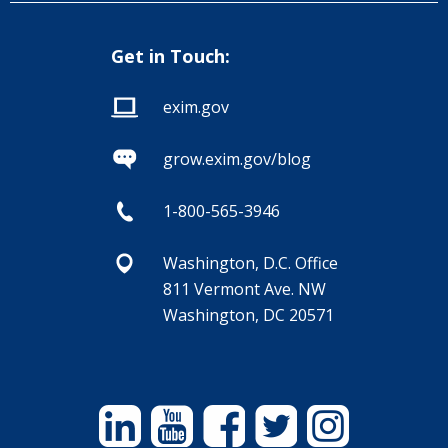
Get in Touch:
exim.gov
grow.exim.gov/blog
1-800-565-3946
Washington, D.C. Office
811 Vermont Ave. NW
Washington, DC 20571
Linkedin
YouTube
Facebook
Twitter
Instagram