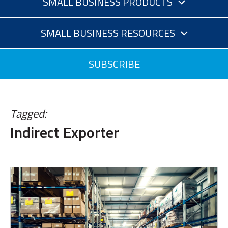
SMALL BUSINESS PRODUCTS
SMALL BUSINESS RESOURCES
SUBSCRIBE
Tagged:
Indirect Exporter