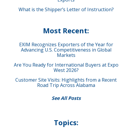
What is the Shipper’s Letter of Instruction?
Most Recent:
EXIM Recognizes Exporters of the Year for
Advancing U.S. Competitiveness in Global
Markets
Are You Ready for International Buyers at Expo
West 2026?
Customer Site Visits: Highlights from a Recent
Road Trip Across Alabama
See All Posts
Topics: