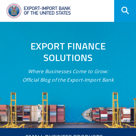
Skip
Navigation
EXPORT FINANCE
SOLUTIONS
Where Businesses Come to Grow:
Official Blog of the Export-Import Bank