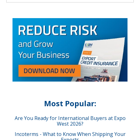
Most Popular:
Are You Ready for International Buyers at Expo
West 2026?
Incoterms - What to Know When Shipping Your
Exports