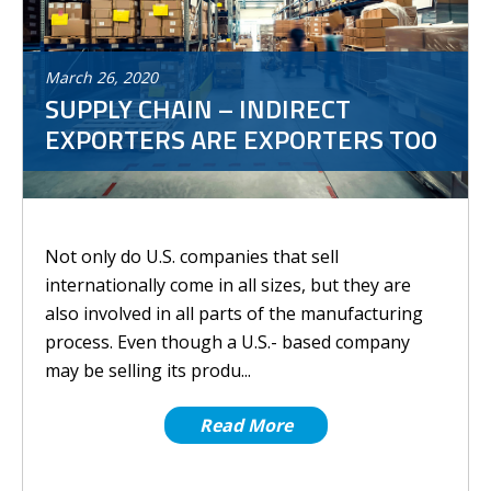
March
26
,
2020
SUPPLY CHAIN – INDIRECT
EXPORTERS ARE EXPORTERS TOO
Not only do U.S. companies that sell
internationally come in all sizes, but they are
also involved in all parts of the manufacturing
process. Even though a U.S.- based company
may be selling its produ...
Read More