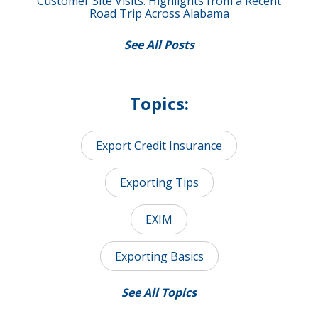
Customer Site Visits: Highlights from a Recent
Road Trip Across Alabama
See All Posts
Topics:
Export Credit Insurance
Exporting Tips
EXIM
Exporting Basics
See All Topics