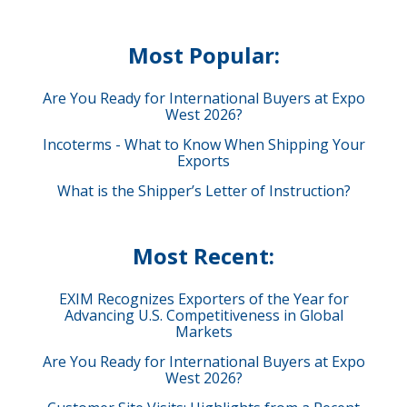
Most Popular:
Are You Ready for International Buyers at Expo
West 2026?
Incoterms - What to Know When Shipping Your
Exports
What is the Shipper’s Letter of Instruction?
Most Recent:
EXIM Recognizes Exporters of the Year for
Advancing U.S. Competitiveness in Global
Markets
Are You Ready for International Buyers at Expo
West 2026?