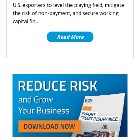
U.S. exporters to level the playing field, mitigate
the risk of non-payment, and secure working
capital fin...
Read More