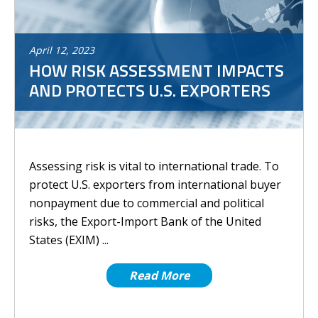
April
12
,
2023
HOW RISK ASSESSMENT IMPACTS
AND PROTECTS U.S. EXPORTERS
Assessing risk is vital to international trade. To
protect U.S. exporters from international buyer
nonpayment due to commercial and political
risks, the Export-Import Bank of the United
States (EXIM) ...
Read More