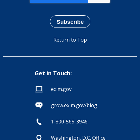
Return to Top
Get in Touch:
exim.gov
grow.exim.gov/blog
1-800-565-3946
Washington, D.C. Office