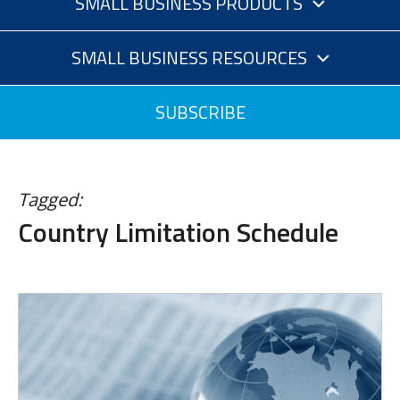
SMALL BUSINESS PRODUCTS
SMALL BUSINESS RESOURCES
SUBSCRIBE
Tagged:
Country Limitation Schedule