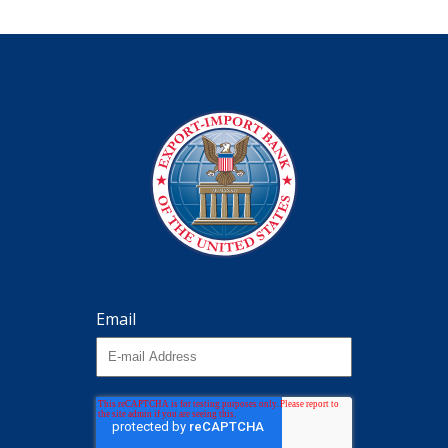
Email