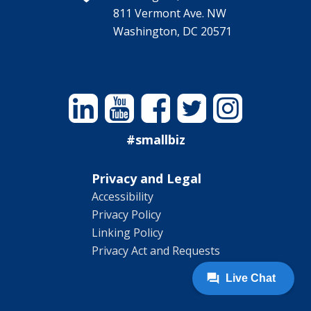
811 Vermont Ave. NW
Washington, DC 20571
Linkedin
YouTube
Facebook
Twitter
Instagram
#smallbiz
Privacy and Legal
Accessibility
Privacy Policy
Linking Policy
Privacy Act and Requests