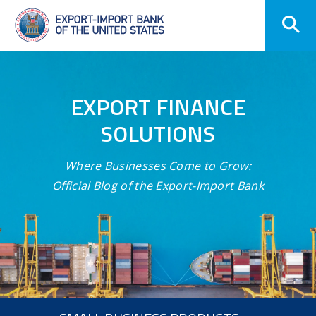
Skip
Navigation
EXPORT FINANCE
SOLUTIONS
Where Businesses Come to Grow:
Official Blog of the Export-Import Bank