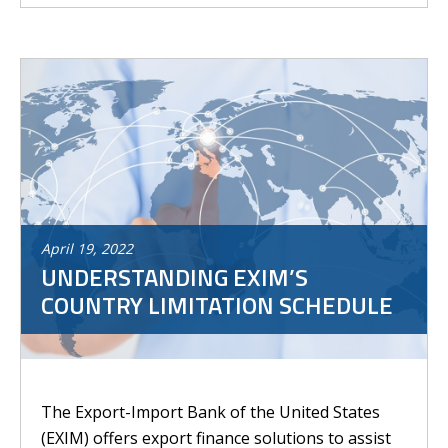
April
19
,
2022
UNDERSTANDING EXIM’S
COUNTRY LIMITATION SCHEDULE
The Export-Import Bank of the United States
(EXIM) offers export finance solutions to assist